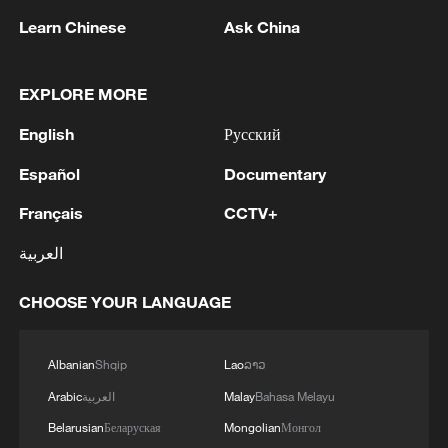
Learn Chinese
Ask China
EXPLORE MORE
Global ocean temperatures hit record July
English
Русский
high as El Nino develops
03:59, 10-Aug-2026
Español
Documentary
Français
CCTV+
RELATED STORIES
العربية
CHOOSE YOUR LANGUAGE
Albanian
Shqip
Lao
ລາວ
Arabic
العربية
Malay
Bahasa Melayu
Belarusian
Беларуская
Mongolian
Монгол