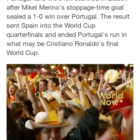
after Mikel Merino's stoppage-time goal
sealed a 1-0 win over Portugal. The result
sent Spain into the World Cup
quarterfinals and ended Portugal's run in
what may be Cristiano Ronaldo's final
World Cup.