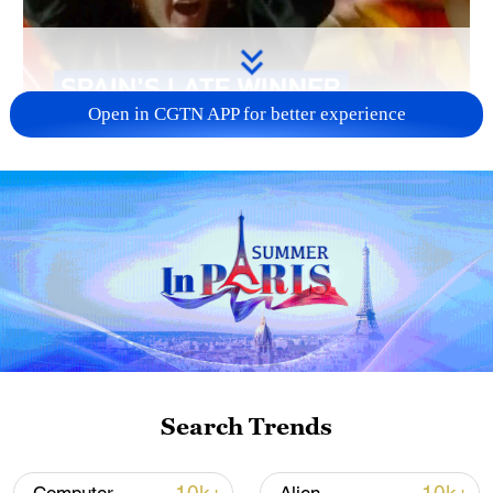
Open in CGTN APP for better experience
Search Trends