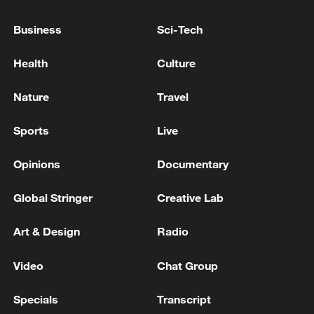
Business
Sci-Tech
Health
Culture
Nature
Travel
Sports
Live
US 'low-keying' negotiations as Iran
Opinions
Documentary
reshuffles key security posts
02:57, 10-Aug-2026
Global Stringer
Creative Lab
Art & Design
Radio
Video
Chat Group
Specials
Transcript