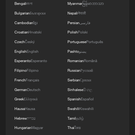
Bengali
বাংলা
Myanmar
မြန်မာဘာသာ
Bulgarian
Български
Nepali
नेपाली
Scaloni's World Cup dream ends in tears
Cambodian
ខ្មែរ
Persian
فارسی
Two million gather to celebrate Spain's World Cup
Croatian
Hrvatski
Polish
Polski
victory
Czech
Český
Portuguese
Português
Why is Spain's World Cup star Lamine Yamal going
English
English
Pashto
پښتو
viral?
Esperanto
Esperanto
Romanian
Română
Filipino
Filipino
Russian
Русский
MORE FROM CGTN
French
Français
Serbian
Српски
German
Deutsch
Sinhalese
සිංහල
Greek
Ελληνικά
Spanish
Español
Hausa
Hausa
Swahili
Kiswahili
Hebrew
עברית
Tamil
தமிழ்
Hungarian
Magyar
Thai
ไทย