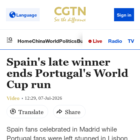
Language
Sign in
Live
Radio
TV
Home
China
World
Politics
Business
Sci-Tech
Health
Op
Spain's late winner
ends Portugal's World
Cup run
Video
12:29, 07-Jul-2026
Translate
Share
Spain fans celebrated in Madrid while
Portugal fans were left stunned in Lisbon