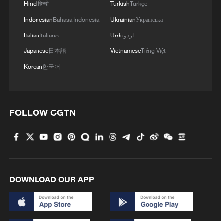
Hindi
हिन्दी
Turkish
Türkçe
Indonesian
Bahasa Indonesia
Ukrainian
Українська
Italian
Italiano
Urdu
اردو
1
Chinese animated hit sends visitors flocking to
Japanese
日本語
Vietnamese
Tiếng Việt
Hanging Temple
Korean
한국어
2
Taizhou races to restore power and clean up after
Typhoon Dolphin
FOLLOW CGTN
3
The Great Wall after dark? Way more fun than
you'd think!
4
Beat the heat and dive into culture: SW China's
Yunnan becomes the new hotspot
DOWNLOAD OUR APP