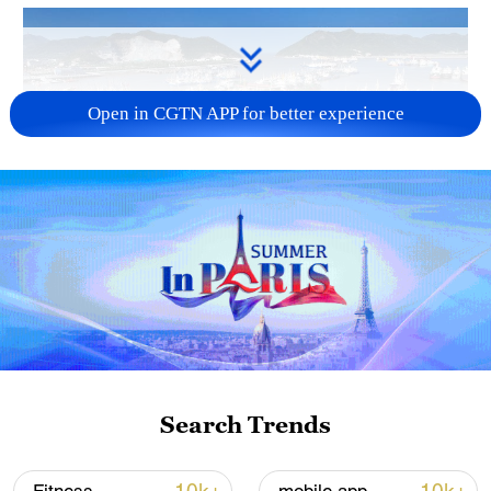
Open in CGTN APP for better experience
Typhoon Dolphin enters 24-hour warning
line, responses upgraded
03:28, 08-Aug-2026
Search Trends