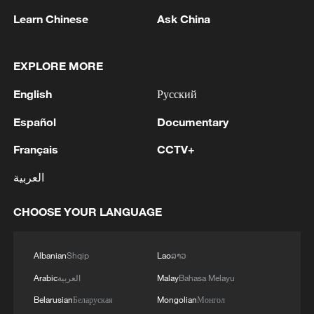
Learn Chinese
Ask China
Opinion: Risk of renewed US-Iran war remains, door
to talks still open
EXPLORE MORE
US military releases images of fresh strikes on Iran
English
Русский
Español
Documentary
MORE FROM CGTN
Français
CCTV+
العربية
CHOOSE YOUR LANGUAGE
Albanian
Shqip
Lao
ລາວ
Arabic
العربية
Malay
Bahasa Melayu
Belarusian
Беларуская
Mongolian
Монгол