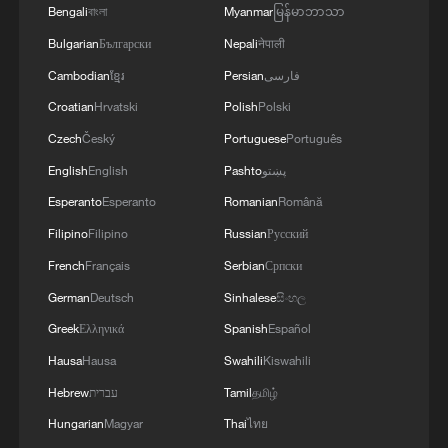
Bengali
বাংলা
Myanmar
မြန်မာဘာသာ
1
Jasmine Flower, reimagined: A piano remix
Bulgarian
Български
Nepali
नेपाली
Cambodian
ខ្មែរ
Persian
فارسی
2
Classics of Chinese Thought: All Things Flourish
Croatian
Hrvatski
Polish
Polski
Together
Czech
Český
Portuguese
Português
3
Passing on the melody: Remix Jasmine Flower
English
English
Pashto
پښتو
your way
Esperanto
Esperanto
Romanian
Română
4
China's Zhejiang braces for Typhoon Dolphin
Filipino
Filipino
Russian
Русский
French
Français
Serbian
Српски
German
Deutsch
Sinhalese
සිංහල
Greek
Ελληνικά
Spanish
Español
Hausa
Hausa
Swahili
Kiswahili
Hebrew
עברית
Tamil
தமிழ்
Hungarian
Magyar
Thai
ไทย