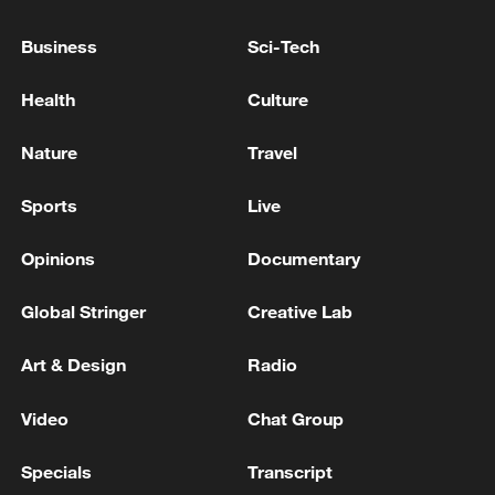
Iran says framework of agreement with
Business
Sci-Tech
Oman finalized
Health
Culture
04:34, 08-Aug-2026
Nature
Travel
RELATED STORIES
Sports
Live
Opinions
Documentary
Global Stringer
Creative Lab
Art & Design
Radio
Video
Chat Group
Former Egyptian FM urges cautious optimism
Specials
Transcript
on US–Iran talks