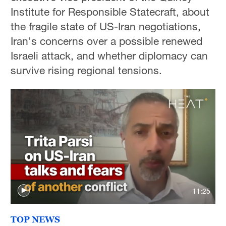
Institute for Responsible Statecraft, about
the fragile state of US-Iran negotiations,
Iran's concerns over a possible renewed
Israeli attack, and whether diplomacy can
survive rising regional tensions.
11:25
TOP NEWS