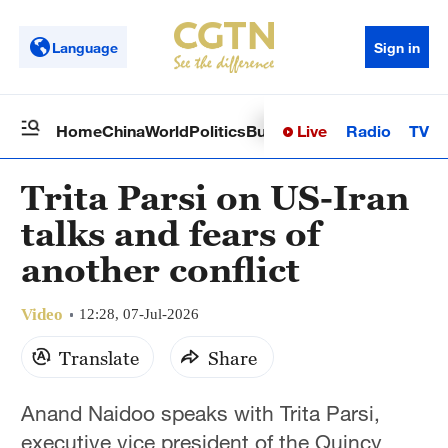
Language
Sign in
Live
Radio
TV
Home
China
World
Politics
Business
Sci-Tech
Health
Op
Trita Parsi on US-Iran
talks and fears of
another conflict
Video
12:28, 07-Jul-2026
Translate
Share
Anand Naidoo speaks with Trita Parsi,
executive vice president of the Quincy