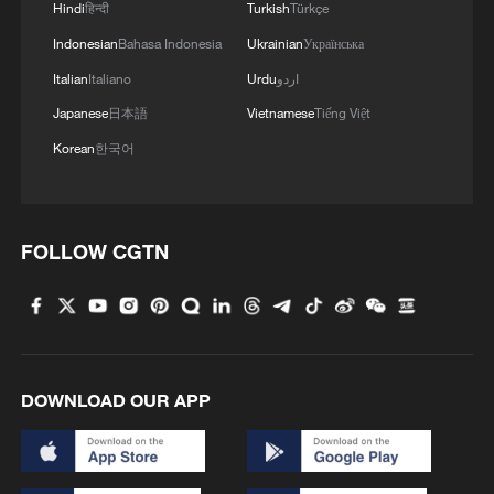
Hindi
हिन्दी
Turkish
Türkçe
Indonesian
Bahasa Indonesia
Ukrainian
Українська
Italian
Italiano
Urdu
اردو
Japanese
日本語
Vietnamese
Tiếng Việt
Korean
한국어
FOLLOW CGTN
DOWNLOAD OUR APP