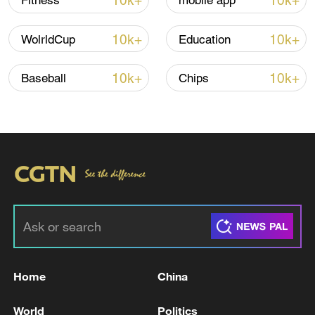
10k+
10k+
Fitness
mobile app
10k+
10k+
WolrldCup
Education
10k+
10k+
Baseball
Chips
Takaichi's administration moves toward
militarization spark concerns
05:57, 08-Aug-2026
Home
China
World
Politics