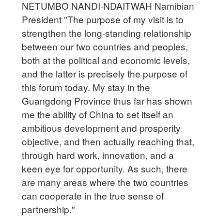
NETUMBO NANDI-NDAITWAH Namibian
President "The purpose of my visit is to
strengthen the long-standing relationship
between our two countries and peoples,
both at the political and economic levels,
and the latter is precisely the purpose of
this forum today. My stay in the
Guangdong Province thus far has shown
me the ability of China to set itself an
ambitious development and prosperity
objective, and then actually reaching that,
through hard work, innovation, and a
keen eye for opportunity. As such, there
are many areas where the two countries
can cooperate in the true sense of
partnership."