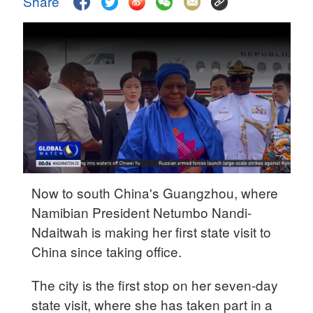
Share
Hyderabad
42°C
Sydney
23°C
Singapore
30°C
Now to south China's Guangzhou, where
Namibian President Netumbo Nandi-
Ndaitwah is making her first state visit to
China since taking office.
The city is the first stop on her seven-day
state visit, where she has taken part in a