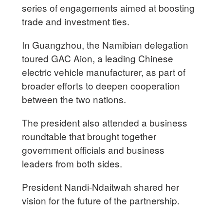
series of engagements aimed at boosting
trade and investment ties.
In Guangzhou, the Namibian delegation
toured GAC Aion, a leading Chinese
electric vehicle manufacturer, as part of
broader efforts to deepen cooperation
between the two nations.
The president also attended a business
roundtable that brought together
government officials and business
leaders from both sides.
President Nandi-Ndaitwah shared her
vision for the future of the partnership.