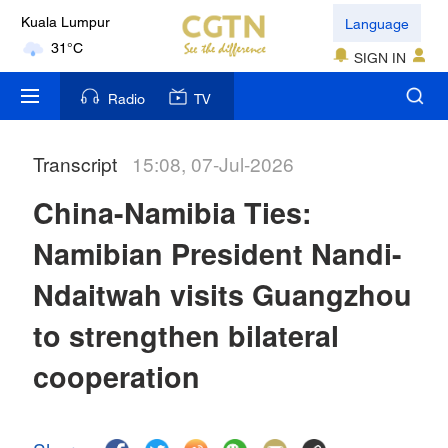
Language
London
18°C
SIGN IN
Radio
TV
Nairobi
22°C
Transcript
15:08, 07-Jul-2026
Bengaluru
35°C
China-Namibia Ties:
Namibian President Nandi-
New York
17°C
Ndaitwah visits Guangzhou
Mumbai
to strengthen bilateral
31°C
cooperation
Delhi
36°C