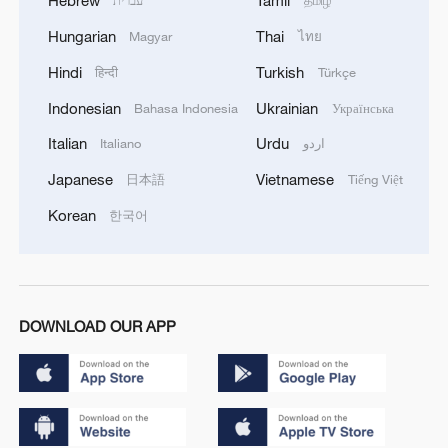
Hebrew
Tamil
עברית
தமிழ்
Hungarian
Thai
Magyar
ไทย
Hindi
Turkish
हिन्दी
Türkçe
Indonesian
Ukrainian
Bahasa Indonesia
Українська
Italian
Urdu
Italiano
اردو
Japanese
Vietnamese
日本語
Tiếng Việt
Korean
한국어
DOWNLOAD OUR APP