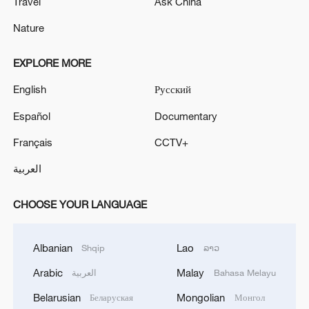
Travel
Ask China
Nature
EXPLORE MORE
English
Русский
Español
Documentary
Français
CCTV+
العربية
CHOOSE YOUR LANGUAGE
Albanian
Lao
Shqip
ລາວ
Arabic
Malay
العربية
Bahasa Melayu
Belarusian
Mongolian
Беларуская
Монгол