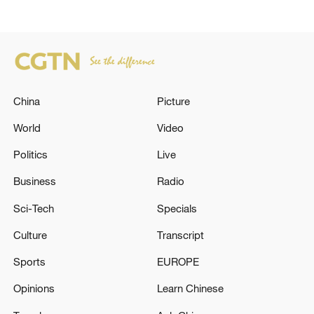
China
Picture
World
Video
Politics
Live
Business
Radio
Sci-Tech
Specials
Culture
Transcript
Sports
EUROPE
Opinions
Learn Chinese