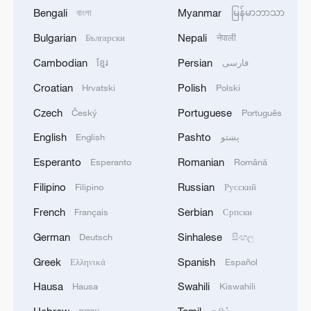
Bengali
Myanmar
বাংলা
မြန်မာဘာသာ
Bulgarian
Nepali
Български
नेपाली
Cambodian
Persian
ខ្មែរ
فارسی
Croatian
Polish
Hrvatski
Polski
Czech
Portuguese
Český
Português
English
Pashto
English
پښتو
Esperanto
Romanian
Esperanto
Română
Filipino
Russian
Filipino
Русский
French
Serbian
Français
Српски
German
Sinhalese
Deutsch
සිංහල
Greek
Spanish
Ελληνικά
Español
Hausa
Swahili
Hausa
Kiswahili