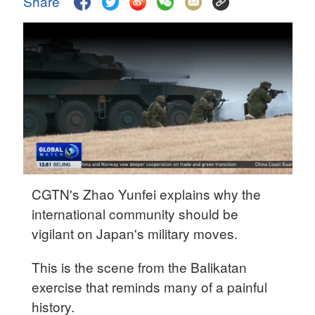
Share
Delhi
36°C
Hyderabad
42°C
Sydney
23°C
Singapore
30°C
CGTN's Zhao Yunfei explains why the
international community should be
vigilant on Japan's military moves.
This is the scene from the Balikatan
exercise that reminds many of a painful
history.