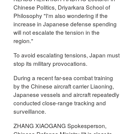
Chinese Politics, Driyarkara School of
Philosophy "I'm also wondering if the
increase in Japanese defense spending
will not escalate the tension in the
region."
To avoid escalating tensions, Japan must
stop its military provocations.
During a recent far-sea combat training
by the Chinese aircraft carrier Liaoning,
Japanese vessels and aircraft repeatedly
conducted close-range tracking and
surveillance.
ZHANG XIAOGANG Spokesperson,
Chinese Defense Ministry "It is clear to