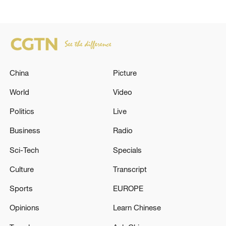
China
Picture
World
Video
Politics
Live
Business
Radio
Sci-Tech
Specials
Culture
Transcript
Sports
EUROPE
Opinions
Learn Chinese