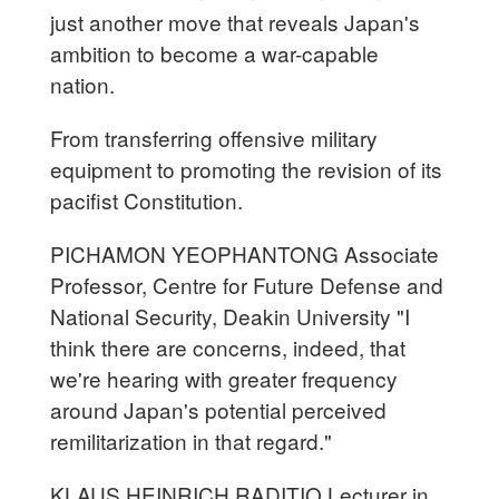
just another move that reveals Japan's
ambition to become a war-capable
nation.
From transferring offensive military
equipment to promoting the revision of its
pacifist Constitution.
PICHAMON YEOPHANTONG Associate
Professor, Centre for Future Defense and
National Security, Deakin University "I
think there are concerns, indeed, that
we're hearing with greater frequency
around Japan's potential perceived
remilitarization in that regard."
KLAUS HEINRICH RADITIO Lecturer in