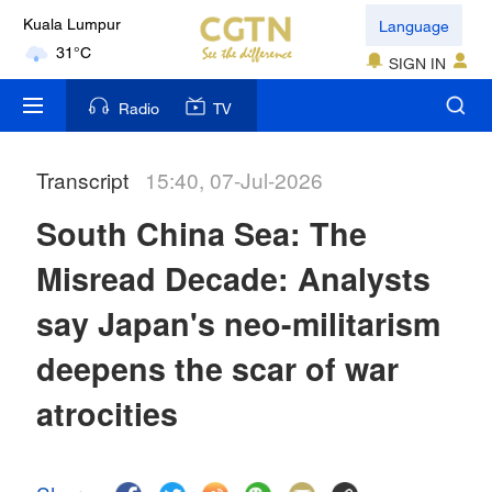
Language
Kuala Lumpur
31°C
SIGN IN
London
Radio
TV
18°C
Transcript
15:40, 07-Jul-2026
Nairobi
22°C
South China Sea: The
Bengaluru
Misread Decade: Analysts
35°C
say Japan's neo-militarism
New York
deepens the scar of war
17°C
atrocities
Mumbai
31°C