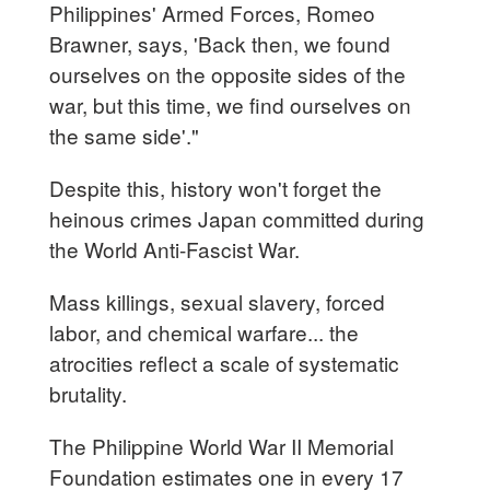
Philippines' Armed Forces, Romeo
Brawner, says, 'Back then, we found
ourselves on the opposite sides of the
war, but this time, we find ourselves on
the same side'."
Despite this, history won't forget the
heinous crimes Japan committed during
the World Anti-Fascist War.
Mass killings, sexual slavery, forced
labor, and chemical warfare... the
atrocities reflect a scale of systematic
brutality.
The Philippine World War II Memorial
Foundation estimates one in every 17