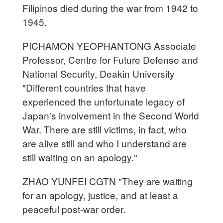
Filipinos died during the war from 1942 to
1945.
PICHAMON YEOPHANTONG Associate
Professor, Centre for Future Defense and
National Security, Deakin University
"Different countries that have
experienced the unfortunate legacy of
Japan's involvement in the Second World
War. There are still victims, in fact, who
are alive still and who I understand are
still waiting on an apology."
ZHAO YUNFEI CGTN "They are waiting
for an apology, justice, and at least a
peaceful post-war order.