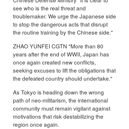
see who is the real threat and
troublemaker. We urge the Japanese side
to stop the dangerous acts that disrupt
the routine training by the Chinese side."
ZHAO YUNFEI CGTN "More than 80
years after the end of WWII, Japan has
once again created new conflicts,
seeking excuses to lift the obligations that
the defeated country should undertake."
As Tokyo is heading down the wrong
path of neo-militarism, the international
community must remain vigilant against
motivations that risk destabilizing the
region once again.