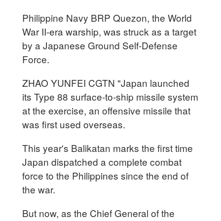
Philippine Navy BRP Quezon, the World
War II-era warship, was struck as a target
by a Japanese Ground Self-Defense
Force.
ZHAO YUNFEI CGTN "Japan launched
its Type 88 surface-to-ship missile system
at the exercise, an offensive missile that
was first used overseas.
This year's Balikatan marks the first time
Japan dispatched a complete combat
force to the Philippines since the end of
the war.
But now, as the Chief General of the