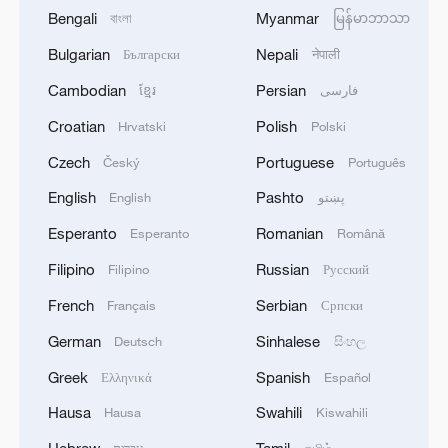
Bengali
Myanmar
বাংলা
မြန်မာဘာသာ
Bulgarian
Nepali
Български
नेपाली
Cambodian
Persian
ខ្មែរ
فارسی
Croatian
Polish
Hrvatski
Polski
Czech
Portuguese
Český
Português
English
Pashto
English
پښتو
Esperanto
Romanian
Esperanto
Română
Filipino
Russian
Filipino
Русский
French
Serbian
Français
Српски
German
Sinhalese
Deutsch
සිංහල
Greek
Spanish
Ελληνικά
Español
Hausa
Swahili
Hausa
Kiswahili