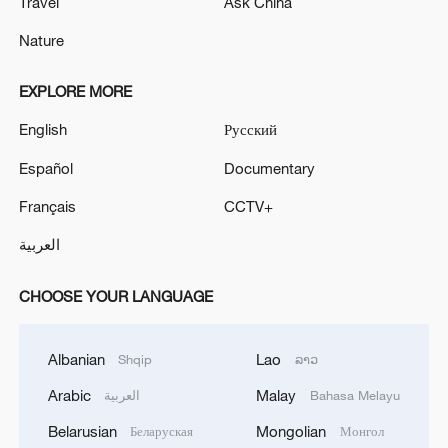
Travel
Ask China
Nature
EXPLORE MORE
English
Русский
Español
Documentary
Français
CCTV+
العربية
CHOOSE YOUR LANGUAGE
Albanian
Lao
Shqip
ລາວ
Arabic
Malay
العربية
Bahasa Melayu
Belarusian
Mongolian
Беларуская
Монгол