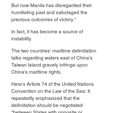
But now Manila has disregarded their
humiliating past and sabotaged the
precious outcomes of victory."
In fact, it has become a source of
instability.
The two countries' maritime delimitation
talks regarding waters east of China's
Taiwan Island gravely infringe upon
China's maritime rights.
Here's Article 74 of the United Nations
Convention on the Law of the Sea: It
repeatedly emphasized that the
delimitation should be negotiated
"between States with opposite or