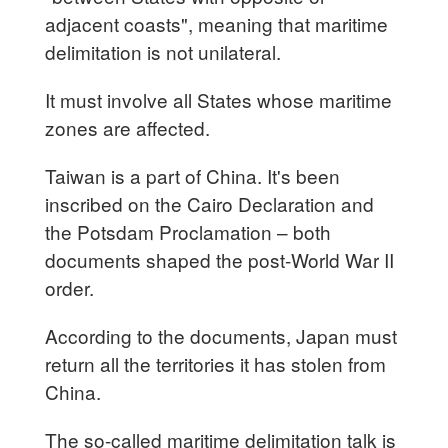
adjacent coasts", meaning that maritime
delimitation is not unilateral.
It must involve all States whose maritime
zones are affected.
Taiwan is a part of China. It's been
inscribed on the Cairo Declaration and
the Potsdam Proclamation – both
documents shaped the post-World War II
order.
According to the documents, Japan must
return all the territories it has stolen from
China.
The so-called maritime delimitation talk is