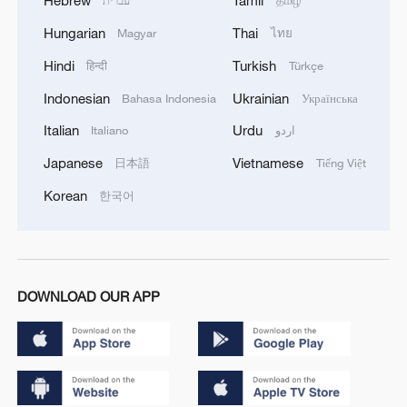
Hebrew
Tamil
עברית
தமிழ்
Hungarian
Thai
Magyar
ไทย
Hindi
Turkish
हिन्दी
Türkçe
Indonesian
Ukrainian
Bahasa Indonesia
Українська
Italian
Urdu
Italiano
اردو
Japanese
Vietnamese
日本語
Tiếng Việt
Korean
한국어
DOWNLOAD OUR APP