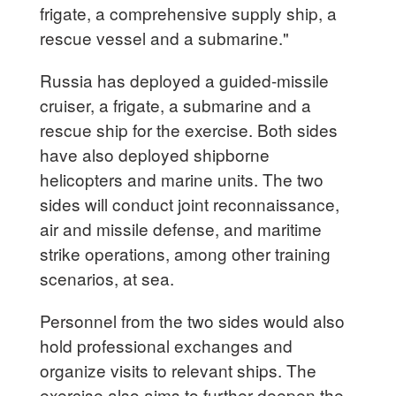
frigate, a comprehensive supply ship, a
rescue vessel and a submarine."
Russia has deployed a guided-missile
cruiser, a frigate, a submarine and a
rescue ship for the exercise. Both sides
have also deployed shipborne
helicopters and marine units. The two
sides will conduct joint reconnaissance,
air and missile defense, and maritime
strike operations, among other training
scenarios, at sea.
Personnel from the two sides would also
hold professional exchanges and
organize visits to relevant ships. The
exercise also aims to further deepen the