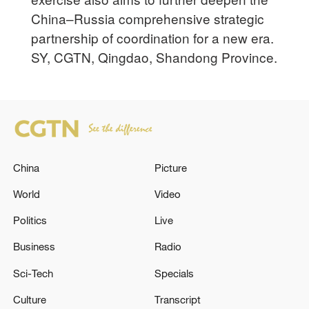
China–Russia comprehensive strategic
partnership of coordination for a new era.
SY, CGTN, Qingdao, Shandong Province.
China
Picture
World
Video
Politics
Live
Business
Radio
Sci-Tech
Specials
Culture
Transcript