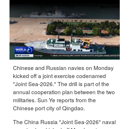
Delhi
36°C
Hyderabad
42°C
Sydney
23°C
Singapore
Chinese and Russian navies on Monday
30°C
kicked off a joint exercise codenamed
"Joint Sea-2026." The drill is part of the
annual cooperation plan between the two
militaries. Sun Ye reports from the
Chinese port city of Qingdao.
The China Russia "Joint Sea-2026" naval