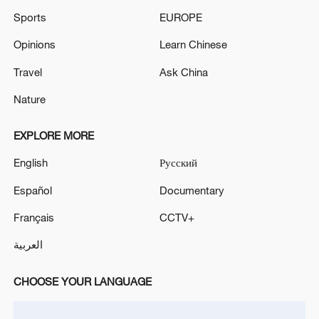
Sports
EUROPE
Opinions
Learn Chinese
Travel
Ask China
Nature
EXPLORE MORE
English
Русский
Español
Documentary
Français
CCTV+
العربية
CHOOSE YOUR LANGUAGE