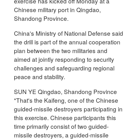
exercise has kicked off Monday at a
Chinese military port in Qingdao,
Shandong Province.
China's Ministry of National Defense said
the drill is part of the annual cooperation
plan between the two militaries and
aimed at jointly responding to security
challenges and safeguarding regional
peace and stability.
SUN YE Qingdao, Shandong Province
"That's the Kaifeng, one of the Chinese
guided-missile destroyers participating in
this exercise. Chinese participants this
time primarily consist of two guided-
missile destroyers, a guided-missile