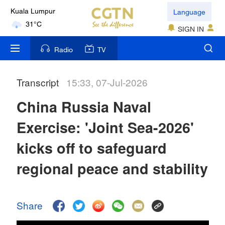
Language
Kuala Lumpur
31°C
SIGN IN
London
Radio
TV
18°C
Transcript
15:33, 07-Jul-2026
Nairobi
22°C
China Russia Naval
Bengaluru
Exercise: 'Joint Sea-2026'
35°C
kicks off to safeguard
New York
regional peace and stability
17°C
Mumbai
Share
31°C