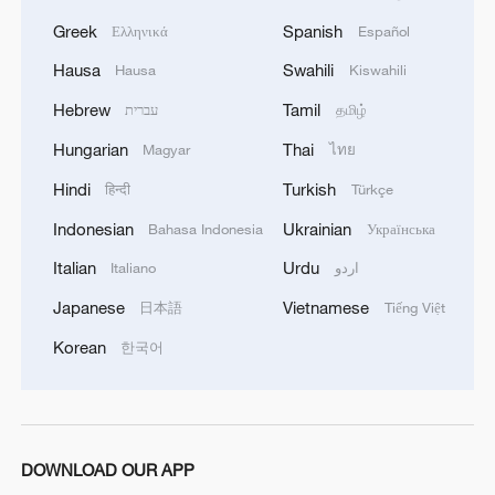
Greek
Spanish
Ελληνικά
Español
Hausa
Swahili
Hausa
Kiswahili
Hebrew
Tamil
עברית
தமிழ்
Hungarian
Thai
Magyar
ไทย
Hindi
Turkish
हिन्दी
Türkçe
Indonesian
Ukrainian
Bahasa Indonesia
Українська
Italian
Urdu
Italiano
اردو
Japanese
Vietnamese
日本語
Tiếng Việt
Korean
한국어
DOWNLOAD OUR APP