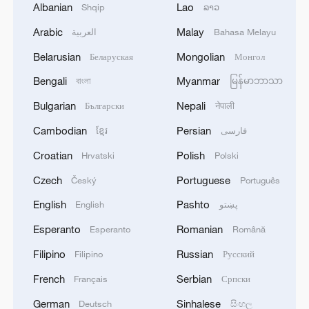
Albanian
Lao
Shqip
ລາວ
Arabic
Malay
العربية
Bahasa Melayu
Belarusian
Mongolian
Беларуская
Монгол
Bengali
Myanmar
বাংলা
မြန်မာဘာသာ
Bulgarian
Nepali
Български
नेपाली
Cambodian
Persian
ខ្មែរ
فارسی
Croatian
Polish
Hrvatski
Polski
Czech
Portuguese
Český
Português
English
Pashto
English
پښتو
Esperanto
Romanian
Esperanto
Română
Filipino
Russian
Filipino
Русский
French
Serbian
Français
Српски
German
Sinhalese
Deutsch
සිංහල