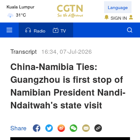
Language
Kuala Lumpur
31°C
SIGN IN
London
Radio
TV
18°C
Transcript
16:34, 07-Jul-2026
Nairobi
22°C
China-Namibia Ties:
Bengaluru
Guangzhou is first stop of
35°C
Namibian President Nandi-
New York
Ndaitwah's state visit
17°C
Mumbai
Share
31°C