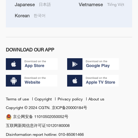
Japanese
Vietnamese
日本語
Tiếng Việt
Korean
한국어
DOWNLOAD OUR APP
Terms of use
Copyright
Privacy policy
About us
Copyright © 2024 CGTN.
京ICP备20000184号
京公网安备 11010502050052号
互联网新闻信息许可证10120180008
Disinformation report hotline: 010-85061466