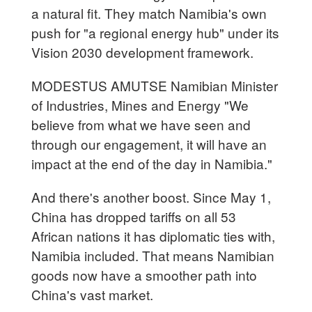
a natural fit. They match Namibia's own
push for "a regional energy hub" under its
Vision 2030 development framework.
MODESTUS AMUTSE Namibian Minister
of Industries, Mines and Energy "We
believe from what we have seen and
through our engagement, it will have an
impact at the end of the day in Namibia."
And there's another boost. Since May 1,
China has dropped tariffs on all 53
African nations it has diplomatic ties with,
Namibia included. That means Namibian
goods now have a smoother path into
China's vast market.