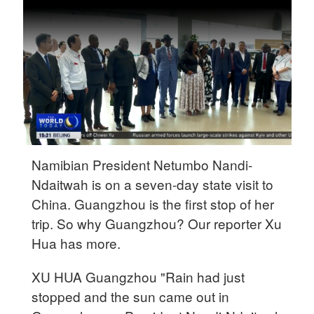
Delhi
36°C
Hyderabad
42°C
Sydney
23°C
Singapore
Namibian President Netumbo Nandi-
30°C
Ndaitwah is on a seven-day state visit to
China. Guangzhou is the first stop of her
trip. So why Guangzhou? Our reporter Xu
Hua has more.
XU HUA Guangzhou "Rain had just
stopped and the sun came out in