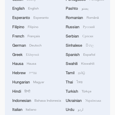
English
Pashto
English
پښتو
Esperanto
Romanian
Esperanto
Română
Filipino
Russian
Filipino
Русский
French
Serbian
Français
Српски
German
Sinhalese
Deutsch
සිංහල
Greek
Spanish
Ελληνικά
Español
Hausa
Swahili
Hausa
Kiswahili
Hebrew
Tamil
עברית
தமிழ்
Hungarian
Thai
Magyar
ไทย
Hindi
Turkish
हिन्दी
Türkçe
Indonesian
Ukrainian
Bahasa Indonesia
Українська
Italian
Urdu
Italiano
اردو