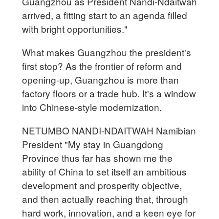
Guangzhou as President Nandi-Ndaitwah
arrived, a fitting start to an agenda filled
with bright opportunities."
What makes Guangzhou the president's
first stop? As the frontier of reform and
opening-up, Guangzhou is more than
factory floors or a trade hub. It's a window
into Chinese-style modernization.
NETUMBO NANDI-NDAITWAH Namibian
President "My stay in Guangdong
Province thus far has shown me the
ability of China to set itself an ambitious
development and prosperity objective,
and then actually reaching that, through
hard work, innovation, and a keen eye for