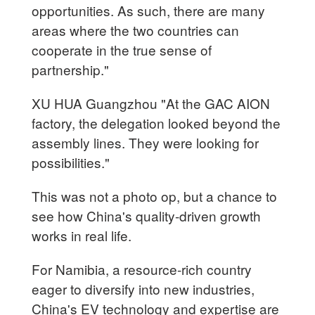
opportunities. As such, there are many
areas where the two countries can
cooperate in the true sense of
partnership."
XU HUA Guangzhou "At the GAC AION
factory, the delegation looked beyond the
assembly lines. They were looking for
possibilities."
This was not a photo op, but a chance to
see how China's quality-driven growth
works in real life.
For Namibia, a resource-rich country
eager to diversify into new industries,
China's EV technology and expertise are