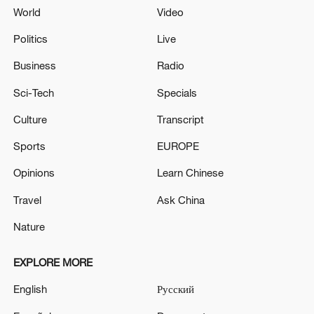
World
Video
Politics
Live
Business
Radio
Sci-Tech
Specials
Culture
Transcript
Sports
EUROPE
Opinions
Learn Chinese
Travel
Ask China
Nature
EXPLORE MORE
English
Русский