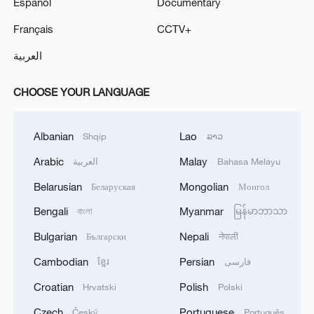
Español
Documentary
Français
CCTV+
العربية
CHOOSE YOUR LANGUAGE
Albanian
Lao
Shqip
ລາວ
Arabic
Malay
العربية
Bahasa Melayu
Belarusian
Mongolian
Беларуская
Монгол
Bengali
Myanmar
বাংলা
မြန်မာဘာသာ
Bulgarian
Nepali
Български
नेपाली
Cambodian
Persian
ខ្មែរ
فارسی
Croatian
Polish
Hrvatski
Polski
Czech
Portuguese
Český
Português