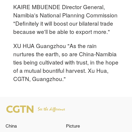
KAIRE MBUENDE Director General,
Namibia's National Planning Commission
"Definitely it will boost our bilateral trade
because we'll be able to export more."
XU HUA Guangzhou "As the rain
nurtures the earth, so are China-Namibia
ties being cultivated with trust, in the hope
of a mutual bountiful harvest. Xu Hua,
CGTN, Guangzhou."
China
Picture