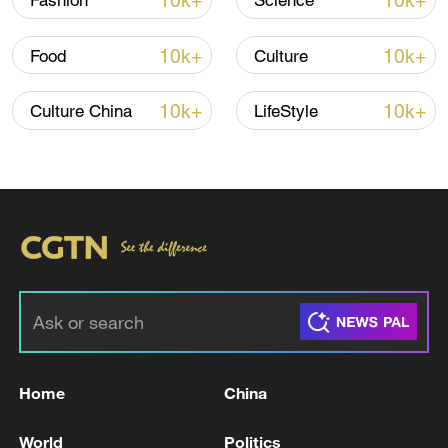
10k+
10k+
Fashion
Science
10k+
10k+
Food
Culture
10k+
10k+
Culture China
LifeStyle
Takaichi administration's move toward
militarization sparks concerns
05:57, 08-Aug-2026
Home
China
World
Politics