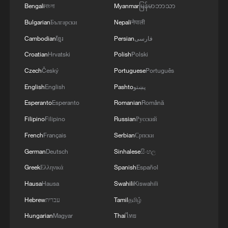
Bengali
বাংলা
Myanmar
မြန်မာဘာသာ
Bulgarian
Български
Nepali
नेपाली
Cambodian
ខ្មែរ
Persian
فارسی
Croatian
Hrvatski
Polish
Polski
1
What does Japan's new intelligence bureau mean
Czech
Český
Portuguese
Português
for Asia-Pacific security?
English
English
Pashto
پښتو
2
Where tradition meets tomorrow
Esperanto
Esperanto
Romanian
Română
Filipino
Filipino
Russian
Русский
3
French
Français
Serbian
Српски
How cool adventures unlock new summer
consumption
German
Deutsch
Sinhalese
සිංහල
Greek
Ελληνικά
Spanish
Español
4
Jasmine Flower, reimagined: A piano remix
Hausa
Hausa
Swahili
Kiswahili
Hebrew
עברית
Tamil
தமிழ்
Hungarian
Magyar
Thai
ไทย