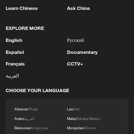
Learn Chinese
Ask China
Vibrant China | Beyond the Headlines
EXPLORE MORE
Vibrant China | Chinese Games Build a New Wuxia-
English
Русский
Punk World
Español
Documentary
Vibrant China | The Ancient Cultural Heritage in
Français
CCTV+
These Game Skins
العربية
MORE FROM CGTN
CHOOSE YOUR LANGUAGE
Albanian
Shqip
Lao
ລາວ
Arabic
العربية
Malay
Bahasa Melayu
Belarusian
Беларуская
Mongolian
Монгол