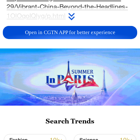
29/Vibrant-China-Beyond-the-Headlines-
1OlOqoIQlyg/p.html
TOP NEWS
Open in CGTN APP for better experience
Typhoon Dolphin enters 24-hour warning
Search Trends
line, responses upgraded
03:28, 08-Aug-2026