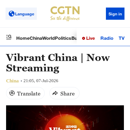
Language
Sign in
Live
Radio
TV
Home
China
World
Politics
Business
Sci-Tech
Health
Op
Vibrant China | Now
Streaming
China
21:05, 07-Jul-2026
Translate
Share