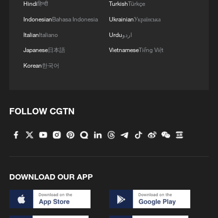
Hindi
हिन्दी
Turkish
Türkçe
Indonesian
Bahasa Indonesia
Ukrainian
Українська
Italian
Italiano
Urdu
اردو
Japanese
日本語
Vietnamese
Tiếng Việt
Korean
한국어
FOLLOW CGTN
DOWNLOAD OUR APP