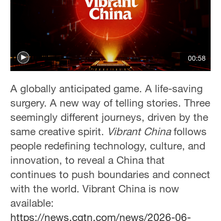
00:58
A globally anticipated game. A life-saving
surgery. A new way of telling stories. Three
seemingly different journeys, driven by the
same creative spirit.
Vibrant China
follows
people redefining technology, culture, and
innovation, to reveal a China that
continues to push boundaries and connect
with the world. Vibrant China is now
available:
https://news.cgtn.com/news/2026-06-