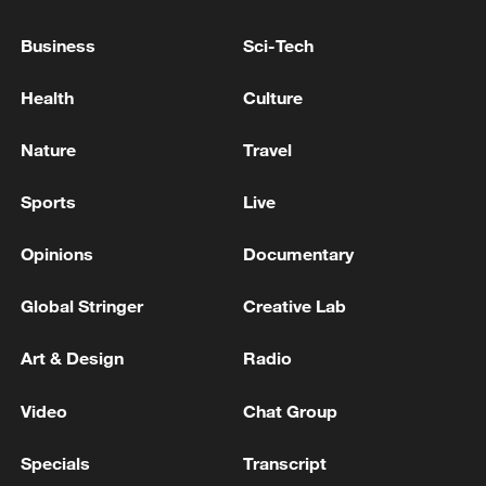
Business
Sci-Tech
Health
Culture
Nature
Travel
Iran says framework of agreement with
Oman finalized
Sports
Live
04:34, 08-Aug-2026
Opinions
Documentary
RELATED STORIES
Global Stringer
Creative Lab
Art & Design
Radio
Video
Chat Group
Specials
Transcript