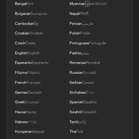
Bengali
বাংলা
Myanmar
မြန်မာဘာသာ
Bulgarian
Български
Nepali
नेपाली
Cambodian
ខ្មែរ
Persian
فارسی
Croatian
Hrvatski
Polish
Polski
Czech
Český
Portuguese
Português
For humanity: China's AI philosophy wins
broad international backing
English
English
Pashto
پښتو
Esperanto
Esperanto
Romanian
Română
Hot Take: How China prepares robots for real jobs?
Filipino
Filipino
Russian
Русский
French
Français
Serbian
Српски
Poll on humanoid robots
German
Deutsch
Sinhalese
සිංහල
Greek
Ελληνικά
Spanish
Español
MORE FROM CGTN
Hausa
Hausa
Swahili
Kiswahili
Hebrew
עברית
Tamil
தமிழ்
Hungarian
Magyar
Thai
ไทย