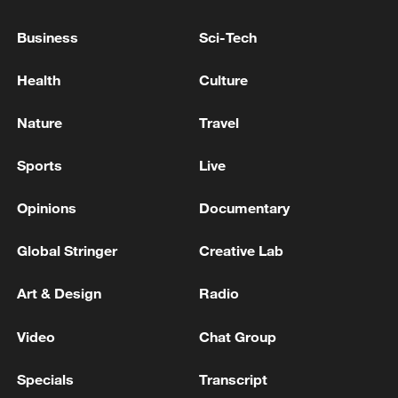
in July
Business
Sci-Tech
05:36, 09-Aug-2026
Health
Culture
Nature
Travel
Sports
Live
Opinions
Documentary
Global Stringer
Creative Lab
Japanese PM repeats ambiguous stance on
Art & Design
Radio
non-nuclear principles
Video
Chat Group
11:04, 09-Aug-2026
Specials
Transcript