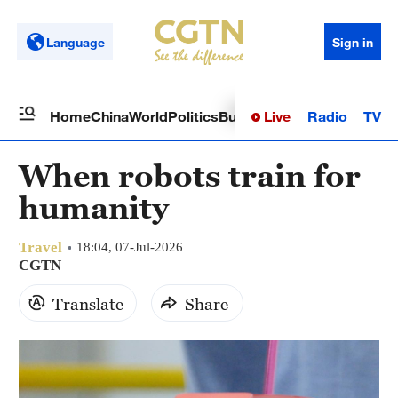
Language
Sign in
Live
Radio
TV
Home
China
World
Politics
Business
Sci-Tech
Health
Op
When robots train for
humanity
Travel
18:04, 07-Jul-2026
CGTN
Translate
Share