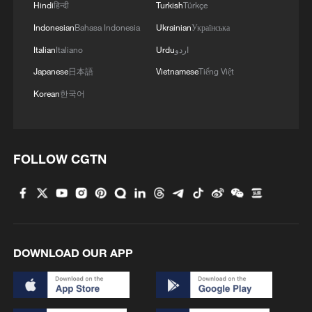
Hindi
हिन्दी
Turkish
Türkçe
Indonesian
Bahasa Indonesia
Ukrainian
Українська
Italian
Italiano
Urdu
اردو
Japanese
日本語
Vietnamese
Tiếng Việt
Korean
한국어
1
New highway slashes Altay travel time in half,
boosting tourism
FOLLOW CGTN
2
Picturesque Kanas scenic area draws crowds of
tourists
3
China's 'Yellow Waterfall' draws summer holiday
crowds
DOWNLOAD OUR APP
4
From barren wasteland to artists' paradise