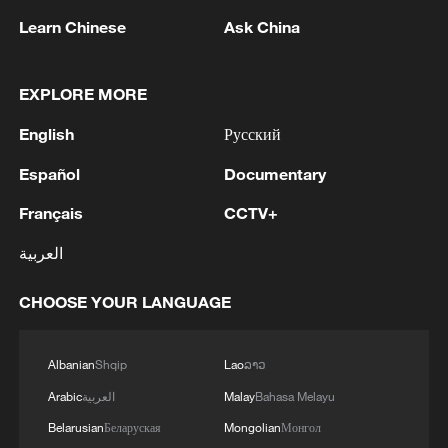
Learn Chinese
Ask China
EXPLORE MORE
English
Русский
Español
Documentary
Français
CCTV+
Houthis attack Saudi facility as Israel rejects
Trump's 15-point plan
العربية
16:10, 09-Aug-2026
CHOOSE YOUR LANGUAGE
RELATED STORIES
Albanian
Shqip
Lao
ລາວ
Arabic
العربية
Malay
Bahasa Melayu
Belarusian
Беларуская
Mongolian
Монгол