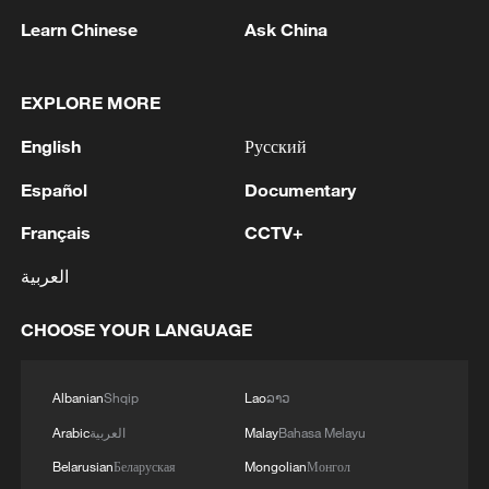
Learn Chinese
Ask China
EXPLORE MORE
English
Русский
Español
Documentary
Français
CCTV+
Israeli strike destroys Gaza hospital depot
العربية
and refugee camp
CHOOSE YOUR LANGUAGE
Israeli strikes kill dozens in southern Lebanon
Albanian
Shqip
Lao
ລາວ
Rescue efforts continue after Indonesian ferry fire
Arabic
العربية
Malay
Bahasa Melayu
Belarusian
Беларуская
Mongolian
Монгол
MORE FROM CGTN