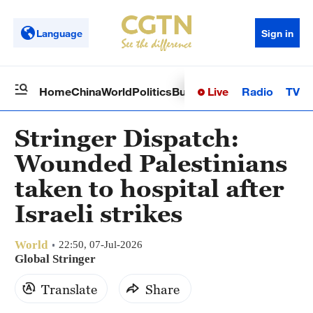
Language
Sign in
Live
Radio
TV
Home
China
World
Politics
Business
Sci-Tech
Health
Op
Stringer Dispatch:
Wounded Palestinians
taken to hospital after
Israeli strikes
World
22:50, 07-Jul-2026
Global Stringer
Translate
Share