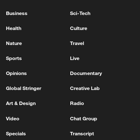
06:05, 09-Aug-2026
Business
Sci-Tech
Health
Culture
Nature
Travel
Sports
Live
Opinions
Documentary
Global Stringer
Creative Lab
Iran says peace path remains open as US
Art & Design
Radio
signals ongoing dialogue
02:41, 09-Aug-2026
Video
Chat Group
RELATED STORIES
Specials
Transcript