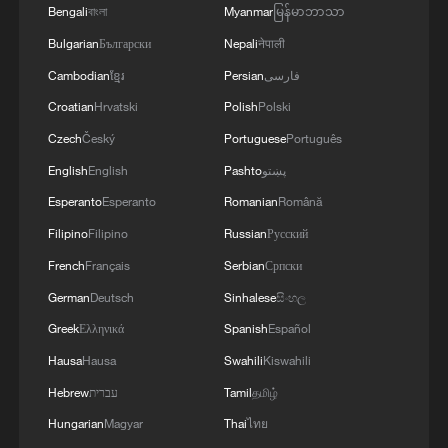
Bengali
বাংলা
Myanmar
မြန်မာဘာသာ
Bulgarian
Български
Nepali
नेपाली
Cambodian
ខ្មែរ
Persian
فارسی
Croatian
Hrvatski
Polish
Polski
Czech
Český
Portuguese
Português
English
English
Pashto
پښتو
Esperanto
Esperanto
Romanian
Română
Filipino
Filipino
Russian
Русский
1
A Brazilian soprano's resonance with Chinese
French
Français
Serbian
Српски
culture
German
Deutsch
Sinhalese
සිංහල
Greek
Ελληνικά
Spanish
Español
2
Beyond the Grand Bazaar to discover Xinjiang's
hidden beauty
Hausa
Hausa
Swahili
Kiswahili
Hebrew
עברית
Tamil
தமிழ்
3
Discovering cool retreats in Shanghai and
Hungarian
Magyar
Thai
ไทย
Hangzhou