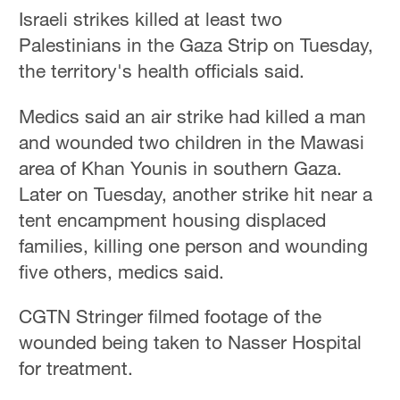
Israeli strikes killed at least two
Palestinians in the Gaza Strip on Tuesday,
the territory's health officials said.
Medics said an air strike had killed a man
and wounded two children in the Mawasi
area of Khan Younis in southern Gaza.
Later on Tuesday, another strike hit near a
tent encampment housing displaced
families, killing one person and wounding
five others, medics said.
CGTN Stringer filmed footage of the
wounded being taken to Nasser Hospital
for treatment.