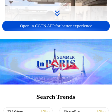
Open in CGTN APP for better experience
00:38
TOP NEWS
Search Trends