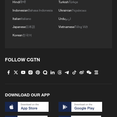
Hindi
हिन्दी
Turkish
Türkçe
4
We Talk: Ceuta residents and migrant reflect on
Indonesian
Bahasa Indonesia
Ukrainian
Українська
border crisis
Italian
Italiano
Urdu
اردو
Japanese
日本語
Vietnamese
Tiếng Việt
Korean
한국어
FOLLOW CGTN
DOWNLOAD OUR APP