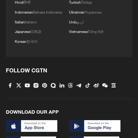
Hindi
हिन्दी
Turkish
Türkçe
Indonesian
Bahasa Indonesia
Ukrainian
Українська
Italian
Italiano
Urdu
اردو
Japanese
日本語
Vietnamese
Tiếng Việt
Korean
한국어
FOLLOW CGTN
DOWNLOAD OUR APP