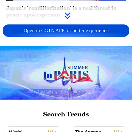
Japan's 'remilitarization' is a real threat to
peace: spokesperson
08:34, 07-Aug-2026
Open in CGTN APP for better experience
China's goods trade shows strong growth in
Search Trends
first seven months of 2026
05:55, 07-Aug-2026