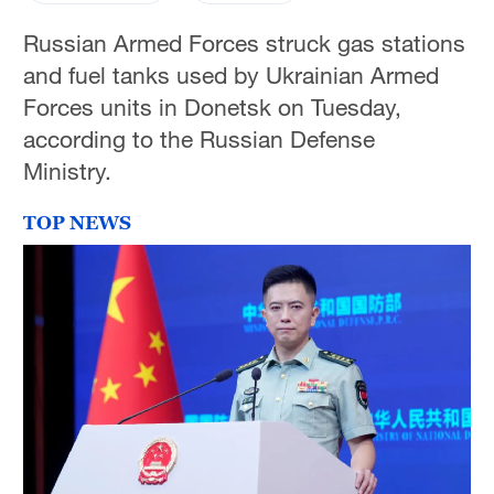
Russian Armed Forces struck gas stations
and fuel tanks used by Ukrainian Armed
Forces units in Donetsk on Tuesday,
according to the Russian Defense
Ministry.
TOP NEWS