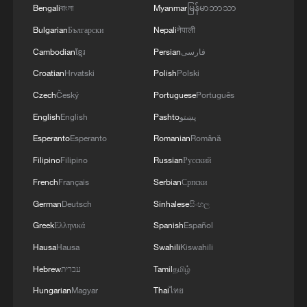
Bengali
বাংলা
Myanmar
မြန်မာဘာသာ
3
Africa backs embattled FIFA boss Infantino
Bulgarian
Български
Nepali
नेपाली
Cambodian
ខ្មែរ
Persian
فارسی
4
Global food prices edge up in July amid heat
Croatian
Hrvatski
Polish
Polski
waves, conflicts: FAO
Czech
Český
Portuguese
Português
English
English
Pashto
پښتو
Esperanto
Esperanto
Romanian
Română
Filipino
Filipino
Russian
Русский
French
Français
Serbian
Српски
German
Deutsch
Sinhalese
සිංහල
Greek
Ελληνικά
Spanish
Español
Hausa
Hausa
Swahili
Kiswahili
Hebrew
עברית
Tamil
தமிழ்
Hungarian
Magyar
Thai
ไทย