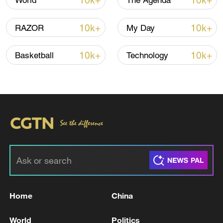
10k+
10k+
World
The Agenda
10k+
10k+
RAZOR
My Day
10k+
10k+
Basketball
Technology
Shooting in Thailand leaves 8 dead, wounds
over 30: PM
05:38, 07-Aug-2026
RELATED STORIES
Home
China
World
Politics