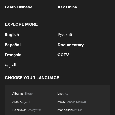
course of a single day.
Learn Chinese
Ask China
MORE FROM CGTN
EXPLORE MORE
English
Русский
Español
Documentary
Français
CCTV+
العربية
CHOOSE YOUR LANGUAGE
1
WHO experts urge trial of Ebola vaccine against
Bundibugyo strain
Albanian
Shqip
Lao
ລາວ
Arabic
العربية
Malay
Bahasa Melayu
2
Morocco says ready to cooperate on return of
minors from Spain
Belarusian
Беларуская
Mongolian
Монгол