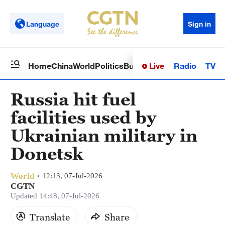
Language
Sign in
Live
Radio
TV
Home
China
World
Politics
Business
Sci-Tech
Health
Op
Russia hit fuel
facilities used by
Ukrainian military in
Donetsk
World
12:13, 07-Jul-2026
CGTN
Updated 14:48, 07-Jul-2026
Translate
Share