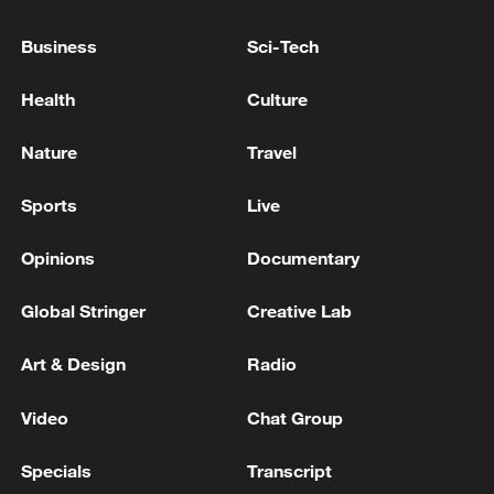
128 local assemblies urge Takaichi to uphold
Business
Sci-Tech
non-nuclear principles
01:17, 06-Aug-2026
Health
Culture
Nature
Travel
Sports
Live
Opinions
Documentary
Global Stringer
Creative Lab
Art & Design
Radio
Iran, Oman close to new Hormuz Strait
shipping agreement
Video
Chat Group
03:59, 06-Aug-2026
Specials
Transcript