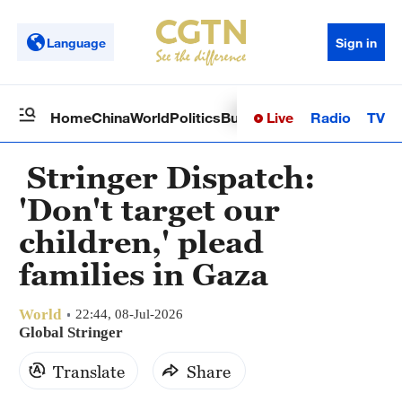
Language
Sign in
Live
Radio
TV
Home
China
World
Politics
Business
Sci-Tech
Health
Op
Stringer Dispatch:
'Don't target our
children,' plead
families in Gaza
World
22:44, 08-Jul-2026
Global Stringer
Translate
Share