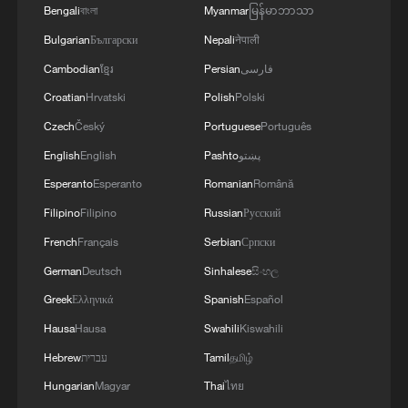
mourn
Bengali
বাংলা
Myanmar
မြန်မာဘာသာ
Bulgarian
Български
Nepali
नेपाली
Cambodian
ខ្មែរ
Persian
فارسی
MORE FROM CGTN
Croatian
Hrvatski
Polish
Polski
Czech
Český
Portuguese
Português
English
English
Pashto
پښتو
Esperanto
Esperanto
Romanian
Română
Filipino
Filipino
Russian
Русский
French
Français
Serbian
Српски
German
Deutsch
Sinhalese
සිංහල
Greek
Ελληνικά
Spanish
Español
1
Discovering cool retreats in Shanghai and
Hausa
Hausa
Swahili
Kiswahili
Hangzhou
Hebrew
עברית
Tamil
தமிழ்
Hungarian
Magyar
Thai
ไทย
2
We Talk: Ceuta residents and migrant reflect on