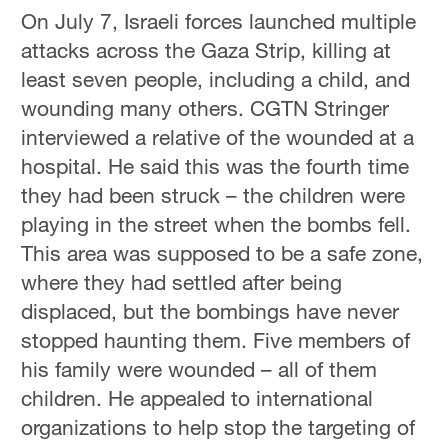
On July 7, Israeli forces launched multiple
attacks across the Gaza Strip, killing at
least seven people, including a child, and
wounding many others. CGTN Stringer
interviewed a relative of the wounded at a
hospital. He said this was the fourth time
they had been struck – the children were
playing in the street when the bombs fell.
This area was supposed to be a safe zone,
where they had settled after being
displaced, but the bombings have never
stopped haunting them. Five members of
his family were wounded – all of them
children. He appealed to international
organizations to help stop the targeting of