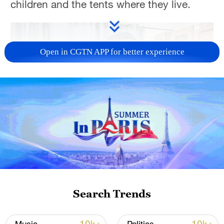
children and the tents where they live.
Open in CGTN APP for better experience
00:48
TOP NEWS
Search Trends