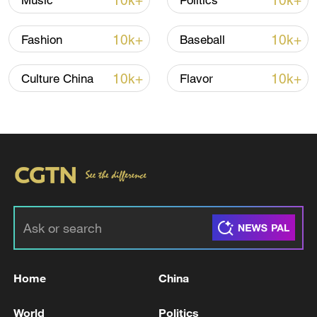
10k+
10k+
Music
Politics
10k+
10k+
Fashion
Baseball
10k+
10k+
Culture China
Flavor
Xi underscores sci-tech innovation to
advance China's modernization
22:05, 05-Aug-2026
Home
China
World
Politics