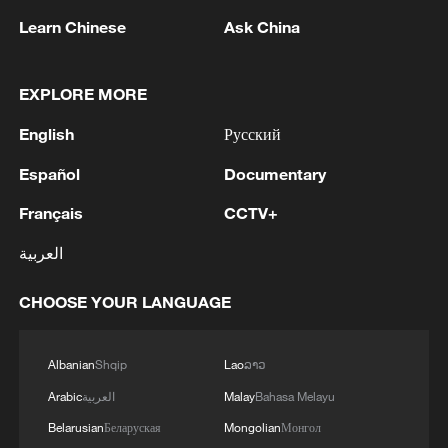
RELATED STORIES
Learn Chinese
Ask China
EXPLORE MORE
English
Русский
Español
Documentary
Français
CCTV+
العربية
Stringer Dispatch: Displaced for the 15th time
CHOOSE YOUR LANGUAGE
— a Gaza mother's plea
Israeli strike destroys Gaza hospital depot and
Albanian
Shqip
Lao
ລາວ
refugee camp
Arabic
العربية
Malay
Bahasa Melayu
Belarusian
Беларуская
Mongolian
Монгол
12 Palestinians killed in Gaza strikes as families