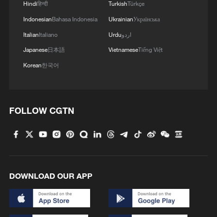
border crisis
Hindi
हिन्दी
Turkish
Türkçe
Indonesian
Bahasa Indonesia
Ukrainian
Українська
3
Vietnamese youth's summer citywalk routes in
Italian
Italiano
Urdu
اردو
Beijing
Japanese
日本語
Vietnamese
Tiếng Việt
4
Rescue efforts continue after Indonesian ferry fire
Korean
한국어
FOLLOW CGTN
DOWNLOAD OUR APP