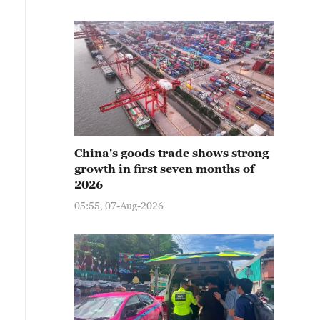
China's goods trade shows strong
growth in first seven months of
2026
05:55, 07-Aug-2026