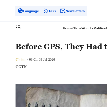
Language
RSS
Newsletters
Home
China
World
Politics
Before GPS, They Had 
China
08:01, 08-Jul-2026
CGTN