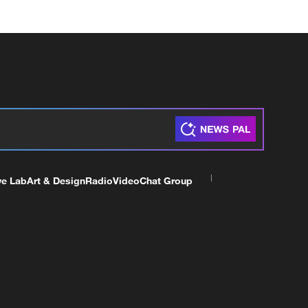
ve Lab
Art & Design
Radio
Video
Chat Group