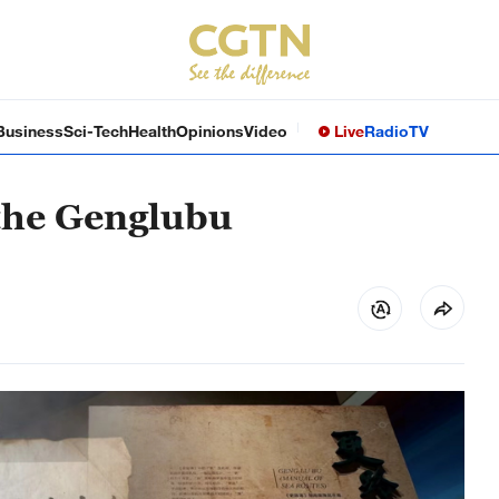
Business
Sci-Tech
Health
Opinions
Video
Live
Radio
TV
the Genglubu