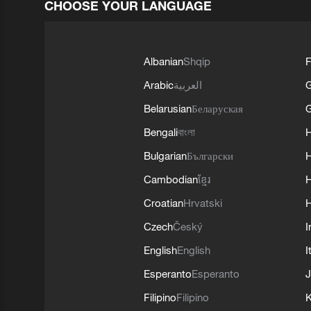
CHOOSE YOUR LANGUAGE
Albanian
Shqip
F
Arabic
العربية
Belarusian
Беларуская
G
Bengali
বাংলা
Bulgarian
Български
Cambodian
ខ្មែរ
H
Croatian
Hrvatski
H
Czech
Český
I
English
English
I
Esperanto
Esperanto
J
Filipino
Filipino
K