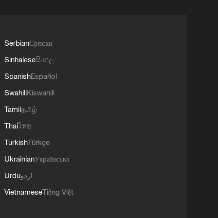
Serbian
Српски
Sinhalese
සිංහල
Spanish
Español
Swahili
Kiswahili
Tamil
தமிழ்
Thai
ไทย
Turkish
Türkçe
Ukrainian
Українська
Urdu
اردو
Vietnamese
Tiếng Việt