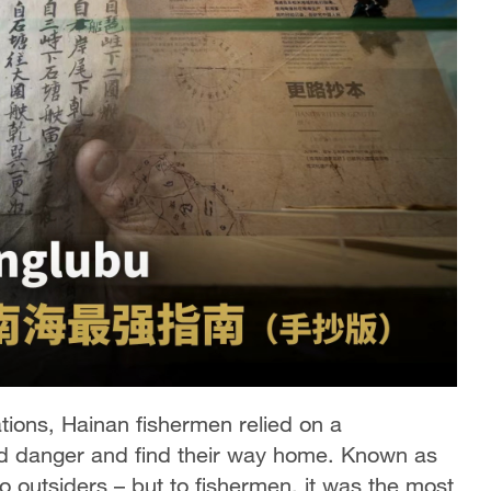
ions, Hainan fishermen relied on a
id danger and find their way home. Known as
o outsiders – but to fishermen, it was the most