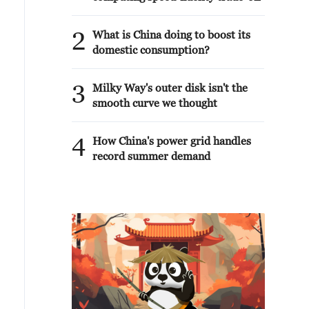
2
What is China doing to boost its
domestic consumption?
3
Milky Way's outer disk isn't the
smooth curve we thought
4
How China's power grid handles
record summer demand