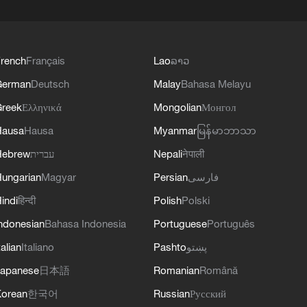
rench
Français
Lao
ລາວ
German
Deutsch
Malay
Bahasa Melayu
reek
Ελληνικά
Mongolian
Монгол
Hausa
Hausa
Myanmar
မြန်မာဘာသာ
Hebrew
עברית
Nepali
नेपाली
ungarian
Magyar
Persian
فارسی
indi
हिन्दी
Polish
Polski
ndonesian
Bahasa Indonesia
Portuguese
Português
talian
Italiano
Pashto
پښتو
apanese
日本語
Romanian
Română
orean
한국어
Russian
Русский