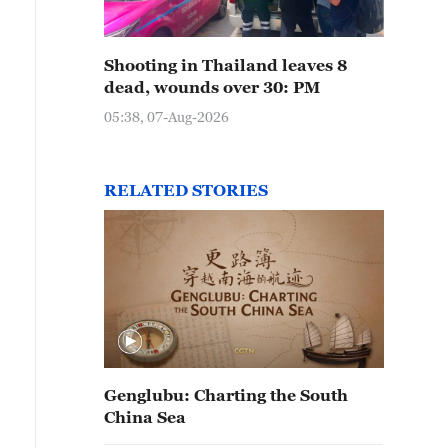
Shooting in Thailand leaves 8
dead, wounds over 30: PM
05:38, 07-Aug-2026
RELATED STORIES
Genglubu: Charting the South
China Sea