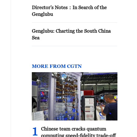
Director's Notes：In Search of the
Genglubu
Genglubu: Charting the South China
Sea
MORE FROM CGTN
1
Chinese team cracks quantum
computing speed-fidelity trade-off