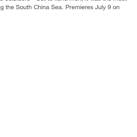
g the South China Sea. Premieres July 9 on