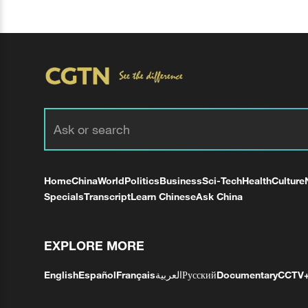
Home
China
World
Politics
Business
Sci-Tech
Health
Culture
Specials
Transcript
Learn Chinese
Ask China
EXPLORE MORE
English
Español
Français
العربية
Русский
Documentary
CCTV