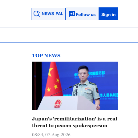
Follow us
Sign in
TOP NEWS
Japan's 'remilitarization' is a real
threat to peace: spokesperson
08:34, 07-Aug-2026