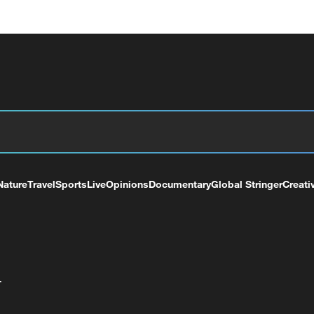
Nature
Travel
Sports
Live
Opinions
Documentary
Global Stringer
Creati
+