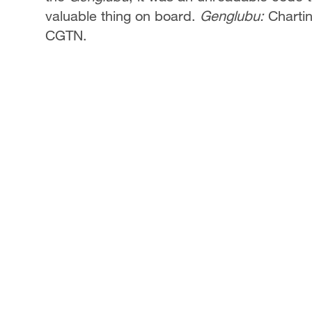
valuable thing on board.
Genglubu:
Chartin
CGTN.