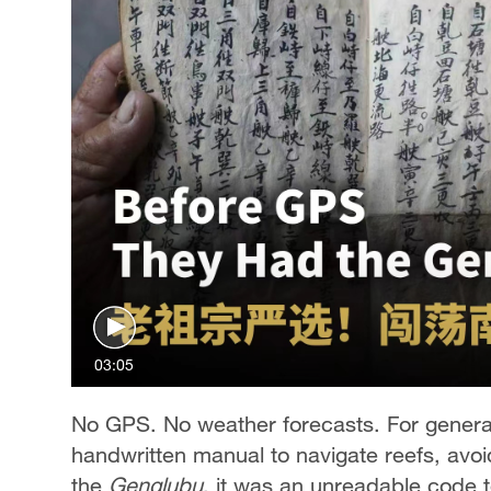
03:05
No GPS. No weather forecasts. For generat
handwritten manual to navigate reefs, avo
the
Genglubu
, it was an unreadable code t