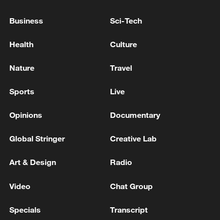
Business
Sci-Tech
RELATED STORIES
Health
Culture
Nature
Travel
Sports
Live
Opinions
Documentary
Global Stringer
Creative Lab
The Road to Victory: Into the deep blue
Art & Design
Radio
Marine technologies shape China's blue future
Video
Chat Group
Live: Blue Moon Valley, a cool escape beneath Yulong
Specials
Transcript
Snow Mountain