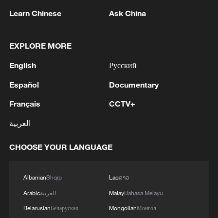
Learn Chinese
Ask China
MORE FROM CGTN
EXPLORE MORE
English
Русский
Español
Documentary
Français
CCTV+
العربية
CHOOSE YOUR LANGUAGE
1
The 38th Hundred Flowers Awards return to
Albanian
Shqip
Lao
ລາວ
Beijing – where it all began
Arabic
العربية
Malay
Bahasa Melayu
2
How 'fitness for all' is helping build a healthier,
Belarusian
Беларуская
Mongolian
Монгол
more vibrant China