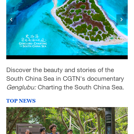
Discover the beauty and stories of the
South China Sea in CGTN's documentary
Genglubu:
Charting the South China Sea.
TOP NEWS