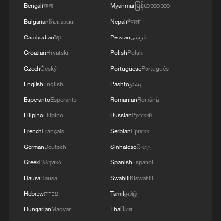
Bengali
বাংলা
Myanmar
မြန်မာဘာသာ
3
15,000 fishing vessels return to port in Zhejiang
Bulgarian
Български
Nepali
नेपाली
for shelter
Cambodian
ខ្មែរ
Persian
فارسی
Croatian
Hrvatski
Polish
Polski
4
Beijing surgeon transforms child healthcare in
Qinghai
Czech
Český
Portuguese
Português
English
English
Pashto
پښتو
Esperanto
Esperanto
Romanian
Română
Filipino
Filipino
Russian
Русский
French
Français
Serbian
Српски
German
Deutsch
Sinhalese
සිංහල
Greek
Ελληνικά
Spanish
Español
Hausa
Hausa
Swahili
Kiswahili
Hebrew
עברית
Tamil
தமிழ்
Hungarian
Magyar
Thai
ไทย