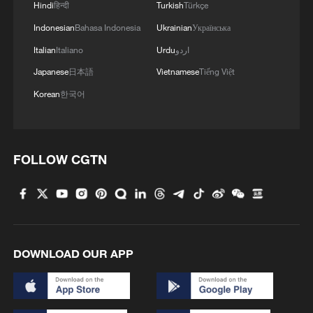
Hindi
हिन्दी
Turkish
Türkçe
Indonesian
Bahasa Indonesia
Ukrainian
Українська
Italian
Italiano
Urdu
اردو
Japanese
日本語
Vietnamese
Tiếng Việt
Korean
한국어
FOLLOW CGTN
DOWNLOAD OUR APP