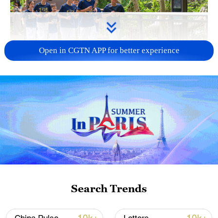
Open in CGTN APP for better experience
National Fitness Day: AI is making exercise
more personalized in China
10:35, 08-Aug-2026
Search Trends