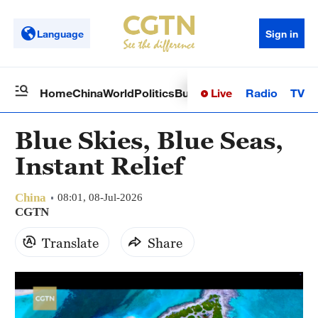
Language
Sign in
Live
Radio
TV
Home
China
World
Politics
Business
Sci-Tech
Health
Op
Blue Skies, Blue Seas,
Instant Relief
China
08:01, 08-Jul-2026
CGTN
Translate
Share