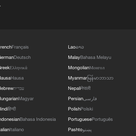
+
rench
Français
Lao
ລາວ
German
Deutsch
Malay
Bahasa Melayu
reek
Ελληνικά
Mongolian
Монгол
Hausa
Hausa
Myanmar
မြန်မာဘာသာ
Hebrew
עברית
Nepali
नेपाली
ungarian
Magyar
Persian
فارسی
indi
हिन्दी
Polish
Polski
ndonesian
Bahasa Indonesia
Portuguese
Português
talian
Italiano
Pashto
پښتو