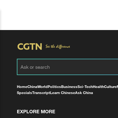
Home
China
World
Politics
Business
Sci-Tech
Health
Culture
Specials
Transcript
Learn Chinese
Ask China
EXPLORE MORE