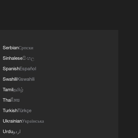
Serbian
Српски
Sinhalese
සිංහල
Spanish
Español
Swahili
Kiswahili
Tamil
தமிழ்
Thai
ไทย
Turkish
Türkçe
Ukrainian
Українська
Urdu
اردو