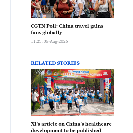
CGTN Poll: China travel gains
fans globally
11:23, 05-Aug-2026
RELATED STORIES
Xi's article on China's healthcare
development to be published