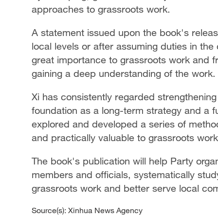
approaches to grassroots work.
A statement issued upon the book's relea
local levels or after assuming duties in th
great importance to grassroots work and fr
gaining a deep understanding of the work.
Xi has consistently regarded strengthening
foundation as a long-term strategy and a 
explored and developed a series of methodol
and practically valuable to grassroots wor
The book's publication will help Party organi
members and officials, systematically stud
grassroots work and better serve local comm
Source(s): Xinhua News Agency