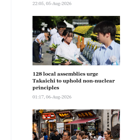
22:05, 05-Aug-2026
128 local assemblies urge
Takaichi to uphold non-nuclear
principles
01:17, 06-Aug-2026