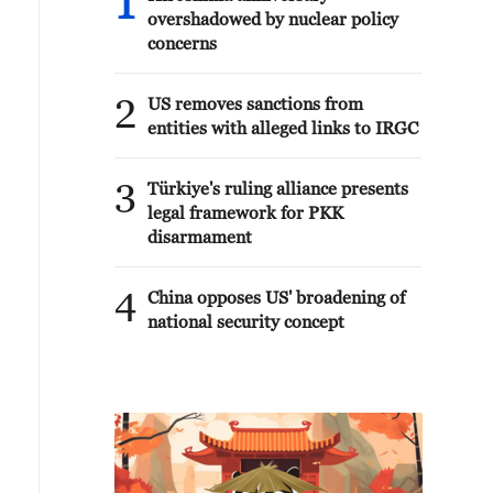
1
overshadowed by nuclear policy
concerns
2
US removes sanctions from
entities with alleged links to IRGC
3
Türkiye's ruling alliance presents
legal framework for PKK
disarmament
4
China opposes US' broadening of
national security concept