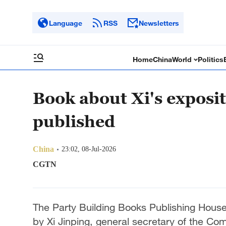
Language
RSS
Newsletters
Home
China
World
Politics
Book about Xi's exposi
published
China
23:02, 08-Jul-2026
CGTN
The Party Building Books Publishing House
by Xi Jinping, general secretary of the C