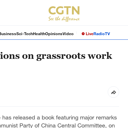
Business
Sci-Tech
Health
Opinions
Video
Live
Radio
TV
tions on grassroots work
 has released a book featuring major remarks
ommunist Party of China Central Committee, on