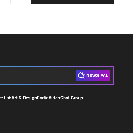
ve Lab
Art & Design
Radio
Video
Chat Group