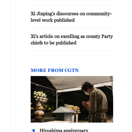
Xi Jinping's discourses on community-
level work published
Xi's article on excelling as county Party
chiefs to be published
MORE FROM CGTN
Hiroshima anniversary