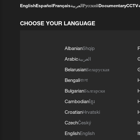
English
Español
Français
العربية
Русский
Documentary
CCTV
CHOOSE YOUR LANGUAGE
Albanian
Shqip
F
Arabic
العربية
Belarusian
Беларуская
G
Bengali
বাংলা
Bulgarian
Български
Cambodian
ខ្មែរ
H
Croatian
Hrvatski
H
Czech
Český
I
English
English
I