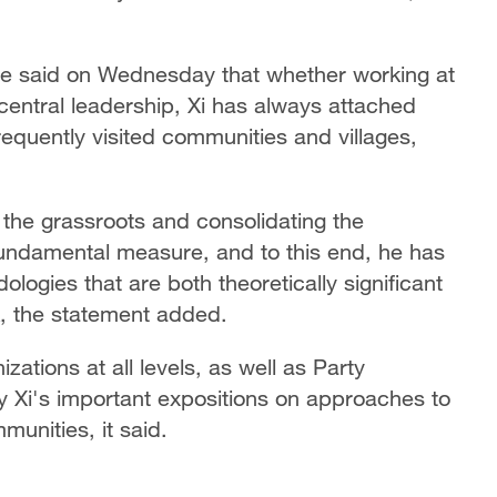
se said on Wednesday that whether working at
e central leadership, Xi has always attached
equently visited communities and villages,
 the grassroots and consolidating the
fundamental measure, and to this end, he has
ogies that are both theoretically significant
k, the statement added.
zations at all levels, as well as Party
y Xi's important expositions on approaches to
unities, it said.