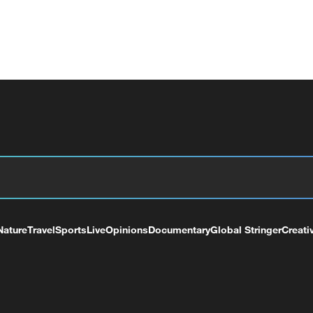
Nature
Travel
Sports
Live
Opinions
Documentary
Global Stringer
Creati