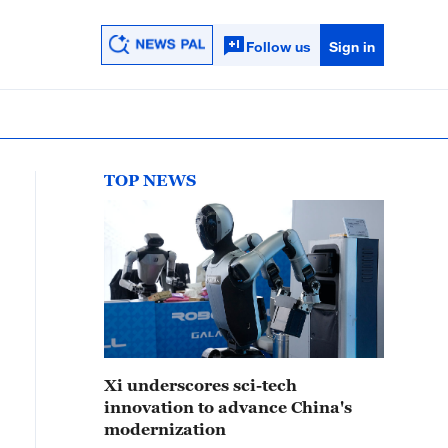
Follow us
Sign in
TOP NEWS
Xi underscores sci-tech
innovation to advance China's
modernization