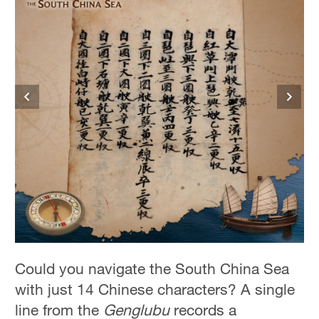
Could you navigate the South China Sea
with just 14 Chinese characters? A single
line from the
Genglubu
records a