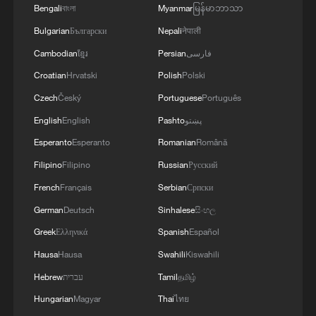
Bengali
বাংলা
Myanmar
မြန်မာဘာသာ
Bulgarian
Български
Nepali
नेपाली
Cambodian
ខ្មែរ
Persian
فارسی
Croatian
Hrvatski
Polish
Polski
Czech
Český
Portuguese
Português
1
Chinese team cracks quantum computing speed-
English
English
Pashto
پښتو
fidelity trade-off
Esperanto
Esperanto
Romanian
Română
Filipino
Filipino
Russian
Русский
2
What is China doing to boost its domestic
consumption?
French
Français
Serbian
Српски
German
Deutsch
Sinhalese
සිංහල
3
Milky Way's outer disk isn't the smooth curve we
Greek
Ελληνικά
Spanish
Español
thought
Hausa
Hausa
Swahili
Kiswahili
4
How China's power grid handles record summer
Hebrew
עברית
Tamil
தமிழ்
demand
Hungarian
Magyar
Thai
ไทย