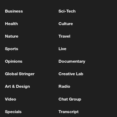
Business
Sci-Tech
Health
Culture
Nature
Travel
Sports
Live
Opinions
Documentary
Shooting in Thailand leaves 8 dead, wounds
over 30: PM
Global Stringer
Creative Lab
05:38, 07-Aug-2026
Art & Design
Radio
RELATED STORIES
Video
Chat Group
Specials
Transcript