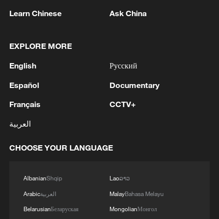
Learn Chinese
Ask China
EXPLORE MORE
English
Русский
Genglubu: Charting the South China Sea
Español
Documentary
Français
CCTV+
Director's Notes：In Search of the Genglubu
العربية
Genglubu: Charting the South China Sea
CHOOSE YOUR LANGUAGE
MORE FROM CGTN
Albanian
Shqip
Lao
ລາວ
Arabic
العربية
Malay
Bahasa Melayu
Belarusian
Беларуская
Mongolian
Монгол