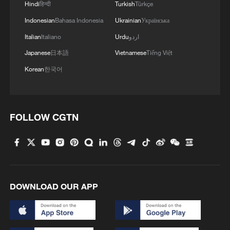
Hindi
हिन्दी
Turkish
Türkçe
Indonesian
Bahasa Indonesia
Ukrainian
Українська
Italian
Italiano
Urdu
اردو
Japanese
日本語
Vietnamese
Tiếng Việt
Korean
한국어
FOLLOW CGTN
DOWNLOAD OUR APP