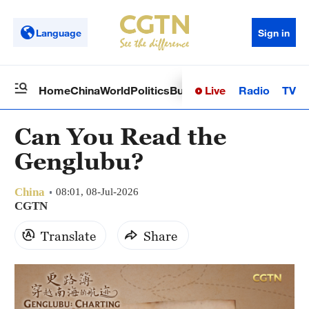
Language
Sign in
Live
Radio
TV
Home
China
World
Politics
Business
Sci-Tech
Health
Op
Can You Read the
Genglubu?
China
08:01, 08-Jul-2026
CGTN
Translate
Share