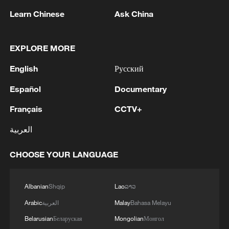
Learn Chinese
Ask China
EXPLORE MORE
English
Русский
Español
Documentary
Français
CCTV+
Xi underscores sci-tech innovation to
العربية
advance China's modernization
22:05, 05-Aug-2026
CHOOSE YOUR LANGUAGE
Albanian
Shqip
Lao
ລາວ
Arabic
العربية
Malay
Bahasa Melayu
Belarusian
Беларуская
Mongolian
Монгол