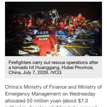
Firefighters carry out rescue operations after
a tornado hit Huanggang, Hubei Province,
China, July 7, 2026. /VCG
China's Ministry of Finance and Ministry of
Emergency Management on Wednesday
allocated 50 million yuan (about $7.3