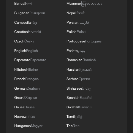
Bengali
বাংলা
Myanmar
မြန်မာဘာသာ
Bulgarian
Български
Nepali
नेपाली
Cambodian
ខ្មែរ
Persian
فارسی
Croatian
Hrvatski
Polish
Polski
China urges Japan to learn from history,
Czech
Český
Portuguese
Português
reject remilitarization
English
English
Pashto
پښتو
11:59, 06-Aug-2026
Esperanto
Esperanto
Romanian
Română
Filipino
Filipino
Russian
Русский
French
Français
Serbian
Српски
German
Deutsch
Sinhalese
සිංහල
Greek
Ελληνικά
Spanish
Español
Hausa
Hausa
Swahili
Kiswahili
Hebrew
עברית
Tamil
தமிழ்
Hungarian
Magyar
Thai
ไทย