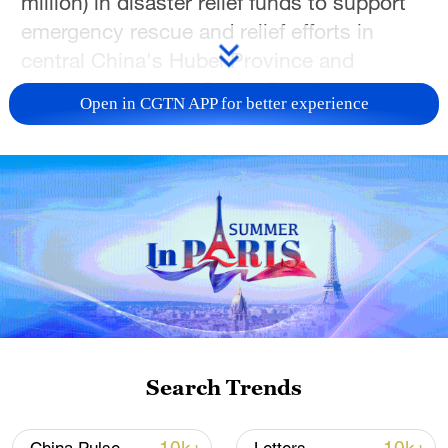
million) in disaster relief funds to support
emergency rescue and relief efforts in
central China's Hubei Province and
northwest China's Gansu Province
Open in CGTN APP for better experience
following recent natural disasters.
The funding comes after a rare tornado
struck Hubei and a landslide hit Tanchang
County in Gansu, causing casualties and
property damage.
Search Trends