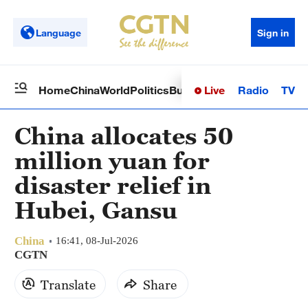
Language
Sign in
Live
Radio
TV
Home
China
World
Politics
Business
Sci-Tech
Health
Op
China allocates 50
million yuan for
disaster relief in
Hubei, Gansu
China
16:41, 08-Jul-2026
CGTN
Translate
Share