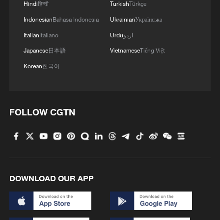
Hindi
हिन्दी
Turkish
Türkçe
Iran, Oman reach understanding on Hormuz
Indonesian
Bahasa Indonesia
Ukrainian
Українська
Strait reopening deal
Italian
Italiano
Urdu
اردو
13:06, 06-Aug-2026
Japanese
日本語
Vietnamese
Tiếng Việt
RELATED STORIES
Korean
한국어
FOLLOW CGTN
DOWNLOAD OUR APP
China allocates 50 mln yuan for
thunderstorm-hit Hubei Province