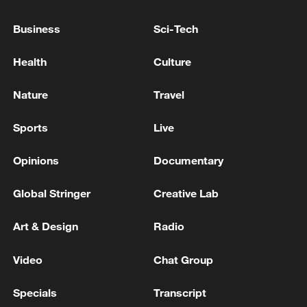
Business
Sci-Tech
Health
Culture
China urges Japan to learn from history,
Nature
Travel
reject remilitarization
11:59, 06-Aug-2026
Sports
Live
Opinions
Documentary
Global Stringer
Creative Lab
Art & Design
Radio
Video
Chat Group
Specials
Transcript