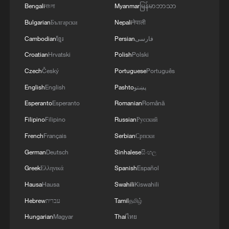
China's summer tourism wave: Cool destinations,
Bengali
বাংলা
Myanmar
မြန်မာဘာသာ
unique experiences
Bulgarian
Български
Nepali
नेपाली
China's metro stations offer free cooling spots as heat
Cambodian
ខ្មែរ
Persian
فارسی
wave hits
Croatian
Hrvatski
Polish
Polski
Czech
Český
Portuguese
Português
MORE FROM CGTN
English
English
Pashto
پښتو
Esperanto
Esperanto
Romanian
Română
Filipino
Filipino
Russian
Русский
French
Français
Serbian
Српски
German
Deutsch
Sinhalese
සිංහල
Greek
Ελληνικά
Spanish
Español
Hausa
Hausa
Swahili
Kiswahili
Hebrew
עברית
Tamil
தமிழ்
Hungarian
Magyar
Thai
ไทย
Is your food safe? Outbreak spreads across the