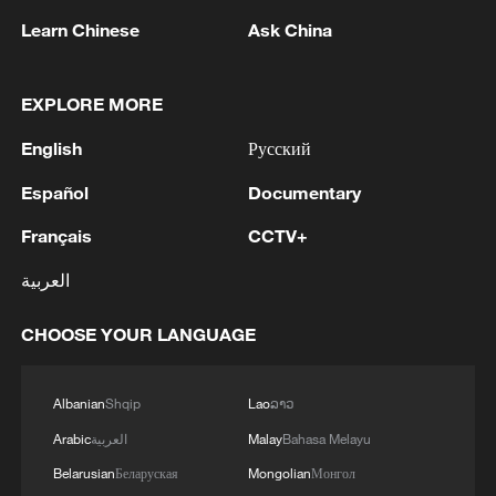
Iran, Oman reach understanding on Hormuz
Learn Chinese
Ask China
Strait reopening deal
13:06, 06-Aug-2026
EXPLORE MORE
RELATED STORIES
English
Русский
Español
Documentary
Français
CCTV+
العربية
CHOOSE YOUR LANGUAGE
Albanian
Shqip
Lao
ລາວ
Arabic
العربية
Malay
Bahasa Melayu
Robots join China's Dragon Boat Festival fun
Belarusian
Беларуская
Mongolian
Монгол