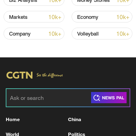
10k+
10k+
Biz Analysis
Money Stories
10k+
10k+
Markets
Economy
10k+
10k+
Company
Volleyball
Xi underscores sci-tech innovation to
advance China's modernization
22:05, 05-Aug-2026
Home
China
World
Politics