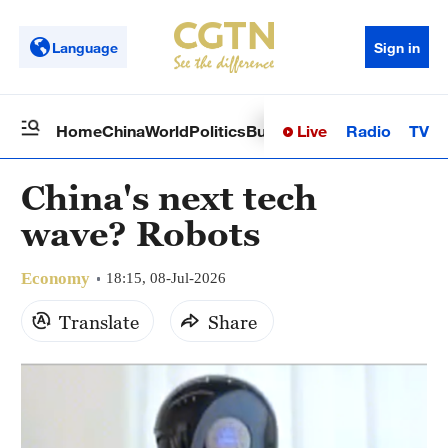
Language
Sign in
Live
Radio
TV
Home
China
World
Politics
Business
Sci-Tech
Health
Op
China's next tech
wave? Robots
Economy
18:15, 08-Jul-2026
Translate
Share