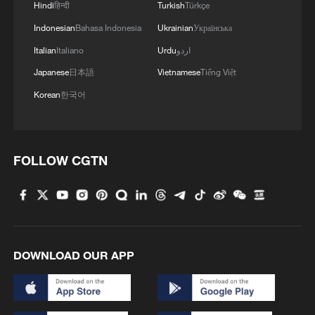
1
Hindi
हिन्दी
Turkish
Türkçe
U.S.
Indonesian
Bahasa Indonesia
Ukrainian
Українська
2
100 dead during Ceuta border rush
Italian
Italiano
Urdu
اردو
Japanese
日本語
Vietnamese
Tiếng Việt
Korean
한국어
3
U.S. deports military family members
4
Will AI raise the next generation?
FOLLOW CGTN
DOWNLOAD OUR APP