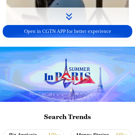
Open in CGTN APP for better experience
00:18
China has led the global industrial robot
market for 13 straight years. From January
to May, industry revenue surpassed 90
billion yuan ($13 billion). Robots are
rapidly becoming the new face of "Made in
China."
Search Trends
TOP NEWS