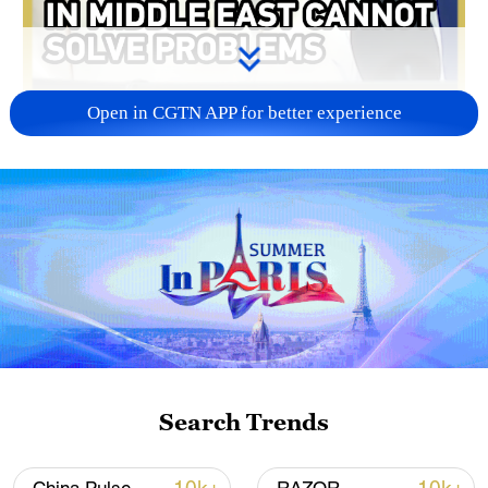
Open in CGTN APP for better experience
00:16
China is urging the US and Iran to restore
negotiations. Chinese Foreign Ministry
spokesperson Mao Ning said on
Wednesday that China is monitoring the
latest developments in the Middle East.
Search Trends
The remarks came after the US announced
on Tuesday that it had conducted a new