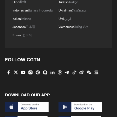
Hindi
हिन्दी
Turkish
Türkçe
Indonesian
Bahasa Indonesia
Ukrainian
Українська
Italian
Italiano
Urdu
اردو
Japanese
日本語
Vietnamese
Tiếng Việt
1
100 dead during Ceuta border rush
Korean
한국어
2
U.S. deports military family members
FOLLOW CGTN
3
Will AI raise the next generation?
4
How to plan a giant panda birthday party
DOWNLOAD OUR APP