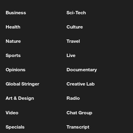
Business
Sci-Tech
Health
Culture
Nature
Travel
Sports
Live
Opinions
Documentary
China urges Japan to learn from history,
reject remilitarization
Global Stringer
Creative Lab
11:59, 06-Aug-2026
Art & Design
Radio
Video
Chat Group
Specials
Transcript