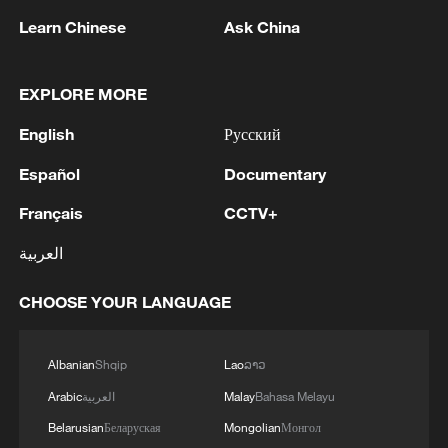
Learn Chinese
Ask China
EXPLORE MORE
English
Русский
Iran, Oman reach understanding on Hormuz
Strait reopening deal
Español
Documentary
13:06, 06-Aug-2026
Français
CCTV+
RELATED STORIES
العربية
CHOOSE YOUR LANGUAGE
Albanian
Shqip
Lao
ລາວ
Arabic
العربية
Malay
Bahasa Melayu
Belarusian
Беларуская
Mongolian
Монгол