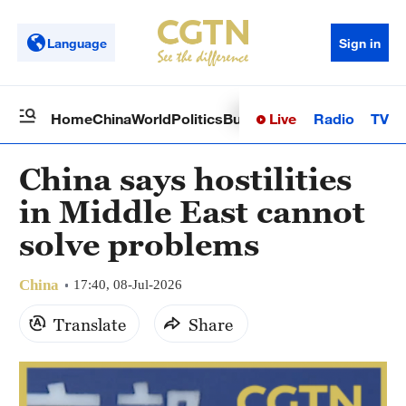
Language
Sign in
Live
Radio
TV
Home
China
World
Politics
Business
Sci-Tech
Health
Op
China says hostilities
in Middle East cannot
solve problems
China
17:40, 08-Jul-2026
Translate
Share