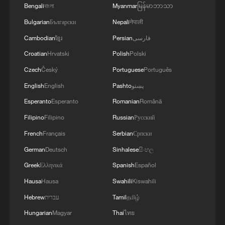
Bengali
বাংলা
Myanmar
မြန်မာဘာသာ
Bulgarian
Български
Nepali
नेपाली
Cambodian
ខ្មែរ
Persian
فارسی
China reaffirms support for all efforts toward
Middle East peace
Croatian
Hrvatski
Polish
Polski
Czech
Český
Portuguese
Português
Iran unleashes several missiles toward US bases in
English
English
Pashto
پښتو
the Middle East
Esperanto
Esperanto
Romanian
Română
Iran targets US military assets across Middle East
Filipino
Filipino
Russian
Русский
French
Français
Serbian
Српски
MORE FROM CGTN
German
Deutsch
Sinhalese
සිංහල
Greek
Ελληνικά
Spanish
Español
Hausa
Hausa
Swahili
Kiswahili
Hebrew
עברית
Tamil
தமிழ்
Hungarian
Magyar
Thai
ไทย