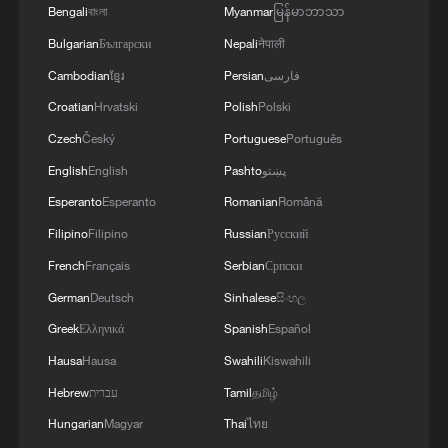
Bengali
বাংলা
Myanmar
မြန်မာဘာသာ
Bulgarian
Български
Nepali
नेपाली
Cambodian
ខ្មែរ
Persian
فارسی
Croatian
Hrvatski
Polish
Polski
Czech
Český
Portuguese
Português
English
English
Pashto
پښتو
Esperanto
Esperanto
Romanian
Română
Venezuela quake survivors find shelter in
Filipino
Filipino
Russian
Русский
China donated tents
French
Français
Serbian
Српски
Police officers break down door to rescue elderly
German
Deutsch
Sinhalese
සිංහල
person trapped by floods
Greek
Ελληνικά
Spanish
Español
Hausa
Hausa
Swahili
Kiswahili
How China leads maritime rescue operations in
rough seas
Hebrew
עברית
Tamil
தமிழ்
Hungarian
Magyar
Thai
ไทย