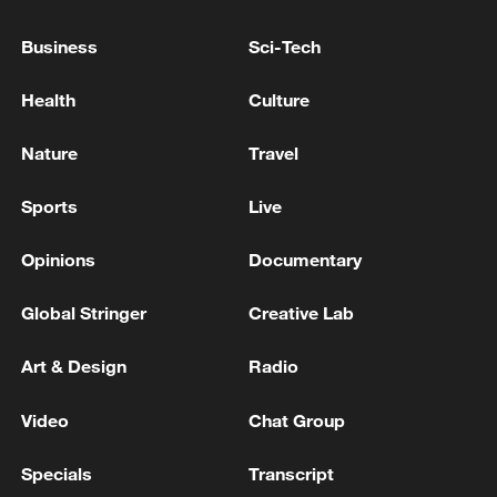
Business
Sci-Tech
Xi underscores sci-tech innovation to
advance China's modernization
Health
Culture
22:05, 05-Aug-2026
Nature
Travel
Sports
Live
Opinions
Documentary
Global Stringer
Creative Lab
Art & Design
Radio
Video
Chat Group
128 local assemblies urge Takaichi to uphold
non-nuclear principles
Specials
Transcript