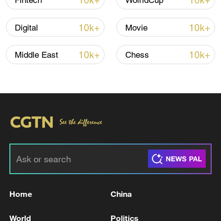
10k+
10k+
Fintech
WolrldCup
10k+
10k+
Digital
Movie
10k+
10k+
Middle East
Chess
00:41
TOP NEWS
Home
China
World
Politics