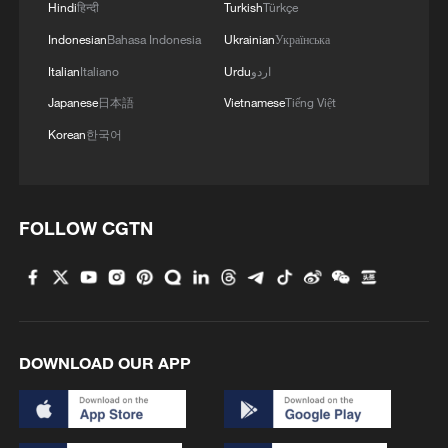
Hindi
हिन्दी
Turkish
Türkçe
MORE FROM CGTN
Indonesian
Bahasa Indonesia
Ukrainian
Українська
Italian
Italiano
Urdu
اردو
Japanese
日本語
Vietnamese
Tiếng Việt
Korean
한국어
FOLLOW CGTN
1
Polish economist:
US tariffs are harmful to others, costly to itself
2
Hong Kong and Macao students visit PLA Navy in
DOWNLOAD OUR APP
Guangdong
3
Spacewalk: Taikonaut Zhang Lu's secrets