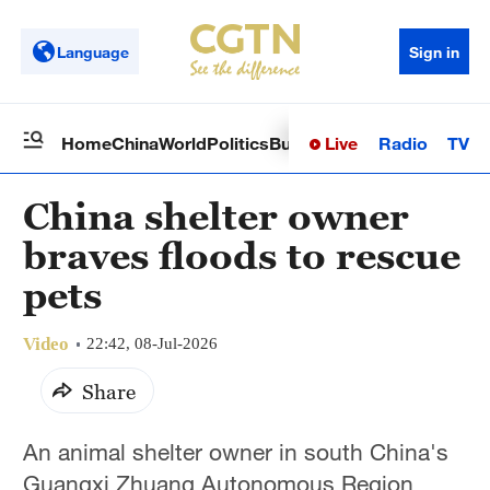
Language
Sign in
Live
Radio
TV
Home
China
World
Politics
Business
Sci-Tech
Health
Op
China shelter owner
braves floods to rescue
pets
Video
22:42, 08-Jul-2026
Share
An animal shelter owner in south China's
Guangxi Zhuang Autonomous Region