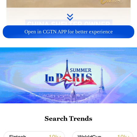
Open in CGTN APP for better experience
Search Trends