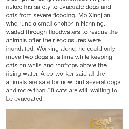
risked his safety to evacuate dogs and
cats from severe flooding. Mo Xingjian,
who runs a small shelter in Nanning,
waded through floodwaters to rescue the
animals after their enclosures were
inundated. Working alone, he could only
move two dogs at a time while keeping
cats on walls and rooftops above the
rising water. A co-worker said all the
animals are safe for now, but several dogs
and more than 50 cats are still waiting to
be evacuated.