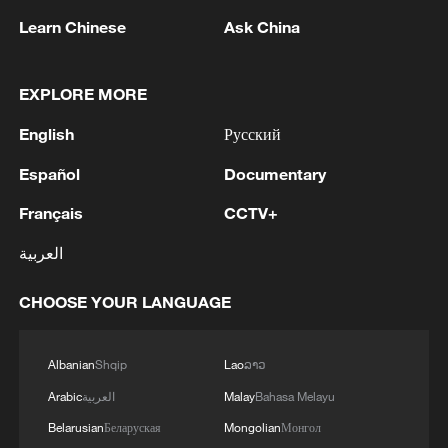
01:17, 06-Aug-2026
Learn Chinese
Ask China
EXPLORE MORE
English
Русский
Español
Documentary
Français
CCTV+
العربية
Iran, Oman close to new Hormuz Strait
CHOOSE YOUR LANGUAGE
shipping agreement
03:59, 06-Aug-2026
Albanian
Shqip
Lao
ລາວ
RELATED STORIES
Arabic
العربية
Malay
Bahasa Melayu
Belarusian
Беларуская
Mongolian
Монгол