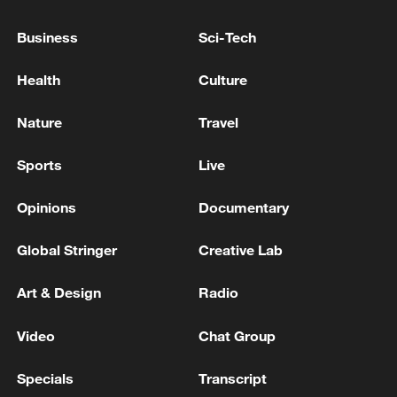
cities, and aims to develop more shopping
Business
Sci-Tech
clusters suited to visitors from overseas.
Health
Culture
Source(s): Xinhua News Agency
Nature
Travel
TOP NEWS
Sports
Live
Opinions
Documentary
Global Stringer
Creative Lab
Art & Design
Radio
Video
Chat Group
Xi underscores sci-tech innovation to
Specials
Transcript
advance China's modernization