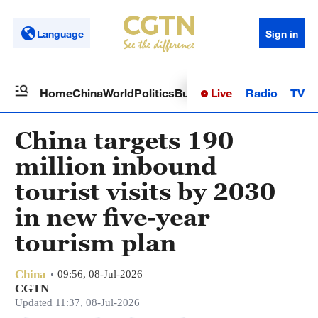
Language
Sign in
Live
Radio
TV
Home
China
World
Politics
Business
Sci-Tech
Health
Op
China targets 190
million inbound
tourist visits by 2030
in new five-year
tourism plan
China
09:56, 08-Jul-2026
CGTN
Updated 11:37, 08-Jul-2026