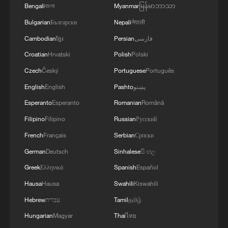
Bengali
বাংলা
Myanmar
မြန်မာဘာသာ
Bulgarian
Български
Nepali
नेपाली
Cambodian
ខ្មែរ
Persian
فارسی
Croatian
Hrvatski
Polish
Polski
Czech
Český
Portuguese
Português
English
English
Pashto
پښتو
CGTN Poll: China travel gains fans globally
Esperanto
Esperanto
Romanian
Română
11:23, 05-Aug-2026
Filipino
Filipino
Russian
Русский
French
Français
Serbian
Српски
RELATED STORIES
German
Deutsch
Sinhalese
සිංහල
Greek
Ελληνικά
Spanish
Español
Hausa
Hausa
Swahili
Kiswahili
Hebrew
עברית
Tamil
தமிழ்
Hungarian
Magyar
Thai
ไทย