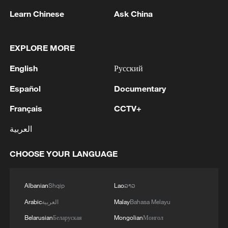
22:05, 05-Aug-2026
Learn Chinese
Ask China
EXPLORE MORE
English
Русский
Español
Documentary
Français
CCTV+
العربية
CHOOSE YOUR LANGUAGE
China urges Japan to reflect on history, stop
military expansion
13:04, 05-Aug-2026
Albanian
Shqip
Lao
ລາວ
Arabic
العربية
Malay
Bahasa Melayu
Belarusian
Беларуская
Mongolian
Монгол