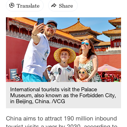
Translate
Share
International tourists visit the Palace
Museum, also known as the Forbidden City,
in Beijing, China. /VCG
China aims to attract 190 million inbound
tourist visits a year by 2030, according to