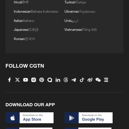
Hindi
हिन्दी
Turkish
Türkçe
Indonesian
Bahasa Indonesia
Ukrainian
Українська
Italian
Italiano
Urdu
اردو
Japanese
日本語
Vietnamese
Tiếng Việt
UK GOVERNMENT: PLAN WILL BE BACKED
BY £190 MILLION IN THE GOVERNMENT’S
Korean
한국어
£298 BILLION DEFENCE INVESTMENT PLAN
China targets clean, low-carbon new energy system
FOLLOW CGTN
by 2030
Xinjiang targets south for Silk Road tourism growth
MORE FROM CGTN
DOWNLOAD OUR APP