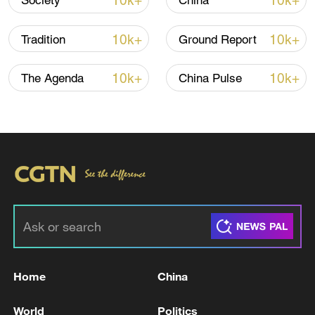
10k+
10k+
Society
China
TOP NEWS
10k+
10k+
Tradition
Ground Report
10k+
10k+
The Agenda
China Pulse
Xi underscores sci-tech innovation to
advance China's modernization
22:05, 05-Aug-2026
Home
China
World
Politics