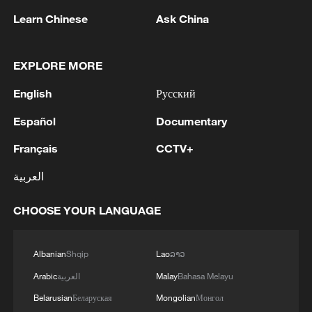
Learn Chinese
Ask China
Iran, Oman reach understanding on Hormuz
Strait reopening deal
EXPLORE MORE
13:06, 06-Aug-2026
English
Русский
RELATED STORIES
Español
Documentary
Français
CCTV+
العربية
CHOOSE YOUR LANGUAGE
Albanian
Shqip
Lao
ລາວ
Arabic
العربية
Malay
Bahasa Melayu
Belarusian
Беларуская
Mongolian
Монгол
China opposes US sanctions, urges efforts to