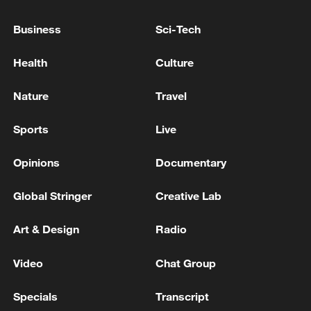
Business
Sci-Tech
Health
Culture
Nature
Travel
China urges Japan to learn from history,
Sports
Live
reject remilitarization
11:59, 06-Aug-2026
Opinions
Documentary
Global Stringer
Creative Lab
Art & Design
Radio
Video
Chat Group
Specials
Transcript