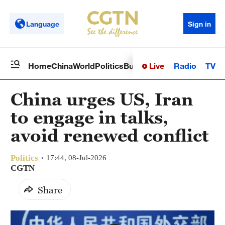
Language
Sign in
Live
Radio
TV
Home
China
World
Politics
Business
Sci-Tech
Health
Op
China urges US, Iran
to engage in talks,
avoid renewed conflict
Politics
17:44, 08-Jul-2026
CGTN
Share