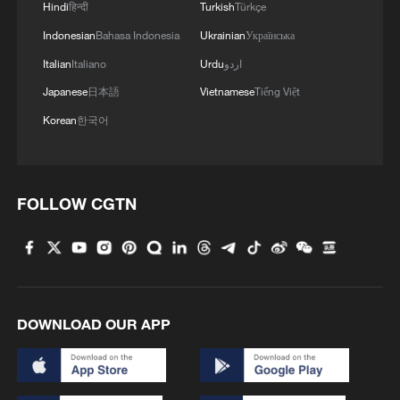
Hindi
हिन्दी
Turkish
Türkçe
Indonesian
Bahasa Indonesia
Ukrainian
Українська
1
100 dead during Ceuta border rush
Italian
Italiano
Urdu
اردو
Japanese
日本語
Vietnamese
Tiếng Việt
2
U.S. deports military family members
Korean
한국어
3
What does Japan's new defense white paper
really signal?
FOLLOW CGTN
4
Israel hits S. Lebanon after soldiers killed, talks
continue in Rome
DOWNLOAD OUR APP