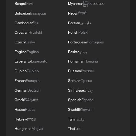
Bengali
বাংলা
Myanmar
မြန်မာဘာသာ
prevent renewed conflict
Bulgarian
Български
Nepali
नेपाली
Live: US-Iran talks continue amid renewed military
Cambodian
ខ្មែរ
Persian
فارسی
tensions
Croatian
Hrvatski
Polish
Polski
Czech
Český
Portuguese
Português
Live: Latest on Middle East conflict following indirect
US-Iran talks
English
English
Pashto
پښتو
Esperanto
Esperanto
Romanian
Română
MORE FROM CGTN
Filipino
Filipino
Russian
Русский
French
Français
Serbian
Српски
German
Deutsch
Sinhalese
සිංහල
Greek
Ελληνικά
Spanish
Español
Hausa
Hausa
Swahili
Kiswahili
Hebrew
עברית
Tamil
தமிழ்
Hungarian
Magyar
Thai
ไทย