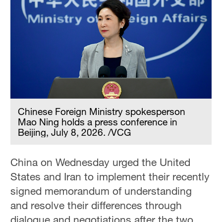
Chinese Foreign Ministry spokesperson
Mao Ning holds a press conference in
Beijing, July 8, 2026. /VCG
China on Wednesday urged the United
States and Iran to implement their recently
signed memorandum of understanding
and resolve their differences through
dialogue and negotiations after the two