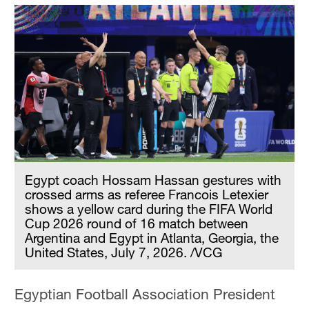
Egypt coach Hossam Hassan gestures with
crossed arms as referee Francois Letexier
shows a yellow card during the FIFA World
Cup 2026 round of 16 match between
Argentina and Egypt in Atlanta, Georgia, the
United States, July 7, 2026. /VCG
Egyptian Football Association President