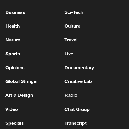
told a press conference.
Business
Sci-Tech
"Even if the goals came from mistakes, the
biggest mistake is not getting what you're
Health
Culture
entitled to from those responsible for
Nature
Travel
making the decisions," he said.
Sports
Live
(With input from Reuters)
Opinions
Documentary
TOP NEWS
Global Stringer
Creative Lab
Art & Design
Radio
Video
Chat Group
Specials
Transcript