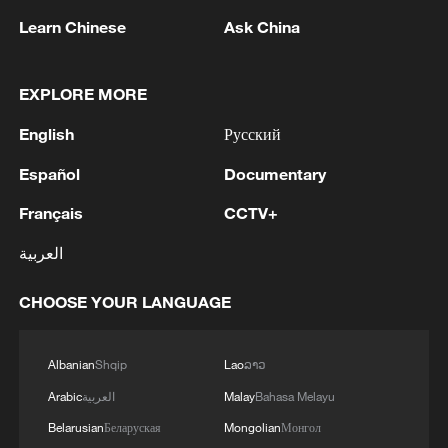
Learn Chinese
Ask China
Xi underscores sci-tech innovation to
advance China's modernization
EXPLORE MORE
22:05, 05-Aug-2026
English
Русский
Español
Documentary
Français
CCTV+
العربية
CHOOSE YOUR LANGUAGE
Albanian
Shqip
Lao
ລາວ
Arabic
العربية
Malay
Bahasa Melayu
China urges Japan to learn from history,
reject remilitarization
Belarusian
Беларуская
Mongolian
Монгол