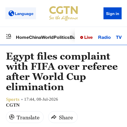
Language
Sign in
Live
Radio
TV
Home
China
World
Politics
Business
Sci-Tech
Health
Op
Egypt files complaint
with FIFA over referee
after World Cup
elimination
Sports
17:44, 08-Jul-2026
CGTN
Translate
Share