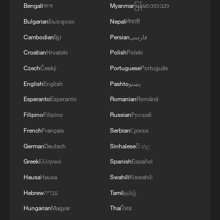
11:59, 06-Aug-2026
Bengali
বাংলা
Myanmar
မြန်မာဘာသာ
Bulgarian
Български
Nepali
नेपाली
Cambodian
ខ្មែរ
Persian
فارسی
Croatian
Hrvatski
Polish
Polski
Czech
Český
Portuguese
Português
English
English
Pashto
پښتو
Esperanto
Esperanto
Romanian
Română
Filipino
Filipino
Russian
Русский
French
Français
Serbian
Српски
Iran, Oman reach understanding on Hormuz
German
Deutsch
Sinhalese
සිංහල
Strait reopening deal
Greek
Ελληνικά
Spanish
Español
13:06, 06-Aug-2026
Hausa
Hausa
Swahili
Kiswahili
Hebrew
עברית
Tamil
தமிழ்
RELATED STORIES
Hungarian
Magyar
Thai
ไทย