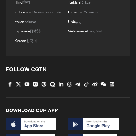
Hindi
हिन्दी
Turkish
Türkçe
Indonesian
Bahasa Indonesia
Ukrainian
Українська
Italian
Italiano
Urdu
اردو
Japanese
日本語
Vietnamese
Tiếng Việt
Korean
한국어
FOLLOW CGTN
FIFA scraps World Cup stake sale plans after
backlash
UEFA: Our countries will boycott World Cup over
FIFA investor proposal
DOWNLOAD OUR APP
FIFA investigates post-World Cup final brawl
MORE FROM CGTN