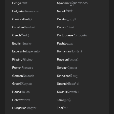
Bengali
বাংলা
Myanmar
မြန်မာဘာသာ
Bulgarian
Български
Nepali
नेपाली
MORE FROM CGTN
Cambodian
ខ្មែរ
Persian
فارسی
Croatian
Hrvatski
Polish
Polski
Czech
Český
Portuguese
Português
English
English
Pashto
پښتو
Esperanto
Esperanto
Romanian
Română
Filipino
Filipino
Russian
Русский
French
Français
Serbian
Српски
German
Deutsch
Sinhalese
සිංහල
1
How Turpan's 46°C heat becoming a 'hot
Greek
Ελληνικά
Spanish
Español
economy'
Hausa
Hausa
Swahili
Kiswahili
2
Hebrew
Kosovo's acting PM egged in parliament
עברית
Tamil
தமிழ்
Hungarian
Magyar
Thai
ไทย