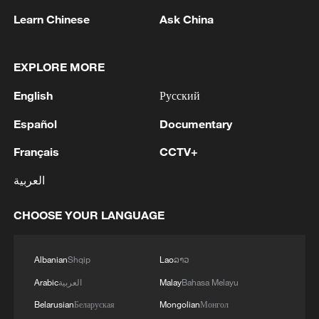
Learn Chinese
Ask China
EXPLORE MORE
English
Русский
Español
Documentary
Français
CCTV+
العربية
School at 4,500 meters: A new semester for
Tibetan boy
CHOOSE YOUR LANGUAGE
Xizang • Shannan Impressions: 4500m Tibetan
school life
Albanian
Shqip
Lao
ລາວ
Arabic
العربية
Malay
Bahasa Melayu
How Rewi Alley built a vocational school in wartime
China
Belarusian
Беларуская
Mongolian
Монгол