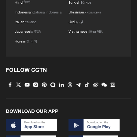
Hindi
हिन्दी
Turkish
Türkçe
3
What this Xinjiang report got wrong about the
data
Indonesian
Bahasa Indonesia
Ukrainian
Українська
Italian
Italiano
Urdu
اردو
4
Firefighters battle wildfire in southern Spain
Japanese
日本語
Vietnamese
Tiếng Việt
Korean
한국어
FOLLOW CGTN
DOWNLOAD OUR APP