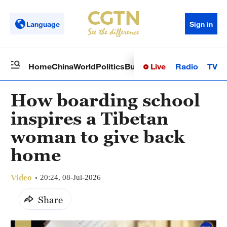
Language
Sign in
Live
Radio
TV
Home
China
World
Politics
Business
Sci-Tech
Health
Op
How boarding school
inspires a Tibetan
woman to give back
home
Video
20:24, 08-Jul-2026
Share