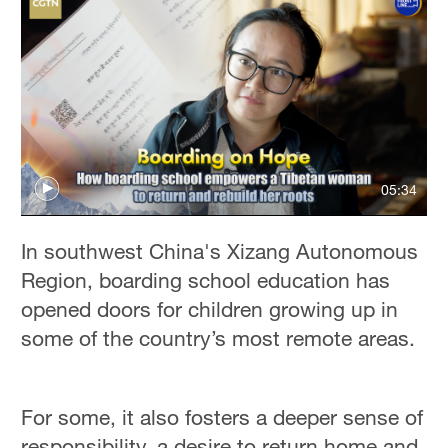
05:34
In southwest China's Xizang Autonomous
Region, boarding school education has
opened doors for children growing up in
some of the country’s most remote areas.
For some, it also fosters a deeper sense of
responsibility, a desire to return home and