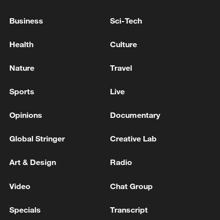
nuclear ambitions
06:05, 09-Aug-2026
Business
Sci-Tech
Health
Culture
Nature
Travel
Sports
Live
Opinions
Documentary
Global Stringer
Creative Lab
Iran says peace path remains open as US
Art & Design
Radio
signals ongoing dialogue
02:41, 09-Aug-2026
Video
Chat Group
Specials
Transcript
RELATED STORIES