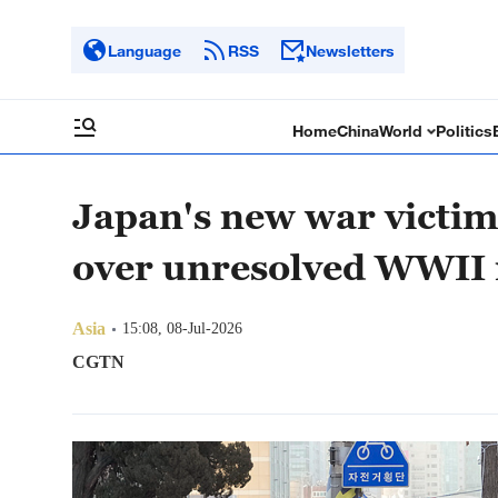
Language
RSS
Newsletters
Home
China
World
Politics
Japan's new war victim 
over unresolved WWII 
Asia
15:08, 08-Jul-2026
CGTN