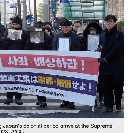
g Japan's colonial period arrive at the Supreme
2023. /VCG