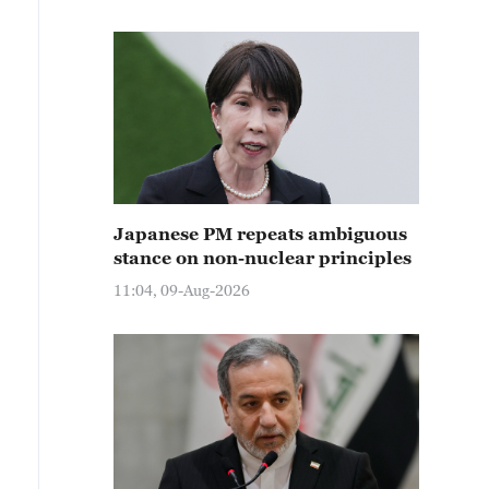
Japanese PM repeats ambiguous
stance on non-nuclear principles
11:04, 09-Aug-2026