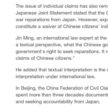
The issue of individual claims has also re
Japanese Joint Statement stated that the
war reparations from Japan. However, expe
constitute a waiver of Chinese citizens' in
Jin Ming, an international law expert at th
a textual perspective, what the Chinese go
government's right to seek reparations. It 
claims of Chinese citizens."
He added that textual interpretation is the
interpretation under international law.
In Beijing, the China Federation of Civil Cl
spent more than three decades documentin
and seeking accountability from Japan.