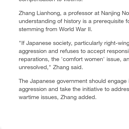
Zhang Lianhong, a professor at Nanjing Nor
understanding of history is a prerequisite 
stemming from World War II.
"If Japanese society, particularly right-wi
aggression and refuses to accept responsib
reparations, the 'comfort women' issue, 
unresolved," Zhang said.
The Japanese government should engage in
aggression and take the initiative to addres
wartime issues, Zhang added.