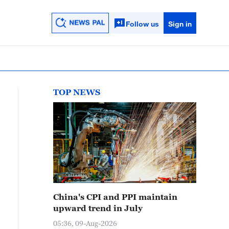
Follow us
Sign in
TOP NEWS
China's CPI and PPI maintain
upward trend in July
05:36, 09-Aug-2026