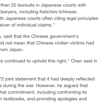
 than 20 lawsuits in Japanese courts with
awyers, including Keiichiro Ichinose.
h Japanese courts often citing legal principles
iver of individual claims."
n, said that the Chinese government's
did not mean that Chinese civilian victims had
from Japan.
e continued to uphold this right," Chen said in
2 joint statement that it had deeply reflected
 during the war. However, he argued that
 that commitment, including confronting its
in textbooks, and providing apologies and