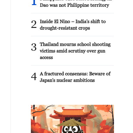
1
Dao was not Philippine territory
2
Inside El Nino – India's shift to
drought-resistant crops
3
Thailand mourns school shooting
victims amid scrutiny over gun
access
4
A fractured consensus: Beware of
Japan's nuclear ambitions