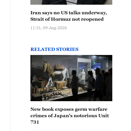
Iran says no US talks underway,
Strait of Hormuz not reopened
11:31, 09-Aug-2026
RELATED STORIES
New book exposes germ warfare
crimes of Japan's notorious Unit
731