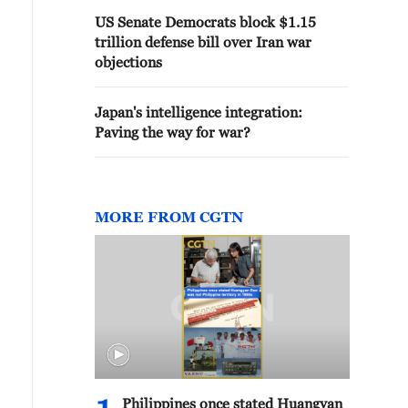
US Senate Democrats block $1.15
trillion defense bill over Iran war
objections
Japan's intelligence integration:
Paving the way for war?
MORE FROM CGTN
Philippines once stated Huangyan