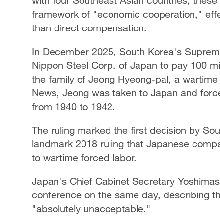
with four Southeast Asian countries, these 
framework of "economic cooperation," effe
than direct compensation.
In December 2025, South Korea's Supreme 
Nippon Steel Corp. of Japan to pay 100 mi
the family of Jeong Hyeong-pal, a wartime
News, Jeong was taken to Japan and forced 
from 1940 to 1942.
The ruling marked the first decision by So
landmark 2018 ruling that Japanese compan
to wartime forced labor.
Japan's Chief Cabinet Secretary Yoshimasa
conference on the same day, describing th
"absolutely unacceptable."