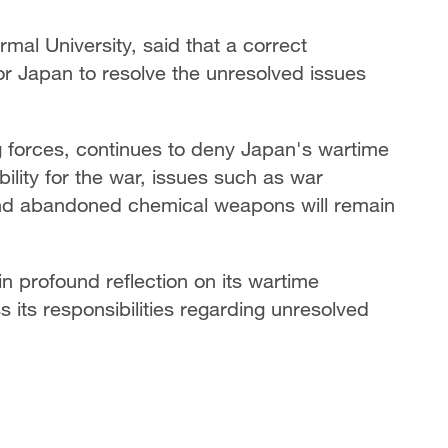
mal University, said that a correct
for Japan to resolve the unresolved issues
ng forces, continues to deny Japan's wartime
ility for the war, issues such as war
and abandoned chemical weapons will remain
 profound reflection on its wartime
s its responsibilities regarding unresolved