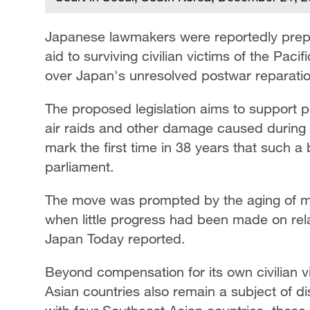
Japanese lawmakers were reportedly prepari
aid to surviving civilian victims of the Paci
over Japan's unresolved postwar reparatio
The proposed legislation aims to support 
air raids and other damage caused during 
mark the first time in 38 years that such a
parliament.
The move was prompted by the aging of ma
when little progress had been made on relat
Japan Today reported.
Beyond compensation for its own civilian v
Asian countries also remain a subject of 