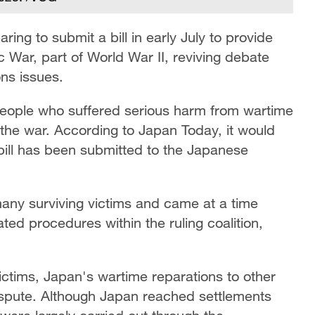
ng to submit a bill in early July to provide
fic War, part of World War II, reviving debate
ns issues.
people who suffered serious harm from wartime
the war. According to Japan Today, it would
 bill has been submitted to the Japanese
ny surviving victims and came at a time
ed procedures within the ruling coalition,
ictims, Japan's wartime reparations to other
dispute. Although Japan reached settlements