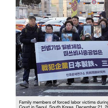
Family members of forced labor victims durin
Court in Seoul, South Korea, December 21, 