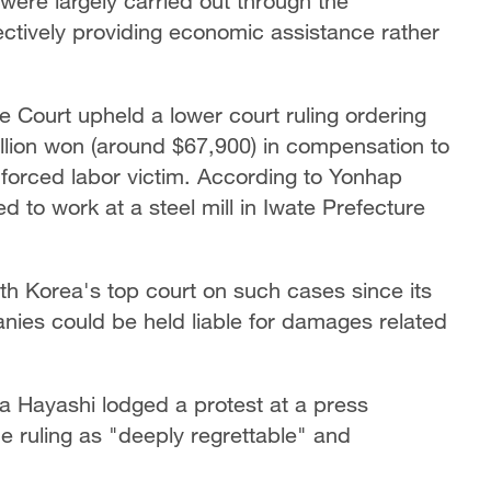
were largely carried out through the
ctively providing economic assistance rather
Court upheld a lower court ruling ordering
llion won (around $67,900) in compensation to
 forced labor victim. According to Yonhap
to work at a steel mill in Iwate Prefecture
uth Korea's top court on such cases since its
ies could be held liable for damages related
 Hayashi lodged a protest at a press
e ruling as "deeply regrettable" and