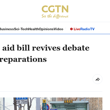
Business
Sci-Tech
Health
Opinions
Video
Live
Radio
TV
aid bill revives debate
reparations