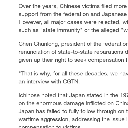
Over the years, Chinese victims filed more
support from the federation and Japanese l
However, all major cases were rejected, wit
such as "state immunity" or the alleged "wa
Chen Chunlong, president of the federatio
renunciation of state-to-state reparations 
given up their right to seek compensation 
"That is why, for all these decades, we hav
an interview with CGTN.
Ichinose noted that Japan stated in the 197
on the enormous damage inflicted on China
Japan has failed to fully follow through on
wartime aggression, addressing the issue 
compensation to victims.