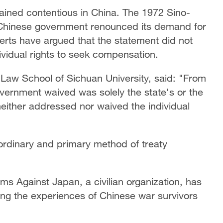
mained contentious in China. The 1972 Sino-
 Chinese government renounced its demand for
rts have argued that the statement did not
dividual rights to seek compensation.
e Law School of Sichuan University, said: "From
vernment waived was solely the state's or the
neither addressed nor waived the individual
 ordinary and primary method of treaty
aims Against Japan, a civilian organization, has
g the experiences of Chinese war survivors