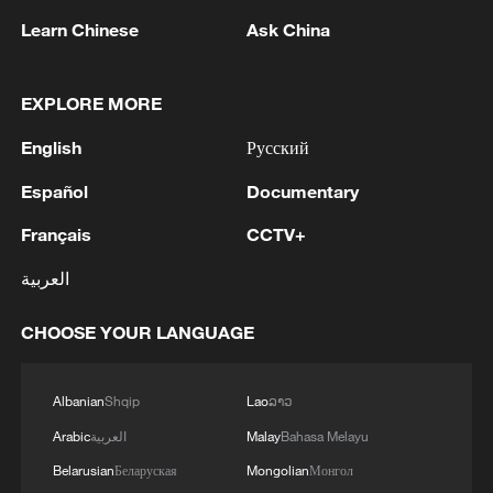
Iran, Oman close to new Hormuz Strait
Learn Chinese
Ask China
shipping agreement
03:59, 06-Aug-2026
EXPLORE MORE
RELATED STORIES
English
Русский
Español
Documentary
Français
CCTV+
العربية
CHOOSE YOUR LANGUAGE
Albanian
Shqip
Lao
ລາວ
Arabic
العربية
Malay
Bahasa Melayu
Landslide in northwest China's Gansu kills 5
Belarusian
Беларуская
Mongolian
Монгол