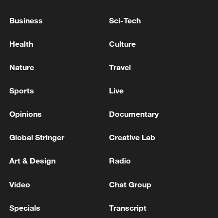
Business
Sci-Tech
Health
Culture
128 local assemblies urge Takaichi to uphold
Nature
Travel
non-nuclear principles
01:17, 06-Aug-2026
Sports
Live
Opinions
Documentary
Global Stringer
Creative Lab
Art & Design
Radio
Video
Chat Group
Specials
Transcript