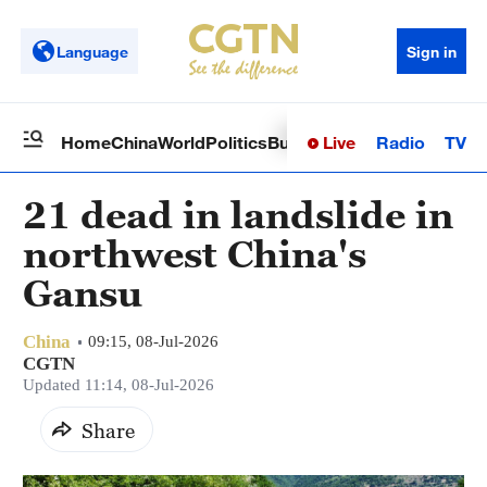
Language
Sign in
Live
Radio
TV
Home
China
World
Politics
Business
Sci-Tech
Health
Op
21 dead in landslide in
northwest China's
Gansu
China
09:15, 08-Jul-2026
CGTN
Updated 11:14, 08-Jul-2026
Share