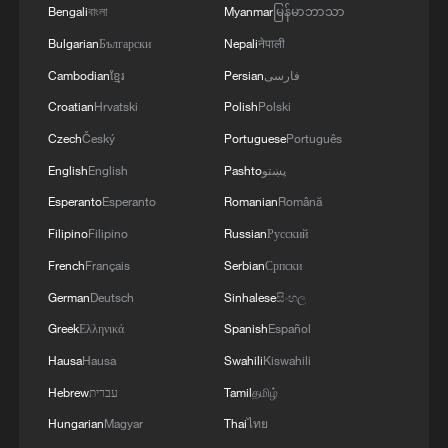
16 people remain trapped after landslide hits China's
Bengali
বাংলা
Myanmar
မြန်မာဘာသာ
Gansu
Bulgarian
Български
Nepali
नेपाली
8 dead, 34 missing after landslide in southwest
Cambodian
ខ្មែរ
Persian
فارسی
China's Chongqing
Croatian
Hrvatski
Polish
Polski
Czech
Český
Portuguese
Português
MORE FROM CGTN
English
English
Pashto
پښتو
Esperanto
Esperanto
Romanian
Română
Filipino
Filipino
Russian
Русский
French
Français
Serbian
Српски
German
Deutsch
Sinhalese
සිංහල
Greek
Ελληνικά
Spanish
Español
Hausa
Hausa
Swahili
Kiswahili
Hebrew
עברית
Tamil
தமிழ்
Hungarian
Magyar
Thai
ไทย
China issues first judicial interpretation on