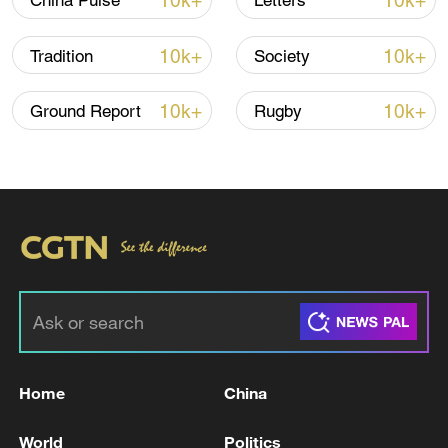
10k+
10k+
China Pulse
Letters
10k+
10k+
Tradition
Society
10k+
10k+
Ground Report
Rugby
Xi underscores sci-tech innovation to
advance China's modernization
22:05, 05-Aug-2026
Home
China
World
Politics