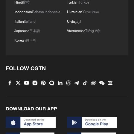
1
Hindi
हिन्दी
Turkish
Türkçe
environmental code
Indonesian
Bahasa Indonesia
Ukrainian
Українська
2
How Chinese cities are pioneering sustainable
Italian
Italiano
Urdu
اردو
cooling tech
Japanese
日本語
Vietnamese
Tiếng Việt
Korean
한국어
3
Follow this ping pong ball for a new spin on city
adventures
4
One of China's BIGGEST stars just turned five
FOLLOW CGTN
DOWNLOAD OUR APP