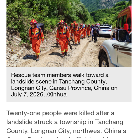
Rescue team members walk toward a
landslide scene in Tanchang County,
Longnan City, Gansu Province, China on
July 7, 2026. /Xinhua
Twenty-one people were killed after a
landslide struck a township in Tanchang
County, Longnan City, northwest China's