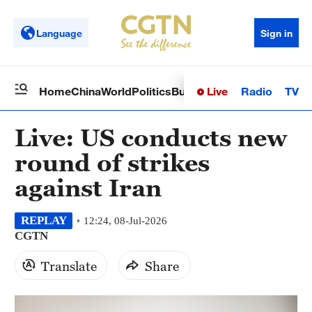
Language
Sign in
Live
Radio
TV
Home
China
World
Politics
Business
Sci-Tech
Health
Op
Live: US conducts new
round of strikes
against Iran
REPLAY
12:24, 08-Jul-2026
CGTN
Translate
Share