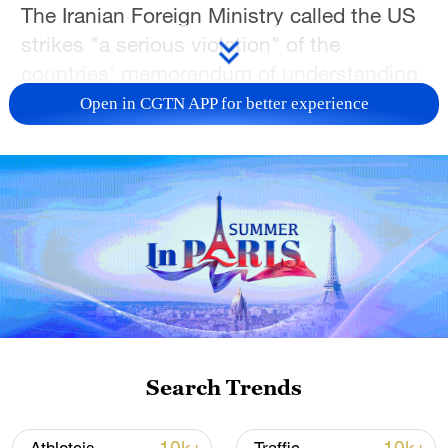
The Iranian Foreign Ministry called the US
strikes "a serious violation" of the
countries' memorandum of understanding.
Open in CGTN APP for better experience
On Tuesday, Iranian Foreign Minister
Seyed Abbas Araghchi said negotiations
between Iran and the United States on a
final agreement will not begin if US threats
continue. Earlier, Al Arabiya news
channel said Pakistan will host the next
round of negotiations between the United
States and Iran on July 11. The upcoming
round will focus on US sanctions on Iran,
Iranian frozen assets and the Iranian
Search Trends
nuclear issue.