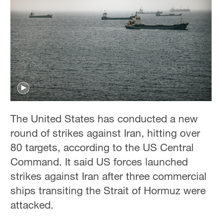
The United States has conducted a new
round of strikes against Iran, hitting over
80 targets, according to the US Central
Command. It said US forces launched
strikes against Iran after three commercial
ships transiting the Strait of Hormuz were
attacked.