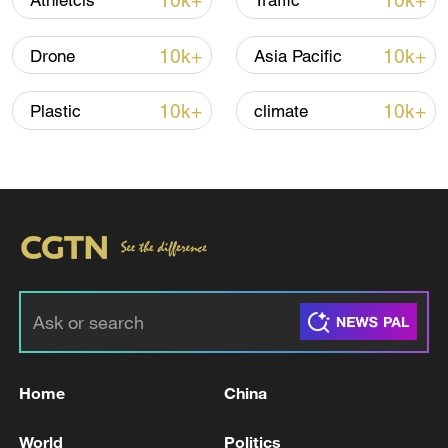
10k+
10k+
Athletcis
Traffic
TOP NEWS
10k+
10k+
Drone
Asia Pacific
10k+
10k+
Plastic
climate
Xi underscores sci-tech innovation to
advance China's modernization
22:05, 05-Aug-2026
Home
China
World
Politics