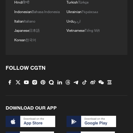
Hindi
हिन्दी
Turkish
Türkçe
1
Live: Discover Fujian Tulou in southeast China
Indonesian
Bahasa Indonesia
Ukrainian
Українська
Italian
Italiano
Urdu
اردو
Japanese
日本語
Vietnamese
Tiếng Việt
2
Live: Exploring Spruce Meadow at Yulong Snow
Mountain – Ep. 3
Korean
한국어
3
Live: Exploring Tangra Yumco, Xizang's sacred
high-altitude mirror
FOLLOW CGTN
4
Live: The Potala Palace, a timeless landmark
embracing new energy
DOWNLOAD OUR APP