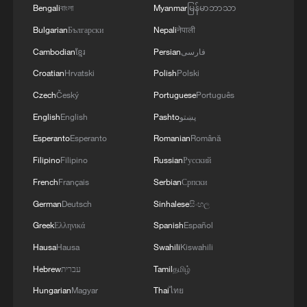
Bengali
বাংলা
Myanmar
မြန်မာဘာသာ
Iran, renewing tensions
Bulgarian
Български
Nepali
नेपाली
Live: Several explosions heard in S Iran
Cambodian
ខ្មែរ
Persian
فارسی
Croatian
Hrvatski
Polish
Polski
Live: Latest on US-Iran conflict as US launches third
Czech
Český
Portuguese
Português
round of strikes
English
English
Pashto
پښتو
Esperanto
Esperanto
Romanian
Română
MORE FROM CGTN
Filipino
Filipino
Russian
Русский
French
Français
Serbian
Српски
German
Deutsch
Sinhalese
සිංහල
Greek
Ελληνικά
Spanish
Español
Hausa
Hausa
Swahili
Kiswahili
Hebrew
עברית
Tamil
தமிழ்
Hungarian
Magyar
Thai
ไทย