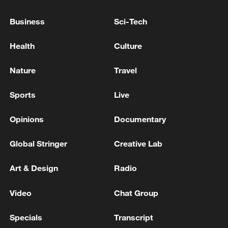
Business
Sci-Tech
Health
Culture
Nature
Travel
128 local assemblies urge Takaichi to uphold
Sports
Live
non-nuclear principles
01:17, 06-Aug-2026
Opinions
Documentary
Global Stringer
Creative Lab
Art & Design
Radio
Video
Chat Group
Specials
Transcript