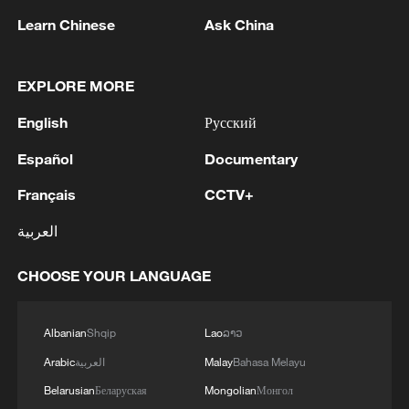
Learn Chinese
Ask China
Iran, Oman close to new Hormuz Strait
shipping agreement
EXPLORE MORE
03:59, 06-Aug-2026
English
Русский
RELATED STORIES
Español
Documentary
Français
CCTV+
العربية
CHOOSE YOUR LANGUAGE
Albanian
Shqip
Lao
ລາວ
Arabic
العربية
Malay
Bahasa Melayu
Belarusian
Беларуская
Mongolian
Монгол
Live: US conducts further strikes against