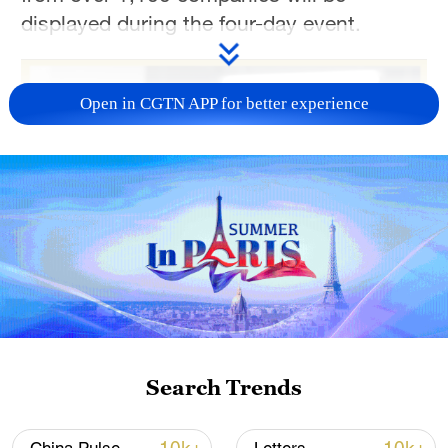
displayed during the four-day event.
Open in CGTN APP for better experience
Search Trends