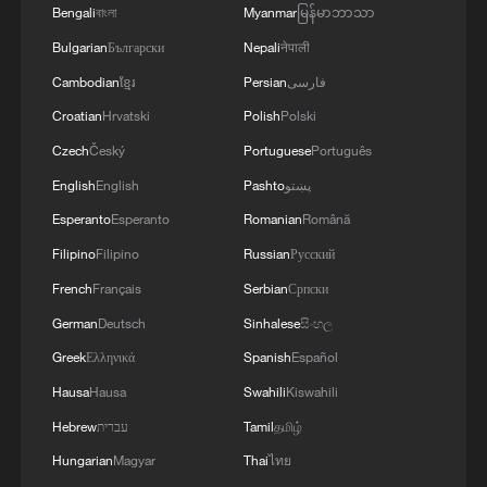
Bengali
বাংলা
Myanmar
မြန်မာဘာသာ
13:06, 06-Aug-2026
Bulgarian
Български
Nepali
नेपाली
RELATED STORIES
Cambodian
ខ្មែរ
Persian
فارسی
Croatian
Hrvatski
Polish
Polski
Czech
Český
Portuguese
Português
English
English
Pashto
پښتو
Esperanto
Esperanto
Romanian
Română
Filipino
Filipino
Russian
Русский
French
Français
Serbian
Српски
German
Deutsch
Sinhalese
සිංහල
Greek
Ελληνικά
Spanish
Español
Live: Inside the robot hands bringing
Hausa
Hausa
Swahili
Kiswahili
embodied AI into everyday life
Hebrew
עברית
Tamil
தமிழ்
Kazakh president arrives in Shanghai for WAIC 2026
Hungarian
Magyar
Thai
ไทย