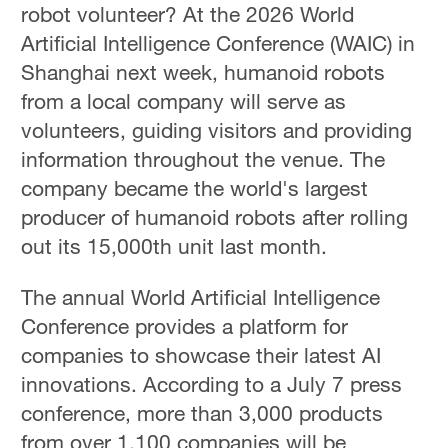
robot volunteer? At the 2026 World
Artificial Intelligence Conference (WAIC) in
Shanghai next week, humanoid robots
from a local company will serve as
volunteers, guiding visitors and providing
information throughout the venue. The
company became the world's largest
producer of humanoid robots after rolling
out its 15,000th unit last month.
The annual World Artificial Intelligence
Conference provides a platform for
companies to showcase their latest AI
innovations. According to a July 7 press
conference, more than 3,000 products
from over 1,100 companies will be