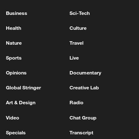
Business
Sci-Tech
Health
Culture
Nature
Travel
Sports
Live
Xi underscores sci-tech innovation to
advance China's modernization
Opinions
Documentary
22:05, 05-Aug-2026
Global Stringer
Creative Lab
Art & Design
Radio
Video
Chat Group
Specials
Transcript