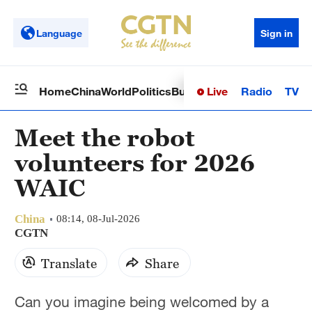
Language
Sign in
Live
Radio
TV
Home
China
World
Politics
Business
Sci-Tech
Health
Op
Meet the robot
volunteers for 2026
WAIC
China
08:14, 08-Jul-2026
CGTN
Translate
Share
Can you imagine being welcomed by a