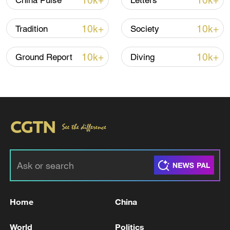
10k+
10k+
China Pulse
Letters
10k+
10k+
Tradition
Society
10k+
10k+
Ground Report
Diving
01:40
TOP NEWS
Home
China
World
Politics