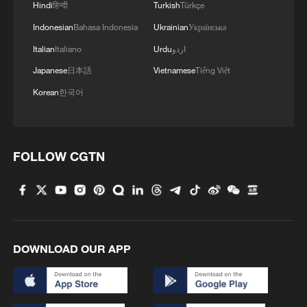
Hindi
हिन्दी
Turkish
Türkçe
Graphics: A quick guide to WAIC 2026
Indonesian
Bahasa Indonesia
Ukrainian
Українська
Italian
Italiano
Urdu
اردو
MORE FROM CGTN
Japanese
日本語
Vietnamese
Tiếng Việt
Korean
한국어
FOLLOW CGTN
DOWNLOAD OUR APP
1
How to plan a giant panda birthday party
China reviews US firm Palo Alto Networks