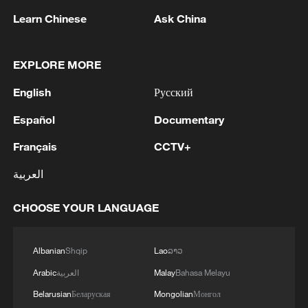
Learn Chinese
Ask China
China urges Japan to learn from history,
EXPLORE MORE
reject remilitarization
11:59, 06-Aug-2026
English
Русский
Español
Documentary
Français
CCTV+
العربية
CHOOSE YOUR LANGUAGE
Albanian
Shqip
Lao
ລາວ
Arabic
العربية
Malay
Bahasa Melayu
Iran, Oman reach understanding on Hormuz
Belarusian
Беларуская
Mongolian
Монгол
Strait reopening deal