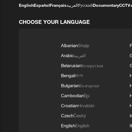
English
Español
Français
العربية
Русский
Documentary
CCTV
CHOOSE YOUR LANGUAGE
Albanian
Shqip
F
Arabic
العربية
Belarusian
Беларуская
G
Bengali
বাংলা
Bulgarian
Български
Cambodian
ខ្មែរ
H
Croatian
Hrvatski
H
Czech
Český
I
English
English
I