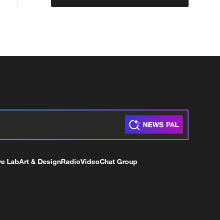
ve Lab
Art & Design
Radio
Video
Chat Group