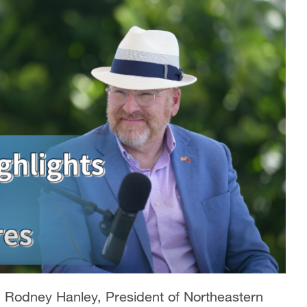
d Rodney Hanley, President of Northeastern