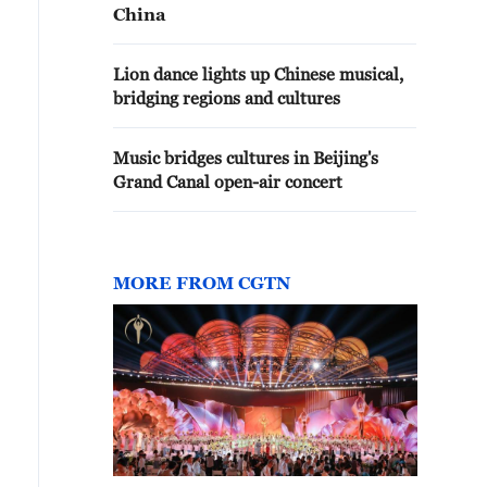
China
Lion dance lights up Chinese musical,
bridging regions and cultures
Music bridges cultures in Beijing's
Grand Canal open-air concert
MORE FROM CGTN