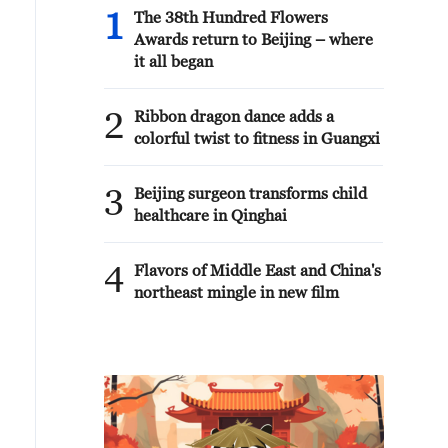
1
The 38th Hundred Flowers
Awards return to Beijing – where
it all began
2
Ribbon dragon dance adds a
colorful twist to fitness in Guangxi
3
Beijing surgeon transforms child
healthcare in Qinghai
4
Flavors of Middle East and China's
northeast mingle in new film