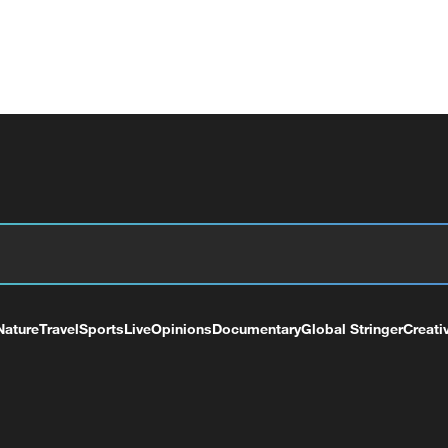
Nature
Travel
Sports
Live
Opinions
Documentary
Global Stringer
Creati