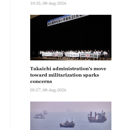
10:35, 08-Aug-2026
Takaichi administration's move
toward militarization sparks
concerns
05:57, 08-Aug-2026