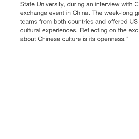
State University, during an interview with
exchange event in China. The week-long ga
teams from both countries and offered US 
cultural experiences. Reflecting on the e
about Chinese culture is its openness."