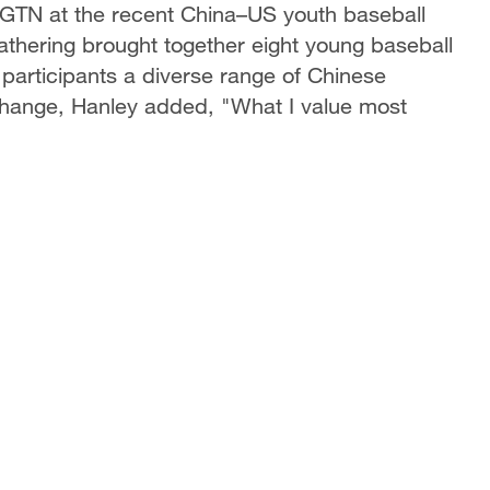
 CGTN at the recent China–US youth baseball
thering brought together eight young baseball
participants a diverse range of Chinese
xchange, Hanley added, "What I value most