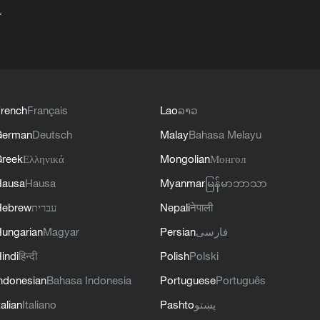
+
rench
Français
Lao
ລາວ
German
Deutsch
Malay
Bahasa Melayu
reek
Ελληνικά
Mongolian
Монгол
Hausa
Hausa
Myanmar
မြန်မာဘာသာ
Hebrew
עברית
Nepali
नेपाली
ungarian
Magyar
Persian
فارسی
indi
हिन्दी
Polish
Polski
ndonesian
Bahasa Indonesia
Portuguese
Português
talian
Italiano
Pashto
پښتو