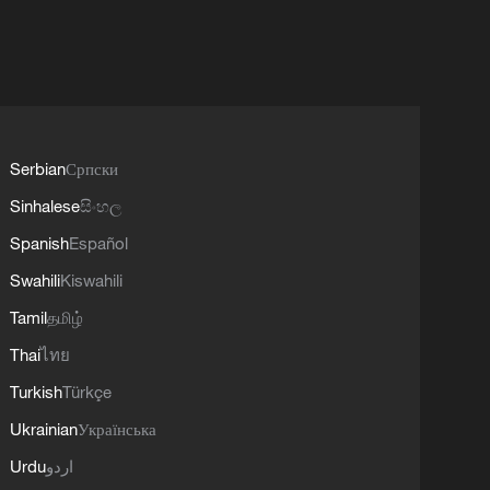
Serbian
Српски
Sinhalese
සිංහල
Spanish
Español
Swahili
Kiswahili
Tamil
தமிழ்
Thai
ไทย
Turkish
Türkçe
Ukrainian
Українська
Urdu
اردو