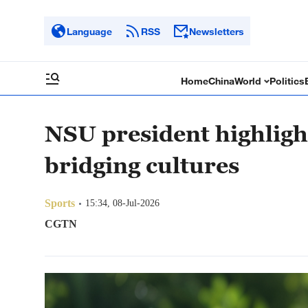
Language
RSS
Newsletters
Home
China
World
Politics
NSU president highligh
bridging cultures
Sports
15:34, 08-Jul-2026
CGTN