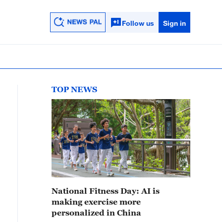
Follow us
Sign in
TOP NEWS
National Fitness Day: AI is
making exercise more
personalized in China