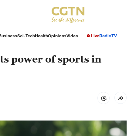
Business
Sci-Tech
Health
Opinions
Video
Live
Radio
TV
ts power of sports in