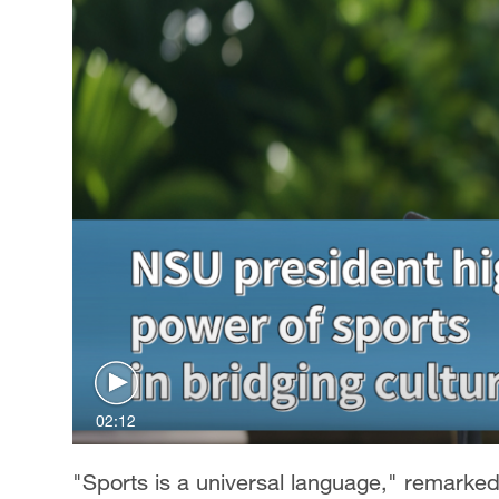
02:12
"Sports is a universal language," remarke