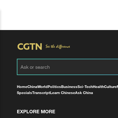
Home
China
World
Politics
Business
Sci-Tech
Health
Culture
Specials
Transcript
Learn Chinese
Ask China
EXPLORE MORE