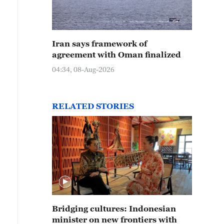
Iran says framework of
agreement with Oman finalized
04:34, 08-Aug-2026
RELATED STORIES
Bridging cultures: Indonesian
minister on new frontiers with