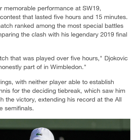
er memorable performance at SW19,
ontest that lasted five hours and 15 minutes.
atch ranked among the most special battles
paring the clash with his legendary 2019 final
atch that was played over five hours," Djokovic
honestly part of in Wimbledon."
s, with neither player able to establish
ennis for the deciding tiebreak, which saw him
h the victory, extending his record at the All
 semifinals.