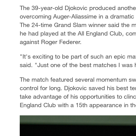
The 39-year-old Djokovic produced anoth
overcoming Auger-Aliassime in a dramatic c
The 24-time Grand Slam winner said the m
he had played at the All England Club, com
against Roger Federer.
"It's exciting to be part of such an epic m
said. "Just one of the best matches I was 
The match featured several momentum swing
control for long. Djokovic saved his best t
take advantage of his opportunities to clinc
England Club with a 15th appearance in the