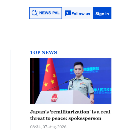
Follow us
Sign in
TOP NEWS
Japan's 'remilitarization' is a real
threat to peace: spokesperson
08:34, 07-Aug-2026