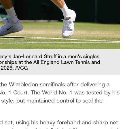
many's Jan-Lennard Struff in a men's singles
nships at the All England Lawn Tennis and
, 2026. /VCG
the Wimbledon semifinals after delivering a
o. 1 Court. The World No. 1 was tested by his
tyle, but maintained control to seal the
d set, using his heavy forehand and sharp net