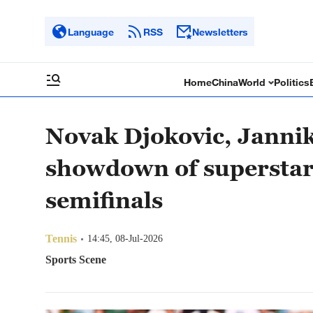
Language
RSS
Newsletters
Home
China
World
Politics
Novak Djokovic, Jannik
showdown of supersta
semifinals
Tennis
14:45, 08-Jul-2026
Sports Scene