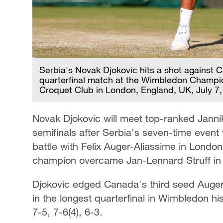
Serbia's Novak Djokovic hits a shot against C
quarterfinal match at the Wimbledon Champio
Croquet Club in London, England, UK, July 7
Novak Djokovic will meet top-ranked Janni
semifinals after Serbia's seven-time event
battle with Felix Auger-Aliassime in Londo
champion overcame Jan-Lennard Struff in s
Djokovic edged Canada's third seed Auger-A
in the longest quarterfinal in Wimbledon hi
7-5, 7-6(4), 6-3.