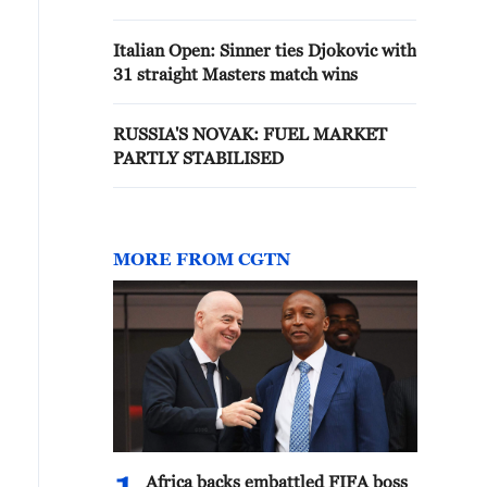
Italian Open: Sinner ties Djokovic with
31 straight Masters match wins
RUSSIA'S NOVAK: FUEL MARKET
PARTLY STABILISED
MORE FROM CGTN
Africa backs embattled FIFA boss