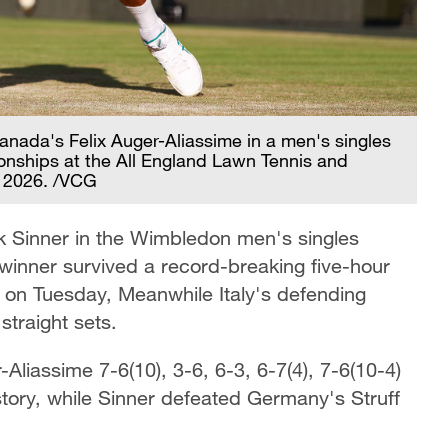
anada's Felix Auger-Aliassime in a men's singles
nships at the All England Lawn Tennis and
, 2026. /VCG
k Sinner in the Wimbledon men's singles
 winner survived a record-breaking five-hour
n on Tuesday, Meanwhile Italy's defending
traight sets.
liassime 7-6(10), 3-6, 6-3, 6-7(4), 7-6(10-4)
story, while Sinner defeated Germany's Struff