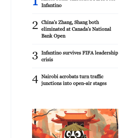
1
Infantino
2
China's Zhang, Shang both
eliminated at Canada's National
Bank Open
3
Infantino survives FIFA leadership
crisis
4
Nairobi acrobats turn traffic
junctions into open-air stages