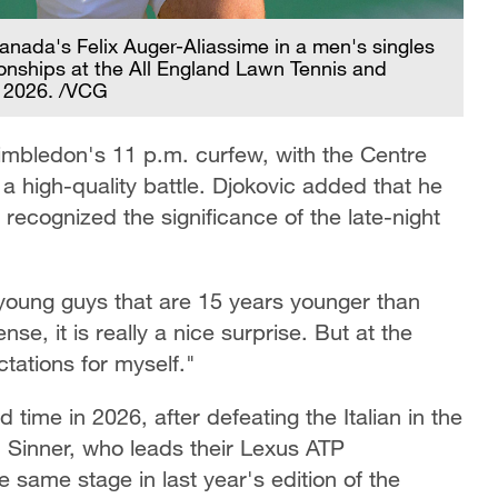
anada's Felix Auger-Aliassime in a men's singles
nships at the All England Lawn Tennis and
, 2026. /VCG
imbledon's 11 p.m. curfew, with the Centre
a high-quality battle. Djokovic added that he
ecognized the significance of the late-night
se young guys that are 15 years younger than
se, it is really a nice surprise. But at the
tations for myself."
 time in 2026, after defeating the Italian in the
r. Sinner, who leads their Lexus ATP
 same stage in last year's edition of the