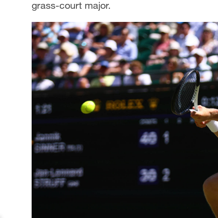
grass-court major.