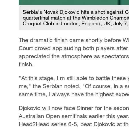
Serbia's Novak Djokovic hits a shot against C
quarterfinal match at the Wimbledon Champio
Croquet Club in London, England, UK, July 7
The dramatic finish came shortly before W
Court crowd applauding both players after 
appreciated the atmosphere as spectators r
finish.
"At this stage, I'm still able to battle the
me," the Serbian noted. "Of course, in a sen
same time, I always have the highest expec
Djokovic will now face Sinner for the second
Australian Open semifinals earlier this yea
Head2Head series 6-5, beat Djokovic at the