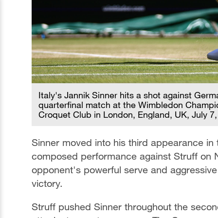
Italy's Jannik Sinner hits a shot against Ger
quarterfinal match at the Wimbledon Champio
Croquet Club in London, England, UK, July 7
Sinner moved into his third appearance in 
composed performance against Struff on N
opponent's powerful serve and aggressive s
victory.
Struff pushed Sinner throughout the secon