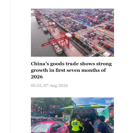
China's goods trade shows strong
growth in first seven months of
2026
05:55, 07-Aug-2026