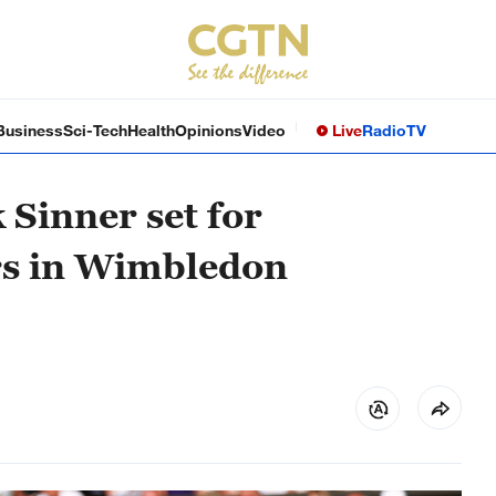
Business
Sci-Tech
Health
Opinions
Video
Live
Radio
TV
 Sinner set for
rs in Wimbledon