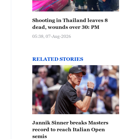
Shooting in Thailand leaves 8
dead, wounds over 30: PM
05:38, 07-Aug-2026
RELATED STORIES
Jannik Sinner breaks Masters
record to reach Italian Open
semis