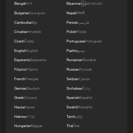
Bengali
বাংলা
Myanmar
မြန်မာဘာသာ
Bulgarian
Български
Nepali
नेपाली
1
What this Xinjiang report got wrong about the
Cambodian
ខ្មែរ
Persian
فارسی
data
Croatian
Hrvatski
Polish
Polski
Czech
Český
Portuguese
Português
2
Firefighters battle wildfire in southern Spain
English
English
Pashto
پښتو
Esperanto
Esperanto
Romanian
Română
3
Aerial view captures beauty of Kuitun River
Grand Canyon in NW China
Filipino
Filipino
Russian
Русский
French
Français
Serbian
Српски
4
How does green BRI lead Global South
German
Deutsch
Sinhalese
සිංහල
cooperation on climate action?
Greek
Ελληνικά
Spanish
Español
Hausa
Hausa
Swahili
Kiswahili
Hebrew
עברית
Tamil
தமிழ்
Hungarian
Magyar
Thai
ไทย