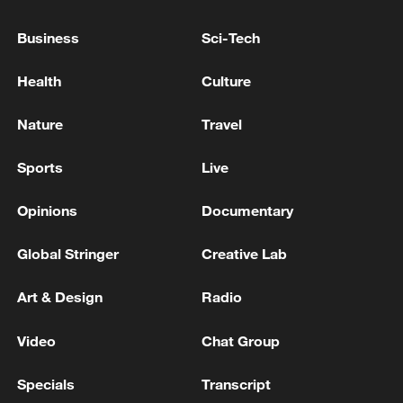
Business
Sci-Tech
Iran says peace path remains open as US
Health
Culture
signals ongoing dialogue
02:41, 09-Aug-2026
Nature
Travel
RELATED STORIES
Sports
Live
Opinions
Documentary
Global Stringer
Creative Lab
Art & Design
Radio
Video
Chat Group
Specials
Transcript