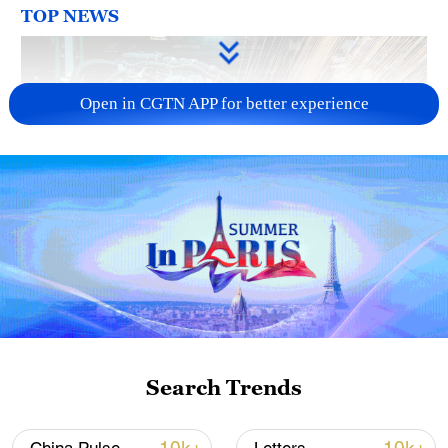
TOP NEWS
Open in CGTN APP for better experience
China's CPI and PPI maintain upward trend
in July
05:36, 09-Aug-2026
Search Trends