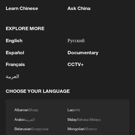
New report challenges 'South China Sea
Arbitration' legality
Learn Chinese
Ask China
Maritime rights over the South China Sea islands
EXPLORE MORE
cannot be separated from territorial issue
English
Русский
Historical documents don't support the Philippines'
sovereignty claims
Español
Documentary
Français
CCTV+
MORE FROM CGTN
العربية
CHOOSE YOUR LANGUAGE
Albanian
Shqip
Lao
ລາວ
Arabic
العربية
Malay
Bahasa Melayu
Belarusian
Беларуская
Mongolian
Монгол