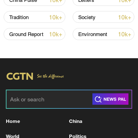
10k+
10k+
China Pulse
Letters
10k+
10k+
Tradition
Society
10k+
10k+
Ground Report
Environment
A fractured consensus: Beware of Japan's
nuclear ambitions
06:05, 09-Aug-2026
Home
China
World
Politics