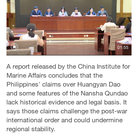
01:55
A report released by the China Institute for
Marine Affairs concludes that the
Philippines' claims over Huangyan Dao
and some features of the Nansha Qundao
lack historical evidence and legal basis. It
says those claims challenge the post-war
international order and could undermine
regional stability.