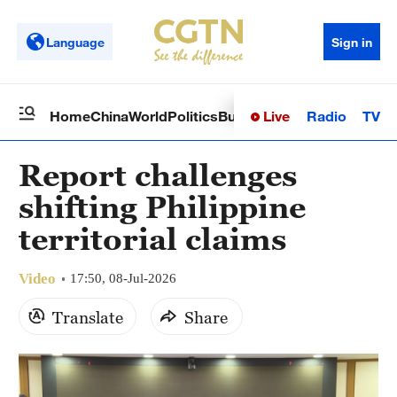
Language
Sign in
Live
Radio
TV
Home
China
World
Politics
Business
Sci-Tech
Health
Op
Report challenges
shifting Philippine
territorial claims
Video
17:50, 08-Jul-2026
Translate
Share