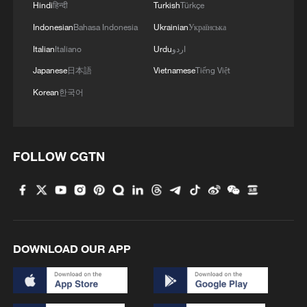
Hindi
हिन्दी
Turkish
Türkçe
Indonesian
Bahasa Indonesia
Ukrainian
Українська
Italian
Italiano
Urdu
اردو
Japanese
日本語
Vietnamese
Tiếng Việt
Korean
한국어
FOLLOW CGTN
DOWNLOAD OUR APP