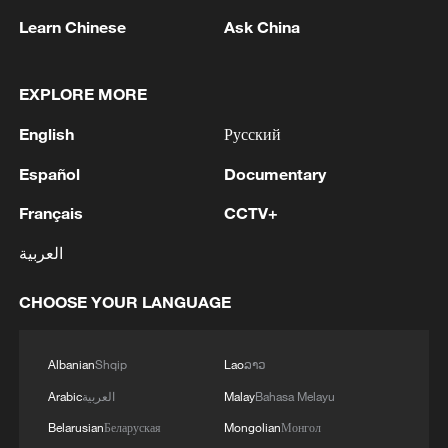
Learn Chinese
Ask China
EXPLORE MORE
English
Русский
Español
Documentary
Français
CCTV+
العربية
Xi underscores sci-tech innovation to
advance China's modernization
CHOOSE YOUR LANGUAGE
22:05, 05-Aug-2026
Albanian
Shqip
Lao
ລາວ
Arabic
العربية
Malay
Bahasa Melayu
Belarusian
Беларуская
Mongolian
Монгол