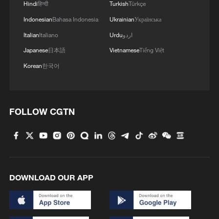
Hindi
हिन्दी
Turkish
Türkçe
Indonesian
Bahasa Indonesia
Ukrainian
Українська
Iran, Oman reach understanding on Hormuz
Strait reopening deal
Italian
Italiano
Urdu
اردو
Japanese
日本語
Vietnamese
Tiếng Việt
13:06, 06-Aug-2026
Korean
한국어
RELATED STORIES
FOLLOW CGTN
DOWNLOAD OUR APP
Floods in Bangladesh kill 44, leave over a