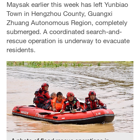
Maysak earlier this week has left Yunbiao
Town in Hengzhou County, Guangxi
Zhuang Autonomous Region, completely
submerged. A coordinated search-and-
rescue operation is underway to evacuate
residents.