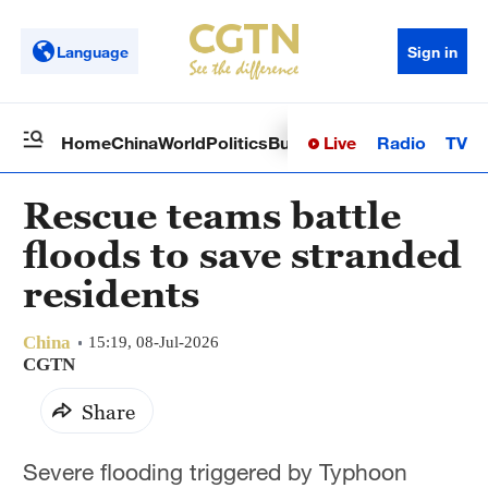
Language
Sign in
Live
Radio
TV
Home
China
World
Politics
Business
Sci-Tech
Health
Op
Rescue teams battle
floods to save stranded
residents
China
15:19, 08-Jul-2026
CGTN
Share
Severe flooding triggered by Typhoon