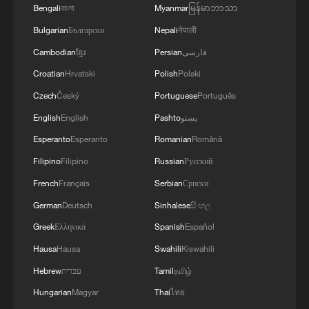
Bengali
বাংলা
Myanmar
မြန်မာဘာသာ
Bulgarian
Български
Nepali
नेपाली
Cambodian
ខ្មែរ
Persian
فارسی
Croatian
Hrvatski
Polish
Polski
Czech
Český
Portuguese
Português
China urges Japan to learn from history,
English
English
Pashto
پښتو
reject remilitarization
Esperanto
Esperanto
Romanian
Română
11:59, 06-Aug-2026
Filipino
Filipino
Russian
Русский
French
Français
Serbian
Српски
German
Deutsch
Sinhalese
සිංහල
Greek
Ελληνικά
Spanish
Español
Hausa
Hausa
Swahili
Kiswahili
Hebrew
עברית
Tamil
தமிழ்
Hungarian
Magyar
Thai
ไทย