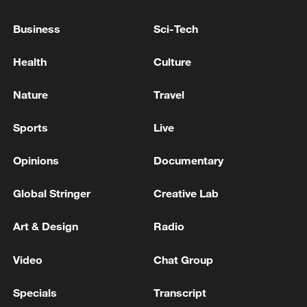
residents, search for those still trapped,
Business
Sci-Tech
and provide emergency assistance.
Health
Culture
Nature
Travel
Sports
Live
Opinions
Documentary
Global Stringer
Creative Lab
Art & Design
Radio
A photo of flood rescue operations in
Hengzhou, Guangxi Zhuang Autonomous
Video
Chat Group
Region, China, July 7, 2026./CGTN
Specials
Transcript
TOP NEWS