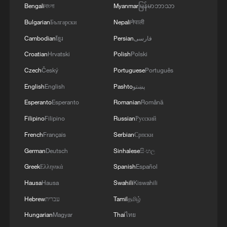
Bengali
বাংলা
Myanmar
မြန်မာဘာသာ
Bulgarian
Български
Nepali
नेपाली
Cambodian
ខ្មែរ
Persian
فارسی
Croatian
Hrvatski
Polish
Polski
Shooting in Thailand leaves 8 dead, wounds
Czech
Český
Portuguese
Português
over 30: PM
English
English
Pashto
پښتو
05:38, 07-Aug-2026
Esperanto
Esperanto
Romanian
Română
Filipino
Filipino
Russian
Русский
RELATED STORIES
French
Français
Serbian
Српски
German
Deutsch
Sinhalese
සිංහල
Greek
Ελληνικά
Spanish
Español
Hausa
Hausa
Swahili
Kiswahili
Hebrew
עברית
Tamil
தமிழ்
Hungarian
Magyar
Thai
ไทย