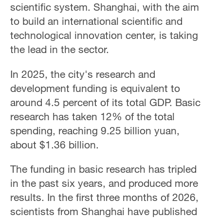
scientific system. Shanghai, with the aim
to build an international scientific and
technological innovation center, is taking
the lead in the sector.
In 2025, the city's research and
development funding is equivalent to
around 4.5 percent of its total GDP. Basic
research has taken 12% of the total
spending, reaching 9.25 billion yuan,
about $1.36 billion.
The funding in basic research has tripled
in the past six years, and produced more
results. In the first three months of 2026,
scientists from Shanghai have published