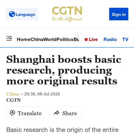
Language
Sign in
Live
Radio
TV
Home
China
World
Politics
Business
Sci-Tech
Health
Op
Shanghai boosts basic
research, producing
more original results
China
20:38, 08-Jul-2026
CGTN
Translate
Share
Basic research is the origin of the entire