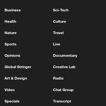
CGTN
Business
Sci-Tech
TOP NEWS
Health
Culture
Nature
Travel
Sports
Live
Opinions
Documentary
Global Stringer
Creative Lab
Art & Design
Radio
Japan's 'remilitarization' is a real threat to
peace: spokesperson
Video
Chat Group
08:34, 07-Aug-2026
Specials
Transcript