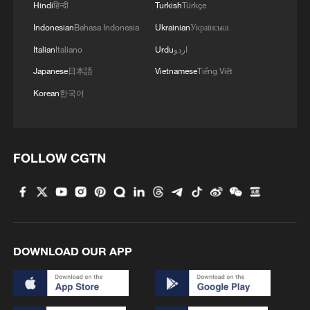
Hindi
हिन्दी
Turkish
Türkçe
Indonesian
Bahasa Indonesia
Ukrainian
Українська
China boosts 2026 science funding, focusing
Italian
Italiano
Urdu
اردو
on basic research
Japanese
日本語
Vietnamese
Tiếng Việt
Korean
한국어
Hong Kong research boosts China's national deep
space exploration
Chinese vice premier calls for enhanced basic
FOLLOW CGTN
research, innovation
MORE FROM CGTN
DOWNLOAD OUR APP