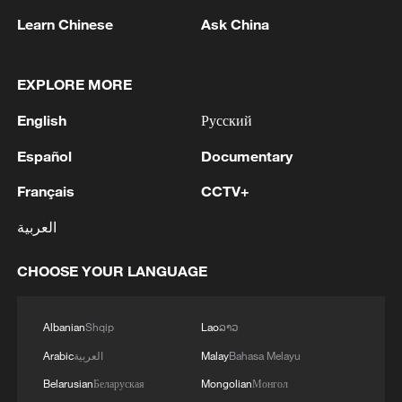
Learn Chinese
Ask China
EXPLORE MORE
English
Русский
Español
Documentary
Français
CCTV+
China's goods trade shows strong growth in
العربية
first seven months of 2026
05:55, 07-Aug-2026
CHOOSE YOUR LANGUAGE
Albanian
Shqip
Lao
ລາວ
Arabic
العربية
Malay
Bahasa Melayu
Belarusian
Беларуская
Mongolian
Монгол