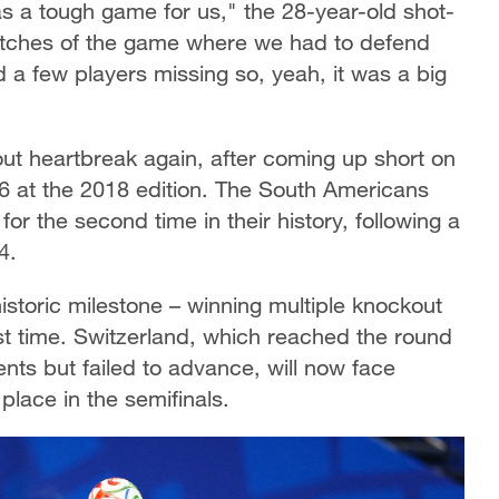
as a tough game for us," the 28-year-old shot-
tches of the game where we had to defend
 a few players missing so, yeah, it was a big
t heartbreak again, after coming up short on
16 at the 2018 edition. The South Americans
or the second time in their history, following a
4.
istoric milestone – winning multiple knockout
st time. Switzerland, which reached the round
ts but failed to advance, will now face
place in the semifinals.