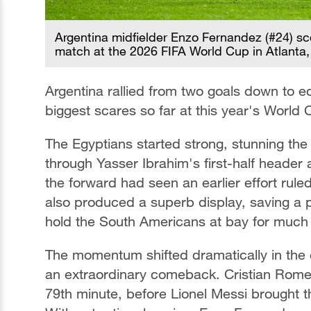
Argentina midfielder Enzo Fernandez (#24) sc
match at the 2026 FIFA World Cup in Atlanta,
Argentina rallied from two goals down to ed
biggest scares so far at this year's World 
The Egyptians started strong, stunning th
through Yasser Ibrahim's first-half header 
the forward had seen an earlier effort ru
also produced a superb display, saving a 
hold the South Americans at bay for much 
The momentum shifted dramatically in the 
an extraordinary comeback. Cristian Romer
79th minute, before Lionel Messi brought the