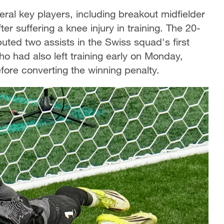
ral key players, including breakout midfielder
suffering a knee injury in training. The 20-
uted two assists in the Swiss squad's first
ho had also left training early on Monday,
fore converting the winning penalty.