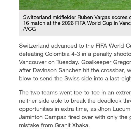
Switzerland midfielder Ruben Vargas scores o
16 match at the 2026 FIFA World Cup in Vanco
/VCG
Switzerland advanced to the FIFA World Cup
defeating Colombia 4-3 in a penalty shootou
Vancouver on Tuesday. Goalkeeper Gregor
after Davinson Sanchez hit the crossbar, wi
blow to send the Swiss side into a last-eig
The two teams went toe-to-toe in an extre
neither side able to break the deadlock t
opportunities in extra time, as Jhon Lucu
Jaminton Campaz fired over with only the g
mistake from Granit Xhaka.