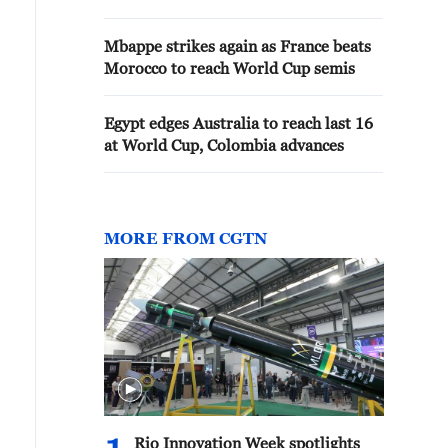
Mbappe strikes again as France beats
Morocco to reach World Cup semis
Egypt edges Australia to reach last 16
at World Cup, Colombia advances
MORE FROM CGTN
Rio Innovation Week spotlights