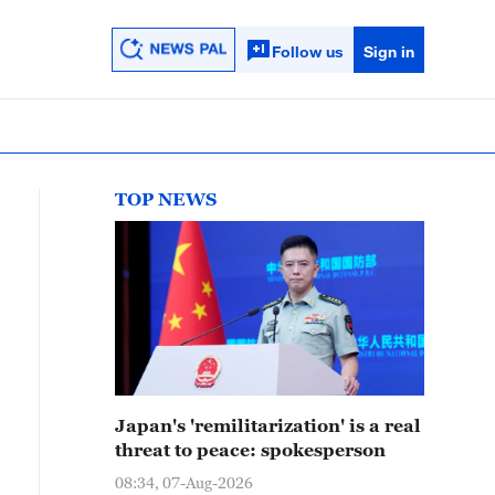
Follow us
Sign in
TOP NEWS
Japan's 'remilitarization' is a real
threat to peace: spokesperson
08:34, 07-Aug-2026