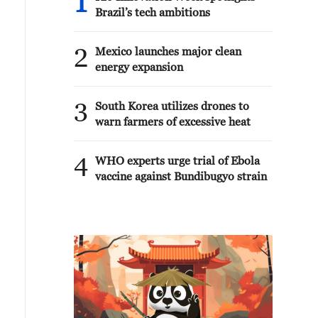
1
Brazil’s tech ambitions
2
Mexico launches major clean
energy expansion
3
South Korea utilizes drones to
warn farmers of excessive heat
4
WHO experts urge trial of Ebola
vaccine against Bundibugyo strain