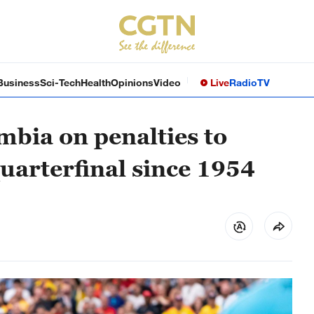
Business
Sci-Tech
Health
Opinions
Video
Live
Radio
TV
mbia on penalties to
uarterfinal since 1954