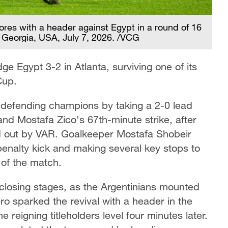
ores with a header against Egypt in a round of 16
 Georgia, USA, July 7, 2026. /VCG
ge Egypt 3-2 in Atlanta, surviving one of its
Cup.
e defending champions by taking a 2-0 lead
and Mostafa Zico's 67th-minute strike, after
led out by VAR. Goalkeeper Mostafa Shobeir
penalty kick and making several key stops to
of the match.
closing stages, as the Argentinians mounted
o sparked the revival with a header in the
 reigning titleholders level four minutes later.