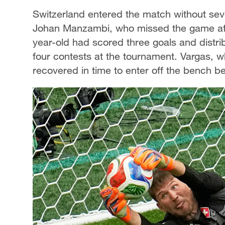
Switzerland entered the match without seve
Johan Manzambi, who missed the game after 
year-old had scored three goals and distrib
four contests at the tournament. Vargas, w
recovered in time to enter off the bench be