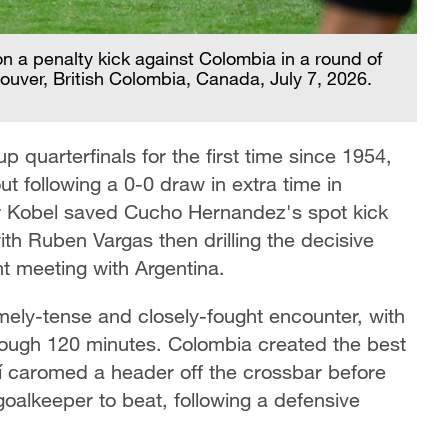
n a penalty kick against Colombia in a round of
uver, British Colombia, Canada, July 7, 2026.
 quarterfinals for the first time since 1954,
t following a 0-0 draw in extra time in
 Kobel saved Cucho Hernandez's spot kick
th Ruben Vargas then drilling the decisive
ht meeting with Argentina.
mely-tense and closely-fought encounter, with
hrough 120 minutes. Colombia created the best
mí caromed a header off the crossbar before
oalkeeper to beat, following a defensive