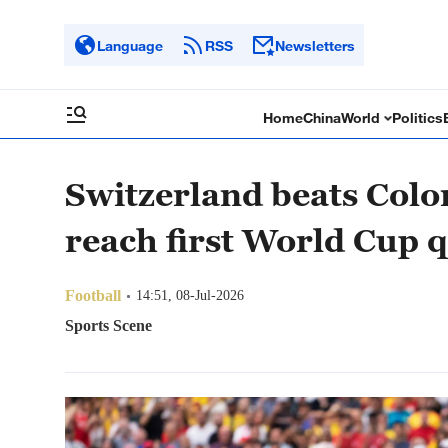
Language
RSS
Newsletters
Home
China
World
Politics
Switzerland beats Colo
reach first World Cup q
Football
14:51, 08-Jul-2026
Sports Scene