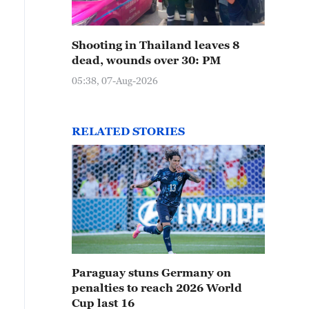
Shooting in Thailand leaves 8
dead, wounds over 30: PM
05:38, 07-Aug-2026
RELATED STORIES
Paraguay stuns Germany on
penalties to reach 2026 World
Cup last 16