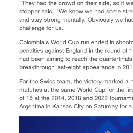
"They had the crowd on their side, so it w
stopper said. "We know we had some stre
and stay strong mentally. Obviously we had
challenge for us."
Colombia's World Cup run ended in shootou
penalties against England in the round of 
had been aiming to reach the quarterfinals f
breakthrough last-eight appearance in 201
For the Swiss team, the victory marked a h
matches at the same World Cup for the fir
of 16 at the 2014, 2018 and 2022 tournamen
Argentina in Kansas City on Saturday for a 