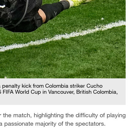
 penalty kick from Colombia striker Cucho
 FIFA World Cup in Vancouver, British Colombia,
the match, highlighting the difficulty of playing
passionate majority of the spectators.