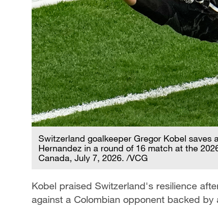
Switzerland goalkeeper Gregor Kobel saves a
Hernandez in a round of 16 match at the 2026
Canada, July 7, 2026. /VCG
Kobel praised Switzerland's resilience after 
against a Colombian opponent backed by a 