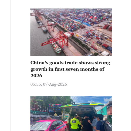
China's goods trade shows strong
growth in first seven months of
2026
05:55, 07-Aug-2026