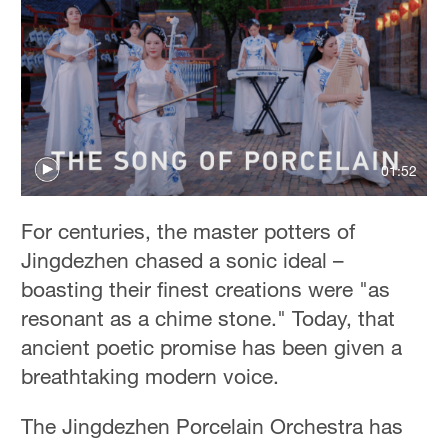
01:52
For centuries, the master potters of
Jingdezhen chased a sonic ideal –
boasting their finest creations were "as
resonant as a chime stone." Today, that
ancient poetic promise has been given a
breathtaking modern voice.
The Jingdezhen Porcelain Orchestra has