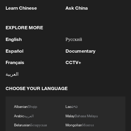
Learn Chinese
Ask China
Shooting in Thailand leaves 8 dead, wounds
over 30: PM
EXPLORE MORE
05:38, 07-Aug-2026
English
Русский
RELATED STORIES
Español
Documentary
Français
CCTV+
العربية
CHOOSE YOUR LANGUAGE
Albanian
Shqip
Lao
ລາວ
Arabic
العربية
Malay
Bahasa Melayu
Belarusian
Беларуская
Mongolian
Монгол
The Sun family: Mastering the soul of ink-