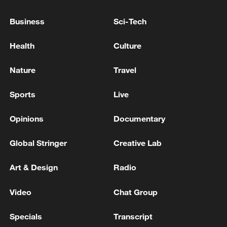
Business
Sci-Tech
Health
Culture
Nature
Travel
China's goods trade shows strong growth in
Sports
Live
first seven months of 2026
05:55, 07-Aug-2026
Opinions
Documentary
Global Stringer
Creative Lab
Art & Design
Radio
Video
Chat Group
Specials
Transcript