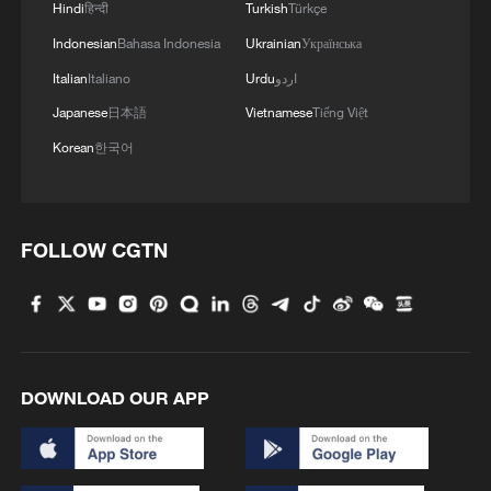
Hindi
हिन्दी
Turkish
Türkçe
1
Cool Yunnan, warm kitchen: Foreign visitors
Indonesian
Bahasa Indonesia
Ukrainian
Українська
explore China through food
Italian
Italiano
Urdu
اردو
Japanese
日本語
Vietnamese
Tiếng Việt
2
Li Brocade: A cultural emblem of Hainan Free
Trade Port
Korean
한국어
3
Beijing turns summer nights into open-air movie
theaters
FOLLOW CGTN
4
TV dramas, AI and more: How China's English
learners chase fluency
DOWNLOAD OUR APP