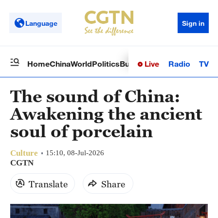
Language
Sign in
Live
Radio
TV
Home
China
World
Politics
Business
Sci-Tech
Health
Op
The sound of China:
Awakening the ancient
soul of porcelain
Culture
15:10, 08-Jul-2026
CGTN
Translate
Share