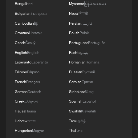
Bengali
বাংলা
Myanmar
မြန်မာဘာသာ
splashing porcelain
Bulgarian
Български
Nepali
नेपाली
Discover the beauty of Jun porcelain at Shenhou
Cambodian
ខ្មែរ
Persian
فارسی
Ancient Town
Croatian
Hrvatski
Polish
Polski
Czech
Český
Portuguese
Português
Shujaat Khan: A sitar master's philosophy of the soul
English
English
Pashto
پښتو
Esperanto
Esperanto
Romanian
Română
MORE FROM CGTN
Filipino
Filipino
Russian
Русский
French
Français
Serbian
Српски
German
Deutsch
Sinhalese
සිංහල
Greek
Ελληνικά
Spanish
Español
Hausa
Hausa
Swahili
Kiswahili
Hebrew
עברית
Tamil
தமிழ்
Hungarian
Magyar
Thai
ไทย