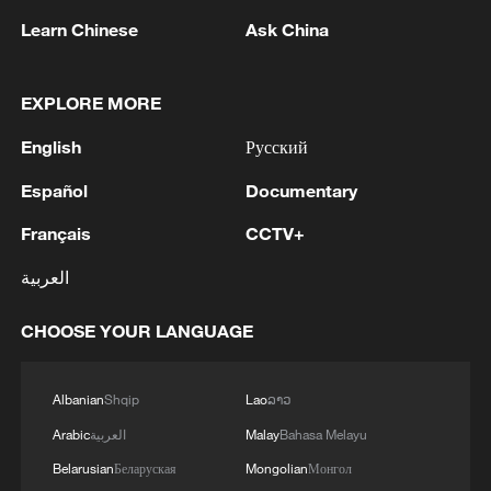
Learn Chinese
Ask China
EXPLORE MORE
English
Русский
Español
Documentary
The Sun family: Mastering the soul of ink-
Français
CCTV+
splashing porcelain
العربية
Inspiration Across Time: Tracing the soul of Chinese
material culture
CHOOSE YOUR LANGUAGE
Live: Discover the timeless charm of Furong ancient
town in Hunan
Albanian
Shqip
Lao
ລາວ
Arabic
العربية
Malay
Bahasa Melayu
Belarusian
Беларуская
Mongolian
Монгол
MORE FROM CGTN