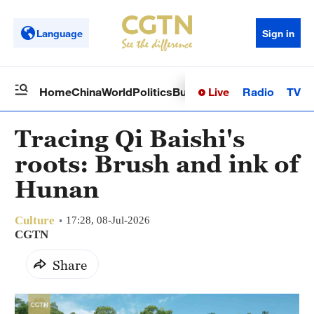
Language
Sign in
Live
Radio
TV
Home
China
World
Politics
Business
Sci-Tech
Health
Op
Tracing Qi Baishi's
roots: Brush and ink of
Hunan
Culture
17:28, 08-Jul-2026
CGTN
Share