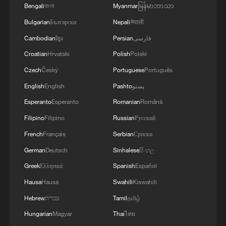
Bengali
বাংলা
Myanmar
မြန်မာဘာသာ
Bulgarian
Български
Nepali
नेपाली
Cambodian
ខ្មែរ
Persian
فارسی
Croatian
Hrvatski
Polish
Polski
Czech
Český
Portuguese
Português
English
English
Pashto
پښتو
Esperanto
Esperanto
Romanian
Română
Filipino
Filipino
Russian
Русский
1
How a 74-year-old doctor went from couch to
French
Français
Serbian
Српски
marathon runner
German
Deutsch
Sinhalese
සිංහල
Greek
Ελληνικά
Spanish
Español
2
Foreign vessels in Hormuz collision choose
Chinese court
Hausa
Hausa
Swahili
Kiswahili
Hebrew
עברית
Tamil
தமிழ்
3
Wang Fuk Court fire likely sparked by lit cigarette
Hungarian
Magyar
Thai
ไทย
ends: report