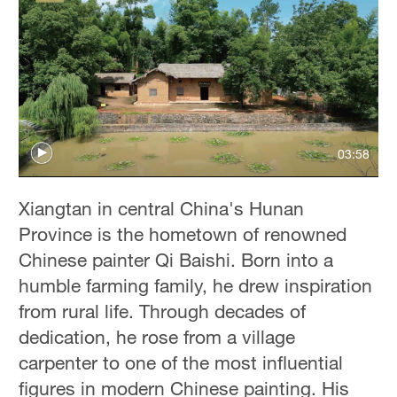
03:58
Xiangtan in central China's Hunan
Province is the hometown of renowned
Chinese painter Qi Baishi. Born into a
humble farming family, he drew inspiration
from rural life. Through decades of
dedication, he rose from a village
carpenter to one of the most influential
figures in modern Chinese painting. His