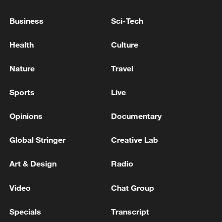
Business
Sci-Tech
Health
Culture
Nature
Travel
Sports
Live
Opinions
Documentary
Iran says framework of agreement with
Global Stringer
Creative Lab
Oman finalized
04:34, 08-Aug-2026
Art & Design
Radio
RELATED STORIES
Video
Chat Group
Specials
Transcript