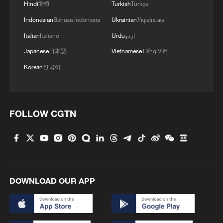
Hindi
हिन्दी
Turkish
Türkçe
4
Chinese team cracks quantum computing speed-
Indonesian
Bahasa Indonesia
Ukrainian
Українська
fidelity trade-off
Italian
Italiano
Urdu
اردو
Japanese
日本語
Vietnamese
Tiếng Việt
Korean
한국어
FOLLOW CGTN
DOWNLOAD OUR APP