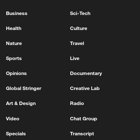
Business
Sci-Tech
Health
Culture
Nature
Travel
Japan's 'remilitarization' is a real threat to
Sports
Live
peace: spokesperson
Opinions
Documentary
08:34, 07-Aug-2026
Global Stringer
Creative Lab
Art & Design
Radio
Video
Chat Group
Specials
Transcript