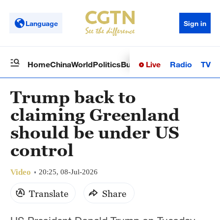
Language
Sign in
Live
Radio
TV
Home
China
World
Politics
Business
Sci-Tech
Health
Op
Trump back to
claiming Greenland
should be under US
control
Video
20:25, 08-Jul-2026
Translate
Share