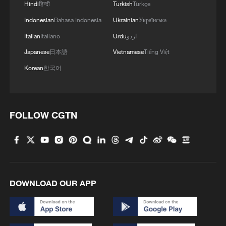
Hindi
हिन्दी
Turkish
Türkçe
Former Pakistani FM: War should never be a matter
Indonesian
Bahasa Indonesia
Ukrainian
Українська
of choice
Italian
Italiano
Urdu
اردو
Japanese
日本語
Vietnamese
Tiếng Việt
MORE FROM CGTN
Korean
한국어
FOLLOW CGTN
DOWNLOAD OUR APP
1
ICE detains travelers despite pending legal status