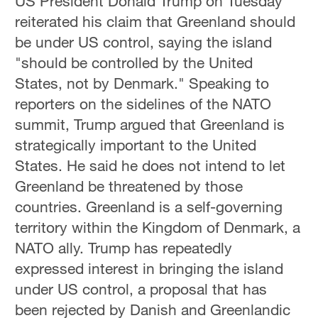
US President Donald Trump on Tuesday
reiterated his claim that Greenland should
be under US control, saying the island
"should be controlled by the United
States, not by Denmark." Speaking to
reporters on the sidelines of the NATO
summit, Trump argued that Greenland is
strategically important to the United
States. He said he does not intend to let
Greenland be threatened by those
countries. Greenland is a self-governing
territory within the Kingdom of Denmark, a
NATO ally. Trump has repeatedly
expressed interest in bringing the island
under US control, a proposal that has
been rejected by Danish and Greenlandic