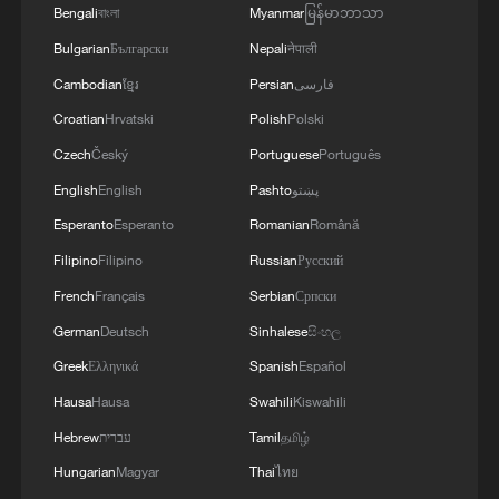
Bengali
বাংলা
Myanmar
မြန်မာဘာသာ
05:38, 07-Aug-2026
Bulgarian
Български
Nepali
नेपाली
RELATED STORIES
Cambodian
ខ្មែរ
Persian
فارسی
Croatian
Hrvatski
Polish
Polski
Czech
Český
Portuguese
Português
English
English
Pashto
پښتو
Esperanto
Esperanto
Romanian
Română
Filipino
Filipino
Russian
Русский
French
Français
Serbian
Српски
German
Deutsch
Sinhalese
සිංහල
Greek
Ελληνικά
Spanish
Español
Xi Jinping: We should ensure that AI is
Hausa
Hausa
Swahili
Kiswahili
always under human control
Hebrew
עברית
Tamil
தமிழ்
Trump orders all US trade with Spain to be cut off
Hungarian
Magyar
Thai
ไทย