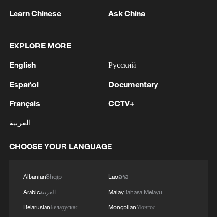
Learn Chinese
Ask China
China's goods trade shows strong growth in
EXPLORE MORE
first seven months of 2026
English
Русский
05:55, 07-Aug-2026
Español
Documentary
Français
CCTV+
العربية
CHOOSE YOUR LANGUAGE
Albanian
Shqip
Lao
ລາວ
Arabic
العربية
Malay
Bahasa Melayu
Shooting in Thailand leaves 8 dead, wounds
Belarusian
Беларуская
Mongolian
Монгол
over 30: PM