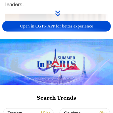
leaders.
Open in CGTN APP for better experience
Search Trends