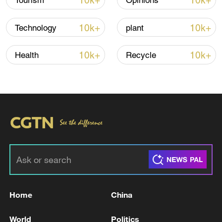
10k+
10k+
Tourism
Opinions
10k+
10k+
Technology
plant
10k+
10k+
Health
Recycle
00:21
TOP NEWS
Home
China
World
Politics