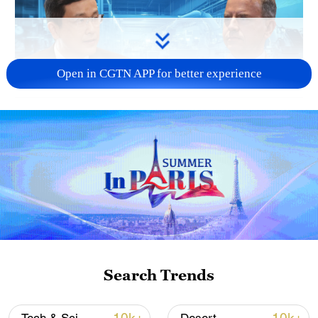
Open in CGTN APP for better experience
16:10
TOP NEWS
Search Trends