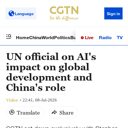
Language
Sign in
Live
Radio
TV
Home
China
World
Politics
Business
Sci-Tech
Health
Op
UN official on AI's
impact on global
development and
China's role
Video
22:41, 08-Jul-2026
Translate
Share