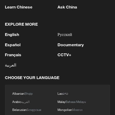
Learn Chinese
Ask China
EXPLORE MORE
English
Русский
Español
Documentary
Français
CCTV+
Open-source, cooperation and inclusion:
UNSG Guterres on AI's future
العربية
Kazakh official: China's development experience
CHOOSE YOUR LANGUAGE
offers highly valuable insights
BizTalk | China's vision for AI development and
Albanian
Shqip
Lao
ລາວ
global governance
Arabic
العربية
Malay
Bahasa Melayu
Belarusian
Беларуская
Mongolian
Монгол