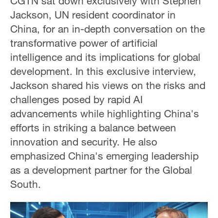
CGTN sat down exclusively with Stephen
Jackson, UN resident coordinator in
China, for an in-depth conversation on the
transformative power of artificial
intelligence and its implications for global
development. In this exclusive interview,
Jackson shared his views on the risks and
challenges posed by rapid AI
advancements while highlighting China's
efforts in striking a balance between
innovation and security. He also
emphasized China's emerging leadership
as a development partner for the Global
South.