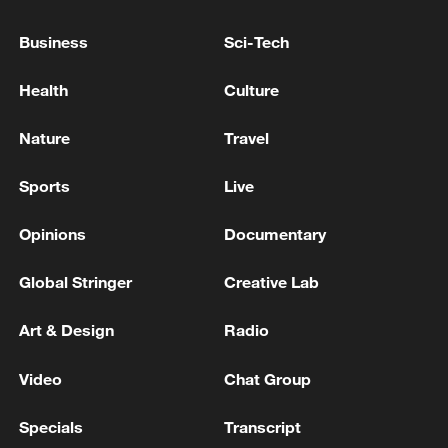
05:55, 07-Aug-2026
Business
Sci-Tech
Health
Culture
Nature
Travel
Sports
Live
Opinions
Documentary
Global Stringer
Creative Lab
Thai police revise school shooting death toll
to 6
Art & Design
Radio
05:38, 07-Aug-2026
Video
Chat Group
RELATED STORIES
Specials
Transcript