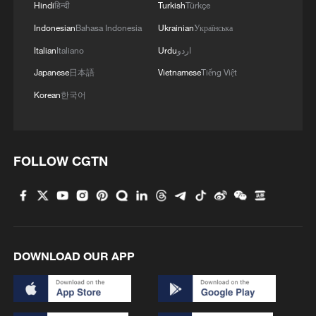
Tibetan lake homestay
Hindi
हिन्दी
Turkish
Türkçe
Indonesian
Bahasa Indonesia
Ukrainian
Українська
4
$110 bln in 6 months: Chinese innovative drugs
Italian
Italiano
Urdu
اردو
go global
Japanese
日本語
Vietnamese
Tiếng Việt
Korean
한국어
FOLLOW CGTN
DOWNLOAD OUR APP