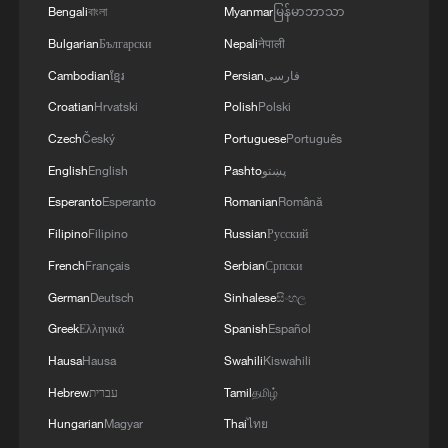
MORE FROM CGTN
Bengali
বাংলা
Myanmar
မြန်မာဘာသာ
Bulgarian
Български
Nepali
नेपाली
Cambodian
ខ្មែរ
Persian
فارسی
Croatian
Hrvatski
Polish
Polski
Czech
Český
Portuguese
Português
English
English
Pashto
پښتو
Esperanto
Esperanto
Romanian
Română
Filipino
Filipino
Russian
Русский
French
Français
Serbian
Српски
1
Benxi a hit among overseas tourists with cool new
German
Deutsch
Sinhalese
සිංහල
adventures
Greek
Ελληνικά
Spanish
Español
2
Go, Betty! 97-year-old breaks her own sky record
Hausa
Hausa
Swahili
Kiswahili
Hebrew
עברית
Tamil
தமிழ்
Hungarian
Magyar
Thai
ไทย
3
Xizang • Shannan Impressions: Immersive