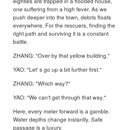
eighties are trapped in a flooded house,
one suffering from a high fever. As we
push deeper into the town, debris floats
everywhere. For the rescuers, finding the
right path and surviving it is a constant
battle.
ZHANG: "Over by that yellow building."
YAO: "Let' s go up a bit further first."
ZHANG: "Which way?"
YAO: "We can't get through that way."
Here, every meter forward is a gamble.
Water depths change instantly. Safe
passage is a luxury.