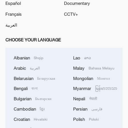
Español
Documentary
Français
CCTV+
العربية
CHOOSE YOUR LANGUAGE
Albanian
Lao
Shqip
ລາວ
Arabic
Malay
العربية
Bahasa Melayu
Belarusian
Mongolian
Беларуская
Монгол
Bengali
Myanmar
বাংলা
မြန်မာဘာသာ
Bulgarian
Nepali
Български
नेपाली
Cambodian
Persian
ខ្មែរ
فارسی
Croatian
Polish
Hrvatski
Polski