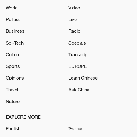
World
Video
Politics
Live
Business
Radio
Sci-Tech
Specials
Culture
Transcript
Sports
EUROPE
Opinions
Learn Chinese
Travel
Ask China
Nature
EXPLORE MORE
English
Русский