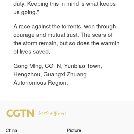
duty. Keeping this in mind is what keeps
us going."
A race against the torrents, won through
courage and mutual trust. The scars of
the storm remain, but so does the warmth
of lives saved.
Gong Ming, CGTN, Yunbiao Town,
Hengzhou, Guangxi Zhuang
Autonomous Region.
China
Picture