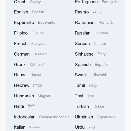
Czech
Portuguese
Český
Português
English
Pashto
English
پښتو
Esperanto
Romanian
Esperanto
Română
Filipino
Russian
Filipino
Русский
French
Serbian
Français
Српски
German
Sinhalese
Deutsch
සිංහල
Greek
Spanish
Ελληνικά
Español
Hausa
Swahili
Hausa
Kiswahili
Hebrew
Tamil
עברית
தமிழ்
Hungarian
Thai
Magyar
ไทย
Hindi
Turkish
हिन्दी
Türkçe
Indonesian
Ukrainian
Bahasa Indonesia
Українська
Italian
Urdu
Italiano
اردو