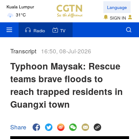
Language
Kuala Lumpur
31°C
SIGN IN
London
Radio
TV
18°C
Transcript
16:50, 08-Jul-2026
Nairobi
22°C
Typhoon Maysak: Rescue
Bengaluru
teams brave floods to
35°C
reach trapped residents in
New York
Guangxi town
17°C
Mumbai
Share
31°C