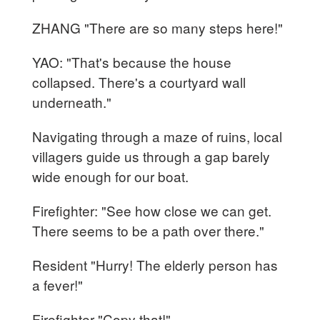
ZHANG "There are so many steps here!"
YAO: "That's because the house
collapsed. There's a courtyard wall
underneath."
Navigating through a maze of ruins, local
villagers guide us through a gap barely
wide enough for our boat.
Firefighter: "See how close we can get.
There seems to be a path over there."
Resident "Hurry! The elderly person has
a fever!"
Firefighter "Copy that!"