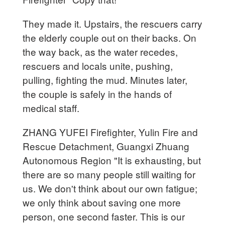
They made it. Upstairs, the rescuers carry
the elderly couple out on their backs. On
the way back, as the water recedes,
rescuers and locals unite, pushing,
pulling, fighting the mud. Minutes later,
the couple is safely in the hands of
medical staff.
ZHANG YUFEI Firefighter, Yulin Fire and
Rescue Detachment, Guangxi Zhuang
Autonomous Region "It is exhausting, but
there are so many people still waiting for
us. We don't think about our own fatigue;
we only think about saving one more
person, one second faster. This is our