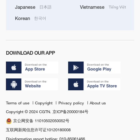
Japanese
Vietnamese
日本語
Tiếng Việt
Korean
한국어
DOWNLOAD OUR APP
Terms of use
Copyright
Privacy policy
About us
Copyright © 2024 CGTN.
京ICP备20000184号
京公网安备 11010502050052号
互联网新闻信息许可证10120180008
Disinformation report hotline: 010-85061466