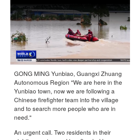
Delhi
36°C
Hyderabad
42°C
Sydney
23°C
Singapore
GONG MING Yunbiao, Guangxi Zhuang
30°C
Autonomous Region "We are here in the
Yunbiao town, now we are following a
Chinese firefighter team into the village
and to search more people who are in
need."
An urgent call. Two residents in their