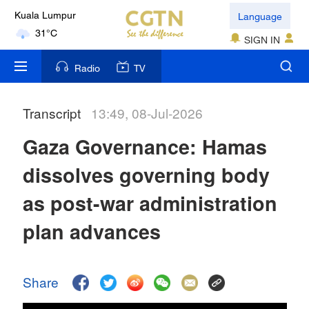
Language
Kuala Lumpur
31°C
SIGN IN
London
Radio
TV
18°C
Transcript
13:49, 08-Jul-2026
Nairobi
22°C
Gaza Governance: Hamas
Bengaluru
dissolves governing body
35°C
as post-war administration
New York
plan advances
17°C
Mumbai
Share
31°C