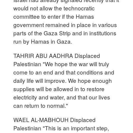
would not allow the technocratic
committee to enter if the Hamas
government remained in place in various
parts of the Gaza Strip and in institutions
run by Hamas in Gaza.
TAHRIR ABU AADHRA Displaced
Palestinian "We hope the war will truly
come to an end and that conditions and
daily life will improve. We hope enough
supplies will be allowed in to restore
electricity and water, and that our lives
can return to normal."
WAEL AL-MABHOUH Displaced
Palestinian "This is an important step,