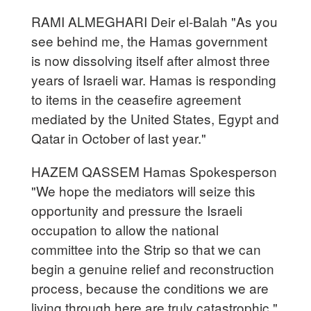
RAMI ALMEGHARI Deir el-Balah "As you
see behind me, the Hamas government
is now dissolving itself after almost three
years of Israeli war. Hamas is responding
to items in the ceasefire agreement
mediated by the United States, Egypt and
Qatar in October of last year."
HAZEM QASSEM Hamas Spokesperson
"We hope the mediators will seize this
opportunity and pressure the Israeli
occupation to allow the national
committee into the Strip so that we can
begin a genuine relief and reconstruction
process, because the conditions we are
living through here are truly catastrophic."