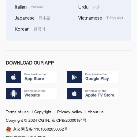
Italian
Urdu
Italiano
اردو
Japanese
Vietnamese
日本語
Tiếng Việt
Korean
한국어
DOWNLOAD OUR APP
Terms of use
Copyright
Privacy policy
About us
Copyright © 2024 CGTN.
京ICP备20000184号
京公网安备 11010502050052号