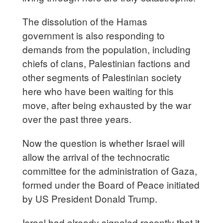
The dissolution of the Hamas
government is also responding to
demands from the population, including
chiefs of clans, Palestinian factions and
other segments of Palestinian society
here who have been waiting for this
move, after being exhausted by the war
over the past three years.
Now the question is whether Israel will
allow the arrival of the technocratic
committee for the administration of Gaza,
formed under the Board of Peace initiated
by US President Donald Trump.
Israel had already signaled recently that it