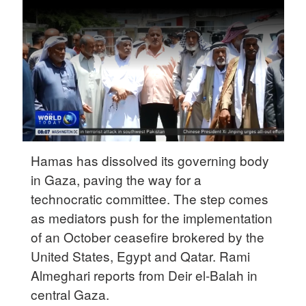
Delhi
36°C
Hyderabad
42°C
Sydney
23°C
Singapore
Hamas has dissolved its governing body
30°C
in Gaza, paving the way for a
technocratic committee. The step comes
as mediators push for the implementation
of an October ceasefire brokered by the
United States, Egypt and Qatar. Rami
Almeghari reports from Deir el-Balah in
central Gaza.