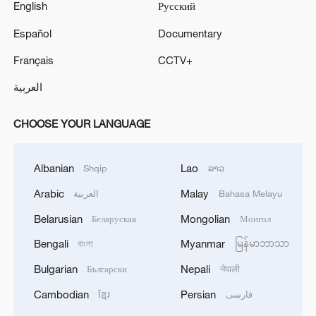
English
Русский
Español
Documentary
Français
CCTV+
العربية
CHOOSE YOUR LANGUAGE
Albanian
Lao
Shqip
ລາວ
Arabic
Malay
العربية
Bahasa Melayu
Belarusian
Mongolian
Беларуская
Монгол
Bengali
Myanmar
বাংলা
မြန်မာဘာသာ
Bulgarian
Nepali
Български
नेपाली
Cambodian
Persian
ខ្មែរ
فارسی