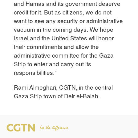
and Hamas and its government deserve
credit for it. But as citizens, we do not
want to see any security or administrative
vacuum in the coming days. We hope
Israel and the United States will honor
their commitments and allow the
administrative committee for the Gaza
Strip to enter and carry out its
responsibilities."
Rami Almeghari, CGTN, in the central
Gaza Strip town of Deir el-Balah.