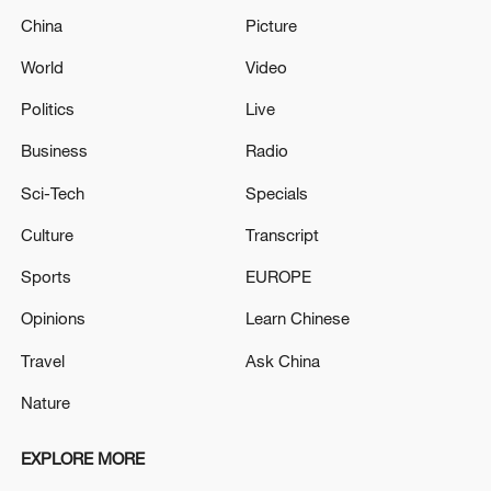
China
Picture
World
Video
Politics
Live
Business
Radio
Sci-Tech
Specials
Culture
Transcript
Sports
EUROPE
Opinions
Learn Chinese
Travel
Ask China
Nature
EXPLORE MORE