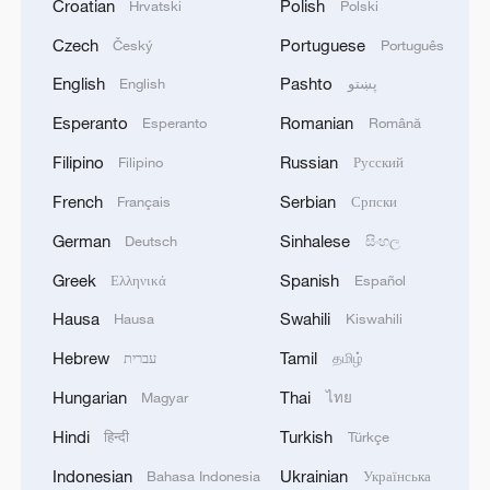
Croatian
Polish
Hrvatski
Polski
Czech
Portuguese
Český
Português
English
Pashto
English
پښتو
Esperanto
Romanian
Esperanto
Română
Filipino
Russian
Filipino
Русский
French
Serbian
Français
Српски
German
Sinhalese
Deutsch
සිංහල
Greek
Spanish
Ελληνικά
Español
Hausa
Swahili
Hausa
Kiswahili
Hebrew
Tamil
עברית
தமிழ்
Hungarian
Thai
Magyar
ไทย
Hindi
Turkish
हिन्दी
Türkçe
Indonesian
Ukrainian
Bahasa Indonesia
Українська