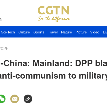
й
Sci-Tech
Culture
Sports
Travel
Nature
Picture
Video
Li
2026
China: Mainland: DPP bla
anti-communism to militar