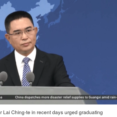
r Lai Ching-te in recent days urged graduating