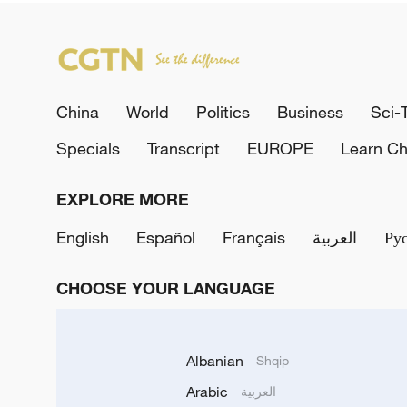
China
World
Politics
Business
Sci-
Specials
Transcript
EUROPE
Learn Ch
EXPLORE MORE
English
Español
Français
العربية
Ру
CHOOSE YOUR LANGUAGE
Albanian
Shqip
Arabic
العربية