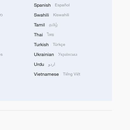
Spanish
Español
Swahili
သာ
Kiswahili
Tamil
தமிழ்
Thai
ไทย
Turkish
Türkçe
Ukrainian
ês
Українська
Urdu
اردو
Vietnamese
Tiếng Việt