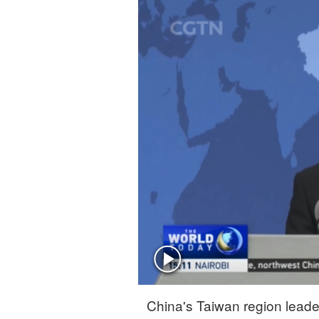
Singapore
30°C
25°C
China's Taiwan region leade