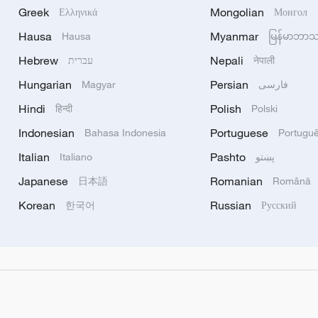
Greek
Mongolian
Ελληνικά
Монгол
Hausa
Myanmar
Hausa
မြန်မာဘာ
Hebrew
Nepali
עברית
नेपाली
Hungarian
Persian
Magyar
فارسی
Hindi
Polish
हिन्दी
Polski
Indonesian
Portuguese
Bahasa Indonesia
Portugu
Italian
Pashto
Italiano
پښتو
Japanese
Romanian
日本語
Română
Korean
Russian
한국어
Русский