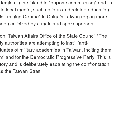
cademies in the island to "oppose communism" and its
 to local media, such notions and related education
tic Training Course" in China's Taiwan region more
been criticized by a mainland spokesperson.
Taiwan Affairs Office of the State Council "The
authorities are attempting to instill 'anti-
uates of military academies in Taiwan, inciting them
sm' and for the Democratic Progressive Party. This is
story and is deliberately escalating the confrontation
 the Taiwan Strait."