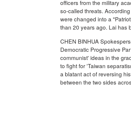
officers from the military a
so-called threats. According
were changed into a "Patrio
than 20 years ago. Lai has 
CHEN BINHUA Spokesperson, 
Democratic Progressive Party 
communist' ideas in the grad
to fight for 'Taiwan separati
a blatant act of reversing hi
between the two sides across