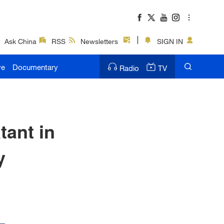
Ask China
RSS
Newsletters
SIGN IN
ve
Documentary
Radio
TV
tant in
y