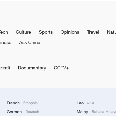
Tech
Culture
Sports
Opinions
Travel
Nat
inese
Ask China
сский
Documentary
CCTV+
French
Lao
Français
ລາວ
German
Malay
Deutsch
Bahasa Melay