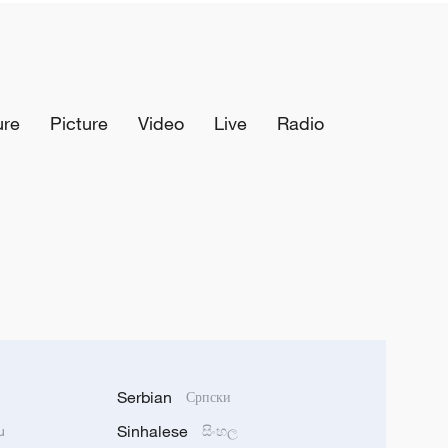
ure
Picture
Video
Live
Radio
Serbian
Српски
Sinhalese
u
සිංහල