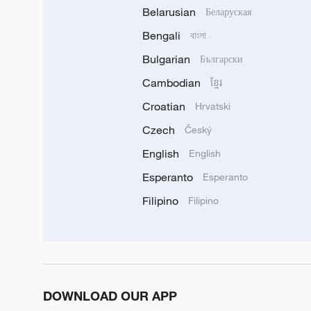
Belarusian
Беларуская
Bengali
বাংলা
Bulgarian
Български
Cambodian
ខ្មែរ
Croatian
Hrvatski
Czech
Český
English
English
Esperanto
Esperanto
Filipino
Filipino
DOWNLOAD OUR APP