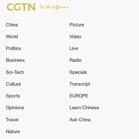
China
Picture
World
Video
Politics
Live
Business
Radio
Sci-Tech
Specials
Culture
Transcript
Sports
EUROPE
Opinions
Learn Chinese
Travel
Ask China
Nature