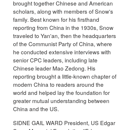
brought together Chinese and American
scholars, along with members of Snow's
family. Best known for his firsthand
reporting from China in the 1930s, Snow
traveled to Yan'an, then the headquarters
of the Communist Party of China, where
he conducted extensive interviews with
senior CPC leaders, including late
Chinese leader Mao Zedong. His
reporting brought a little-known chapter of
modern China to readers around the
world and helped lay the foundation for
greater mutual understanding between
China and the US.
SIDNE GAIL WARD President, US Edgar