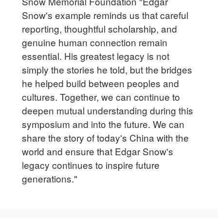
Snow Memorial Foundation "Edgar
Snow's example reminds us that careful
reporting, thoughtful scholarship, and
genuine human connection remain
essential. His greatest legacy is not
simply the stories he told, but the bridges
he helped build between peoples and
cultures. Together, we can continue to
deepen mutual understanding during this
symposium and into the future. We can
share the story of today's China with the
world and ensure that Edgar Snow's
legacy continues to inspire future
generations."