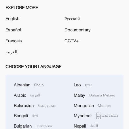
EXPLORE MORE
English
Русский
Español
Documentary
Français
CCTV+
العربية
CHOOSE YOUR LANGUAGE
Albanian
Lao
Shqip
ລາວ
Arabic
Malay
العربية
Bahasa Melayu
Belarusian
Mongolian
Беларуская
Монгол
Bengali
Myanmar
বাংলা
မြန်မာဘာသာ
Bulgarian
Nepali
Български
नेपाली