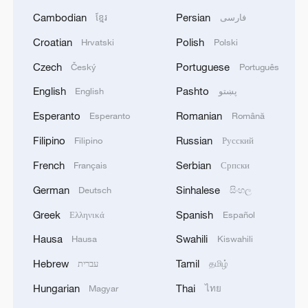
Cambodian
Persian
ខ្មែរ
فارسی
Croatian
Polish
Hrvatski
Polski
Czech
Portuguese
Český
Português
English
Pashto
English
پښتو
Esperanto
Romanian
Esperanto
Română
Filipino
Russian
Filipino
Русский
French
Serbian
Français
Српски
German
Sinhalese
Deutsch
සිංහල
Greek
Spanish
Ελληνικά
Español
Hausa
Swahili
Hausa
Kiswahili
Hebrew
Tamil
עברית
தமிழ்
Hungarian
Thai
Magyar
ไทย