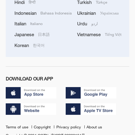
Hindi
Turkish
हिन्दी
Türkçe
Indonesian
Ukrainian
Bahasa Indonesia
Українська
Italian
Urdu
Italiano
اردو
Japanese
Vietnamese
日本語
Tiếng Việt
Korean
한국어
DOWNLOAD OUR APP
Terms of use
Copyright
Privacy policy
About us