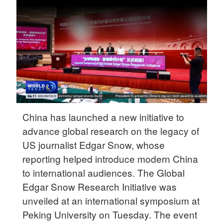
Delhi
36°C
Hyderabad
42°C
Sydney
23°C
Singapore
China has launched a new initiative to
30°C
advance global research on the legacy of
US journalist Edgar Snow, whose
reporting helped introduce modern China
to international audiences. The Global
Edgar Snow Research Initiative was
unveiled at an international symposium at
Peking University on Tuesday. The event