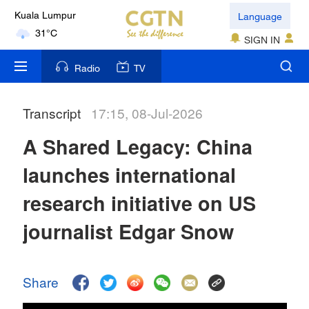
Language
Kuala Lumpur
31°C
SIGN IN
London
Radio
TV
18°C
Transcript
17:15, 08-Jul-2026
Nairobi
22°C
A Shared Legacy: China
Bengaluru
launches international
35°C
research initiative on US
New York
journalist Edgar Snow
17°C
Mumbai
Share
31°C