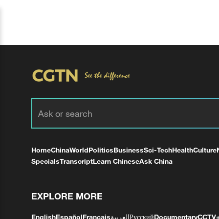
Home
China
World
Politics
Business
Sci-Tech
Health
Culture
Specials
Transcript
Learn Chinese
Ask China
EXPLORE MORE
English
Español
Français
العربية
Русский
Documentary
CCTV