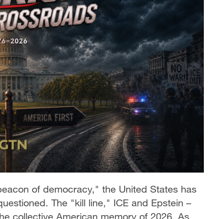
 "beacon of democracy," the United States has
estioned. The "kill line," ICE and Epstein –
the collective American memory of 2026. As