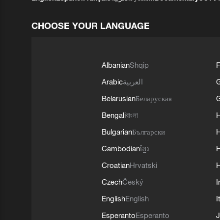
CHOOSE YOUR LANGUAGE
Albanian
Shqip
F
Arabic
العربية
Belarusian
Беларуская
G
Bengali
বাংলা
Bulgarian
Български
Cambodian
ខ្មែរ
H
Croatian
Hrvatski
H
Czech
Český
I
English
English
I
Esperanto
Esperanto
J