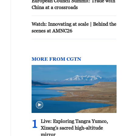
European Council Summit: Trade with
China at a crossroads
Watch: Innovating at scale | Behind the
scenes at AMNC26
MORE FROM CGTN
1
Live: Exploring Tangra Yumco,
Xizang's sacred high-altitude
mirror