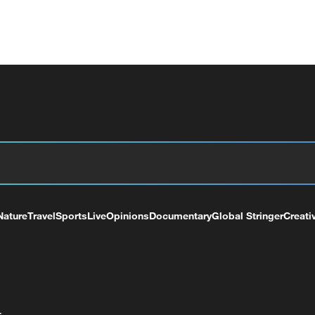
Nature
Travel
Sports
Live
Opinions
Documentary
Global Stringer
Creati
+