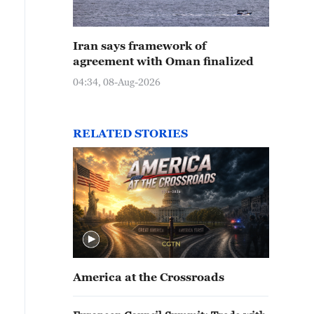
Iran says framework of
agreement with Oman finalized
04:34, 08-Aug-2026
RELATED STORIES
America at the Crossroads