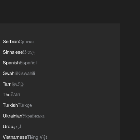
Serbian
Српски
Sinhalese
සිංහල
Spanish
Español
Swahili
Kiswahili
Tamil
தமிழ்
Thai
ไทย
Turkish
Türkçe
Ukrainian
Українська
Urdu
اردو
Vietnamese
Tiếng Việt