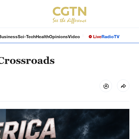
Business
Sci-Tech
Health
Opinions
Video
Live
Radio
TV
 Crossroads