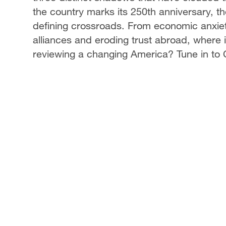
the country marks its 250th anniversary, the
defining crossroads. From economic anxiety
alliances and eroding trust abroad, where
reviewing a changing America? Tune in to