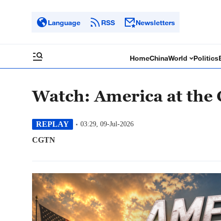
Language
RSS
Newsletters
Home
China
World
Politics
Watch: America at the
REPLAY
03:29, 09-Jul-2026
CGTN