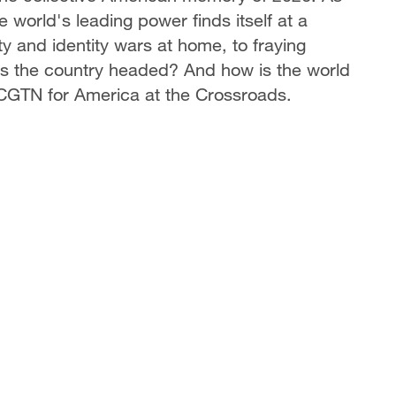
 world's leading power finds itself at a
 and identity wars at home, to fraying
 is the country headed? And how is the world
 CGTN for America at the Crossroads.