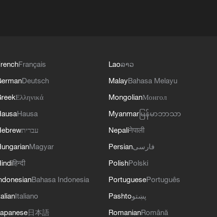
rench
Français
Lao
ລາວ
German
Deutsch
Malay
Bahasa Melayu
reek
Ελληνικά
Mongolian
Монгол
Hausa
Hausa
Myanmar
မြန်မာဘာသာ
Hebrew
עברית
Nepali
नेपाली
ungarian
Magyar
Persian
فارسی
indi
हिन्दी
Polish
Polski
ndonesian
Bahasa Indonesia
Portuguese
Português
talian
Italiano
Pashto
پښتو
apanese
日本語
Romanian
Română