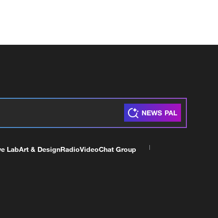
ve Lab
Art & Design
Radio
Video
Chat Group