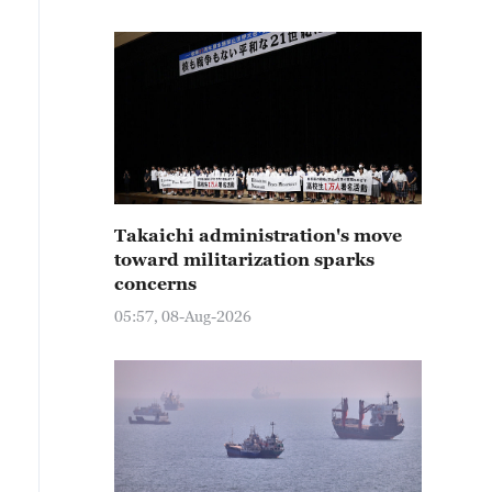
Takaichi administration's move
toward militarization sparks
concerns
05:57, 08-Aug-2026