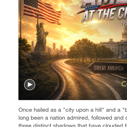
Once hailed as a "city upon a hill" and a
long been a nation admired, followed and qu
three distinct shadows that have clouded 