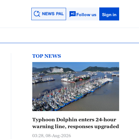
Follow us
Sign in
TOP NEWS
Typhoon Dolphin enters 24-hour
warning line, responses upgraded
03:28, 08-Aug-2026