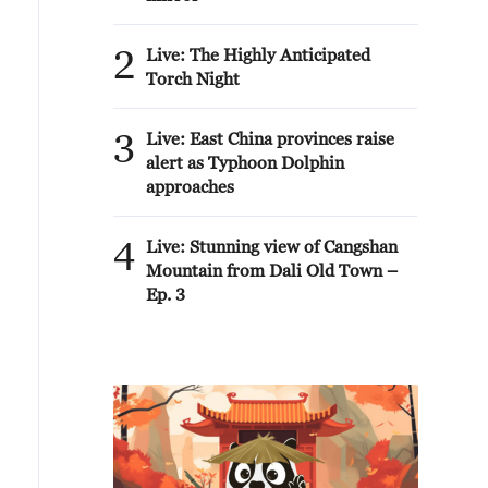
2
Live: The Highly Anticipated
Torch Night
3
Live: East China provinces raise
alert as Typhoon Dolphin
approaches
4
Live: Stunning view of Cangshan
Mountain from Dali Old Town –
Ep. 3