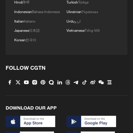
Hindi
हिन्दी
Turkish
Türkçe
Indonesian
Bahasa Indonesia
Ukrainian
Українська
MORE FROM CGTN
Italian
Italiano
Urdu
اردو
Japanese
日本語
Vietnamese
Tiếng Việt
Korean
한국어
FOLLOW CGTN
1
China-built 399.9 meter mega container ship
transits under Yangtze River bridge
DOWNLOAD OUR APP
2
Philippines once stated Huangyan Dao was not
Philippine territory