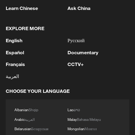
Japanese PM repeats ambiguous stance on
Learn Chinese
Ask China
non-nuclear principles
11:04, 09-Aug-2026
EXPLORE MORE
English
Русский
Español
Documentary
Français
CCTV+
العربية
CHOOSE YOUR LANGUAGE
Iran says no US talks underway, Strait of
Albanian
Shqip
Lao
ລາວ
Hormuz not reopened
Arabic
العربية
Malay
Bahasa Melayu
11:31, 09-Aug-2026
Belarusian
Беларуская
Mongolian
Монгол