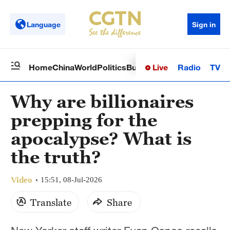
Language
Sign in
Live
Radio
TV
Home
China
World
Politics
Business
Sci-Tech
Health
Op
Why are billionaires
prepping for the
apocalypse? What is
the truth?
Video
15:51, 08-Jul-2026
Translate
Share