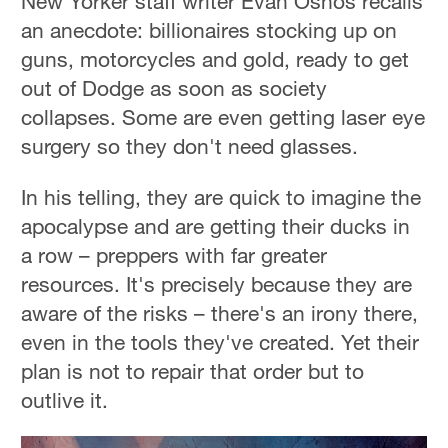
New Yorker staff writer Evan Osnos recalls
an anecdote: billionaires stocking up on
guns, motorcycles and gold, ready to get
out of Dodge as soon as society
collapses. Some are even getting laser eye
surgery so they don't need glasses.
In his telling, they are quick to imagine the
apocalypse and are getting their ducks in
a row – preppers with far greater
resources. It's precisely because they are
aware of the risks – there's an irony there,
even in the tools they've created. Yet their
plan is not to repair that order but to
outlive it.