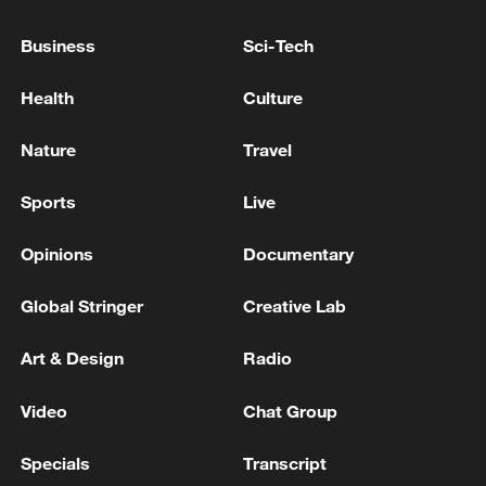
Business
Sci-Tech
Health
Culture
China's CPI and PPI maintain upward trend
Nature
Travel
in July
05:36, 09-Aug-2026
Sports
Live
Opinions
Documentary
Global Stringer
Creative Lab
Art & Design
Radio
Video
Chat Group
Specials
Transcript