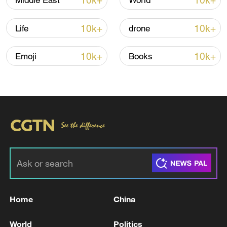
10k+
10k+
Middle East
World
10k+
10k+
Life
drone
10k+
10k+
Emoji
Books
01:25
TOP NEWS
Home
China
World
Politics