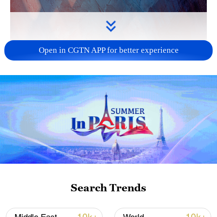
Open in CGTN APP for better experience
Search Trends