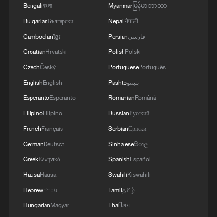
RELATED STORIES
Bengali
বাংলা
Myanmar
မြန်မာဘာသာ
Bulgarian
Български
Nepali
नेपाली
Cambodian
ខ្មែរ
Persian
فارسی
Croatian
Hrvatski
Polish
Polski
Czech
Český
Portuguese
Português
English
English
Pashto
پښتو
Esperanto
Esperanto
Romanian
Română
Filipino
Filipino
Russian
Русский
French
Français
Serbian
Српски
After Hours | Why the world is moving to
German
Deutsch
Sinhalese
සිංහල
Jingdezhen
Greek
Ελληνικά
Spanish
Español
Why US companies are increasingly linked to the
Hausa
Hausa
Swahili
Kiswahili
Chinese market
Hebrew
עברית
Tamil
தமிழ்
Forget the movies, this is what real humanoids do
Hungarian
Magyar
Thai
ไทย