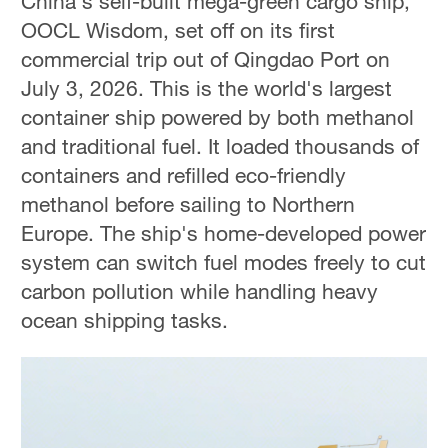
China's self-built mega-green cargo ship,
OOCL Wisdom, set off on its first
commercial trip out of Qingdao Port on
July 3, 2026. This is the world's largest
container ship powered by both methanol
and traditional fuel. It loaded thousands of
containers and refilled eco-friendly
methanol before sailing to Northern
Europe. The ship's home-developed power
system can switch fuel modes freely to cut
carbon pollution while handling heavy
ocean shipping tasks.