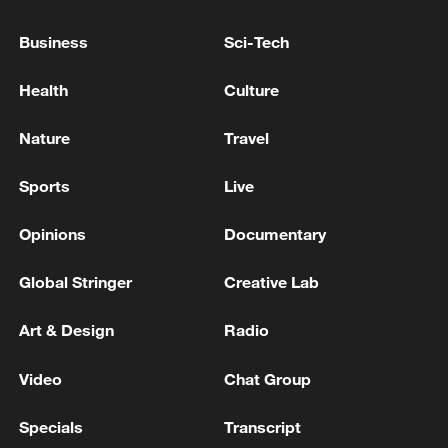
National Fitness Day: AI is making exercise
Business
Sci-Tech
more personalized in China
Health
Culture
10:35, 08-Aug-2026
Nature
Travel
Sports
Live
Opinions
Documentary
Global Stringer
Creative Lab
Art & Design
Radio
Takaichi administration's move toward
Video
Chat Group
militarization sparks concerns
Specials
Transcript
05:57, 08-Aug-2026