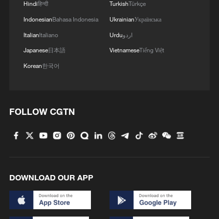
Hindi
हिन्दी
Turkish
Türkçe
Indonesian
Bahasa Indonesia
Ukrainian
Українська
Italian
Italiano
Urdu
اردو
Japanese
日本語
Vietnamese
Tiếng Việt
Korean
한국어
FOLLOW CGTN
1
Overseas tourists discover Anhui's hidden
cultural gems
2
Up, up and away! Bristol's balloon bash returns
DOWNLOAD OUR APP
3
Bus in death plunge in India's hill town Chamba