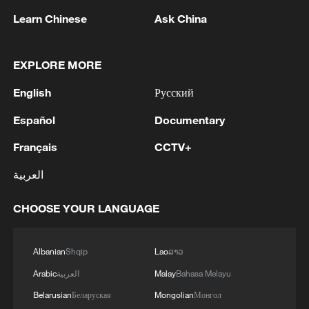
Learn Chinese
Ask China
EXPLORE MORE
English
Русский
Español
Documentary
Français
CCTV+
العربية
Iran says framework of agreement with
Oman finalized
CHOOSE YOUR LANGUAGE
04:34, 08-Aug-2026
Albanian
Shqip
Lao
ລາວ
RELATED STORIES
Arabic
العربية
Malay
Bahasa Melayu
Belarusian
Беларуская
Mongolian
Монгол