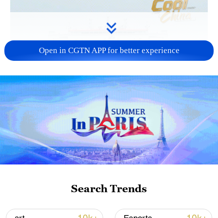
Open in CGTN APP for better experience
Search Trends