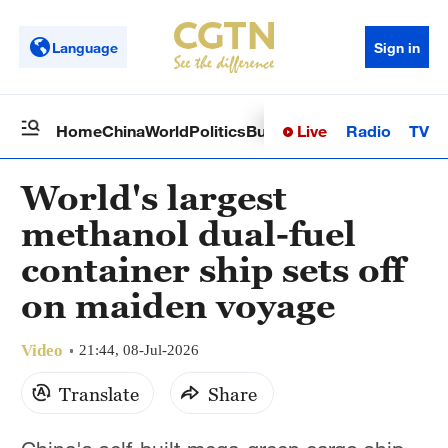
Language
Sign in
Live
Radio
TV
Home
China
World
Politics
Business
Sci-Tech
Health
Op
World's largest
methanol dual-fuel
container ship sets off
on maiden voyage
Video
21:44, 08-Jul-2026
Translate
Share