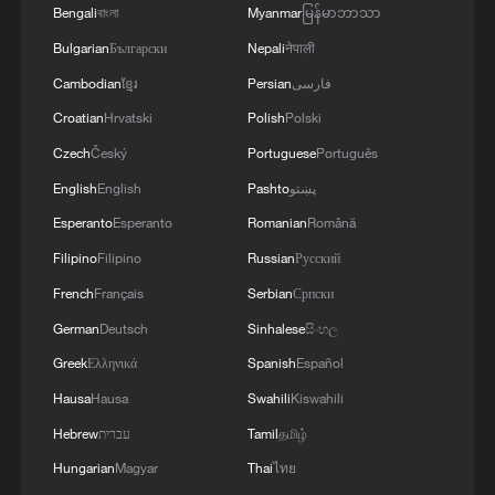
Bengali
বাংলা
Myanmar
မြန်မာဘာသာ
Bulgarian
Български
Nepali
नेपाली
Cambodian
ខ្មែរ
Persian
فارسی
Croatian
Hrvatski
Polish
Polski
Czech
Český
Portuguese
Português
English
English
Pashto
پښتو
World's largest single green ammonia
Esperanto
Esperanto
Romanian
Română
shipment sets sail overseas
Filipino
Filipino
Russian
Русский
French
Français
Serbian
Српски
World's largest offshore converter station sets sail in
China
German
Deutsch
Sinhalese
සිංහල
Greek
Ελληνικά
Spanish
Español
World's largest offshore converter station shipped
Hausa
Hausa
Swahili
Kiswahili
Hebrew
עברית
Tamil
தமிழ்
MORE FROM CGTN
Hungarian
Magyar
Thai
ไทย