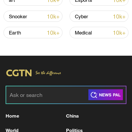
10k+
10k+
art
Esports
10k+
10k+
Snooker
Cyber
10k+
10k+
Earth
Medical
00:36
TOP NEWS
Home
China
World
Politics