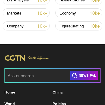
10k+
10k+
Biz Analysis
Money Stories
10:35, 08-Aug-2026
10k+
10k+
Markets
Economy
10k+
10k+
Company
FigureSkating
Takaichi administration's move toward
militarization sparks concerns
05:57, 08-Aug-2026
Home
China
World
Politics