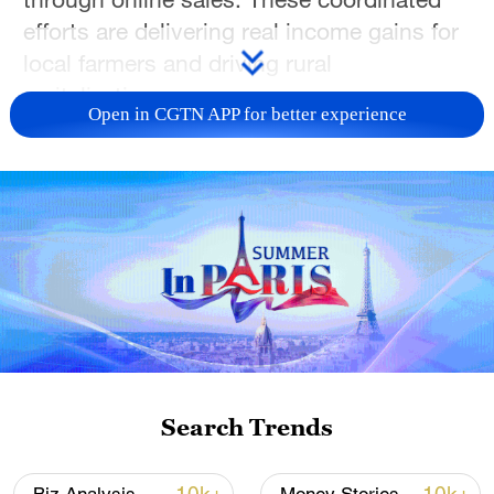
efforts are delivering real income gains for
local farmers and driving rural
revitalization.
Open in CGTN APP for better experience
TOP NEWS
Search Trends
National Fitness Day: AI is making exercise
more personalized in China