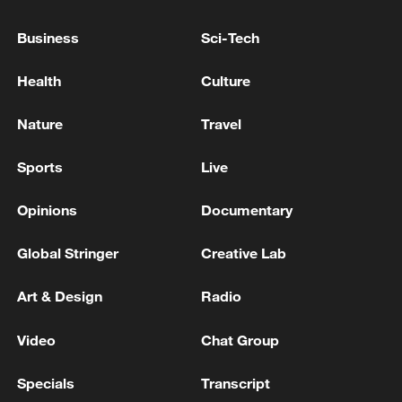
Business
Sci-Tech
Health
Culture
Nature
Travel
Iran says framework of agreement with
Sports
Live
Oman finalized
Opinions
Documentary
04:34, 08-Aug-2026
Global Stringer
Creative Lab
RELATED STORIES
Art & Design
Radio
Video
Chat Group
Specials
Transcript