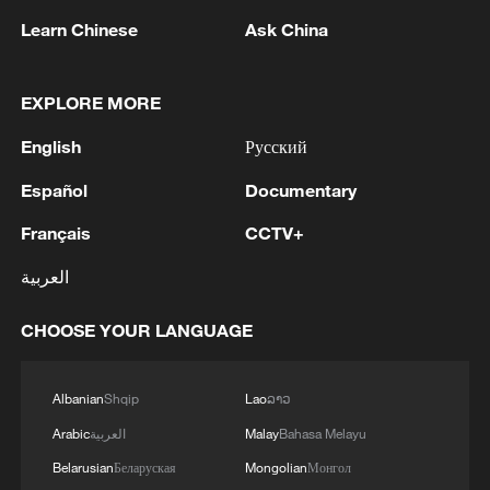
Learn Chinese
Ask China
EXPLORE MORE
China's 'cool city' Liupanshui heats up
English
Русский
summer tourism
Español
Documentary
Sweet melon harvest boosts rural revitalization in
Français
CCTV+
China's Xinjiang
العربية
Xinjiang's cumin harvest is speeding up
CHOOSE YOUR LANGUAGE
MORE FROM CGTN
Albanian
Shqip
Lao
ລາວ
Arabic
العربية
Malay
Bahasa Melayu
Belarusian
Беларуская
Mongolian
Монгол