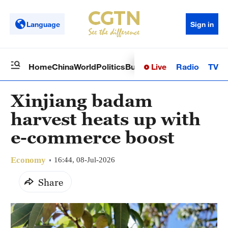
Language
Sign in
Live
Radio
TV
Home
China
World
Politics
Business
Sci-Tech
Health
Op
Xinjiang badam
harvest heats up with
e-commerce boost
Economy
16:44, 08-Jul-2026
Share