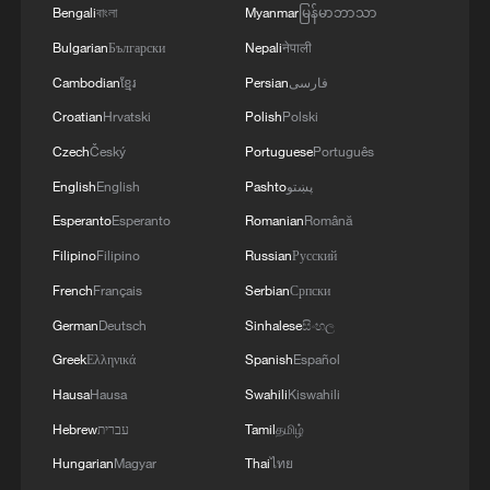
Bengali
বাংলা
Myanmar
မြန်မာဘာသာ
Bulgarian
Български
Nepali
नेपाली
Cambodian
ខ្មែរ
Persian
فارسی
Croatian
Hrvatski
Polish
Polski
Czech
Český
Portuguese
Português
1
From barren wasteland to artists' paradise
English
English
Pashto
پښتو
Esperanto
Esperanto
Romanian
Română
2
Overseas tourists discover Anhui's hidden
Filipino
Filipino
Russian
Русский
cultural gems
French
Français
Serbian
Српски
German
Deutsch
Sinhalese
සිංහල
3
Up, up and away! Bristol's balloon bash returns
Greek
Ελληνικά
Spanish
Español
Hausa
Hausa
Swahili
Kiswahili
4
Bus in death plunge in India's hill town Chamba
Hebrew
עברית
Tamil
தமிழ்
Hungarian
Magyar
Thai
ไทย