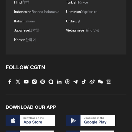
Hindi
हिन्दी
Turkish
Türkçe
Indonesian
Bahasa Indonesia
Ukrainian
Українська
Italian
Italiano
Urdu
اردو
Japanese
日本語
Vietnamese
Tiếng Việt
Korean
한국어
FOLLOW CGTN
DOWNLOAD OUR APP