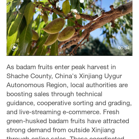
00:34
As badam fruits enter peak harvest in
Shache County, China's Xinjiang Uygur
Autonomous Region, local authorities are
boosting sales through technical
guidance, cooperative sorting and grading,
and live-streaming e-commerce. Fresh
green-husked badam fruits have attracted
strong demand from outside Xinjiang
through online sales. These coordinated