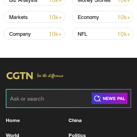
10k+
10k+
Biz Analysis
Money Stories
China's CPI and PPI maintain upward trend
in July
10k+
10k+
Markets
Economy
05:36, 09-Aug-2026
10k+
10k+
Company
NFL
Japanese PM repeats ambiguous stance on
non-nuclear principles
Home
China
11:04, 09-Aug-2026
World
Politics