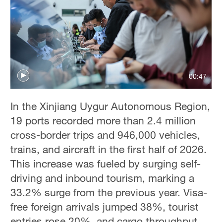
00:47
In the Xinjiang Uygur Autonomous Region,
19 ports recorded more than 2.4 million
cross-border trips and 946,000 vehicles,
trains, and aircraft in the first half of 2026.
This increase was fueled by surging self-
driving and inbound tourism, marking a
33.2% surge from the previous year. Visa-
free foreign arrivals jumped 38%, tourist
entries rose 20%, and cargo throughput