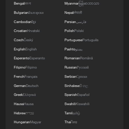
Bengali
বাংলা
Myanmar
မြန်မာဘာသာ
Bulgarian
Български
Nepali
नेपाली
Cambodian
ខ្មែរ
Persian
فارسی
Croatian
Hrvatski
Polish
Polski
Czech
Český
Portuguese
Português
English
English
Pashto
پښتو
Esperanto
Esperanto
Romanian
Română
1
Beijing reclaims film spotlight as Hundred
Filipino
Filipino
Russian
Русский
Flowers Awards return
French
Français
Serbian
Српски
2
Typhoon Dolphin sets TMD inside China's tallest
German
Deutsch
Sinhalese
සිංහල
skyscraper in motion
Greek
Ελληνικά
Spanish
Español
Hausa
Hausa
Swahili
Kiswahili
3
China's H-6J bomber carrying YJ-12 missiles
deployed in PLA drill
Hebrew
עברית
Tamil
தமிழ்
Hungarian
Magyar
Thai
ไทย
4
China-built 399.9 meter mega container ship