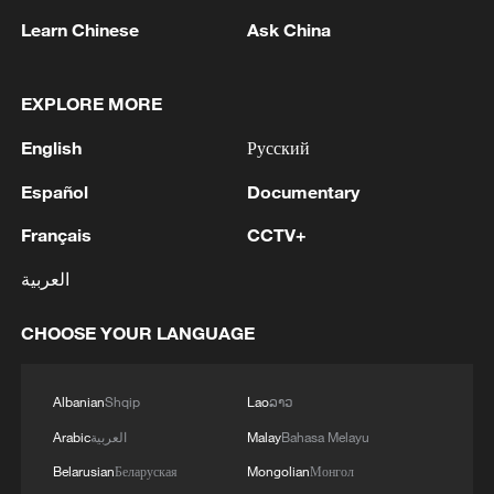
Learn Chinese
Ask China
EXPLORE MORE
English
Русский
Español
Documentary
Xinjiang's Alataw Pass posts record cargo
volume in early 2026
Français
CCTV+
"Panda Bond" issuance set to hit record high in 2026
العربية
Zhejiang's summer playground: Mountain highs and
CHOOSE YOUR LANGUAGE
water parks
Albanian
Shqip
Lao
ລາວ
MORE FROM CGTN
Arabic
العربية
Malay
Bahasa Melayu
Belarusian
Беларуская
Mongolian
Монгол