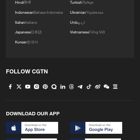
Hindi
हिन्दी
Turkish
Türkçe
transits under Yangtze River bridge
Indonesian
Bahasa Indonesia
Ukrainian
Українська
Italian
Italiano
Urdu
اردو
Japanese
日本語
Vietnamese
Tiếng Việt
Korean
한국어
FOLLOW CGTN
DOWNLOAD OUR APP