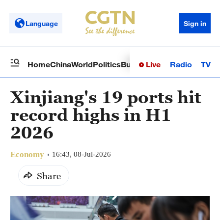
Language
Sign in
Live
Radio
TV
Home
China
World
Politics
Business
Sci-Tech
Health
Op
Xinjiang's 19 ports hit
record highs in H1
2026
Economy
16:43, 08-Jul-2026
Share