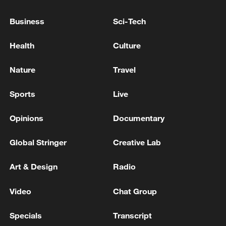
Business
Sci-Tech
Health
Culture
Nature
Travel
Sports
Live
Opinions
Documentary
Iran says no US talks underway, Strait of
Hormuz not reopened
Global Stringer
Creative Lab
11:31, 09-Aug-2026
Art & Design
Radio
RELATED STORIES
Video
Chat Group
Specials
Transcript