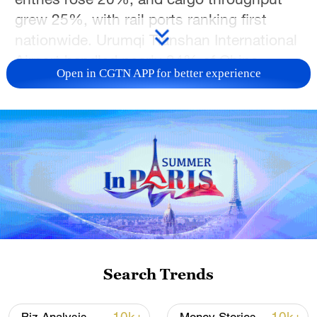
grew 25%, with rail ports ranking first
nationwide. Urumqi Tianshan International
Airport handled nearly 34% of China–
Open in CGTN APP for better experience
Central Asia passenger flights, cementing
Xinjiang as a key westward gateway.
TOP NEWS
Search Trends