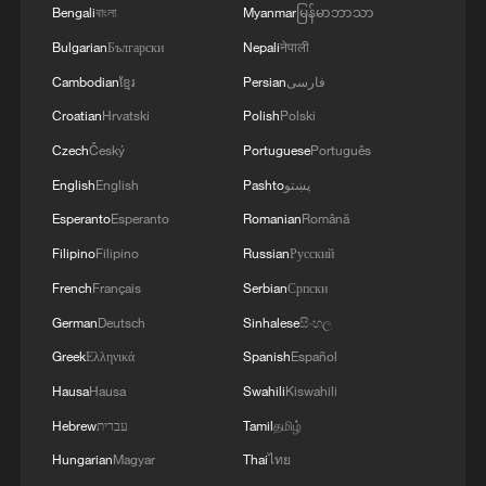
Bengali
বাংলা
Myanmar
မြန်မာဘာသာ
Bulgarian
Български
Nepali
नेपाली
Takaichi administration's move toward
Cambodian
ខ្មែរ
Persian
فارسی
militarization sparks concerns
Croatian
Hrvatski
Polish
Polski
05:57, 08-Aug-2026
Czech
Český
Portuguese
Português
English
English
Pashto
پښتو
Esperanto
Esperanto
Romanian
Română
Filipino
Filipino
Russian
Русский
French
Français
Serbian
Српски
German
Deutsch
Sinhalese
සිංහල
Greek
Ελληνικά
Spanish
Español
Hausa
Hausa
Swahili
Kiswahili
Hebrew
עברית
Tamil
தமிழ்
Iran says framework of agreement with
Oman finalized
Hungarian
Magyar
Thai
ไทย