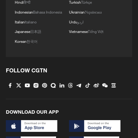
Hindi
हिन्दी
Turkish
Türkçe
04:34, 08-Aug-2026
Indonesian
Bahasa Indonesia
Ukrainian
Українська
RELATED STORIES
Italian
Italiano
Urdu
اردو
Japanese
日本語
Vietnamese
Tiếng Việt
Korean
한국어
FOLLOW CGTN
The hidden caisson ceiling at Beijing's Zhihua
Temple – don't miss it
DOWNLOAD OUR APP
Zhihua Temple music: A living heritage passed down
through centuries