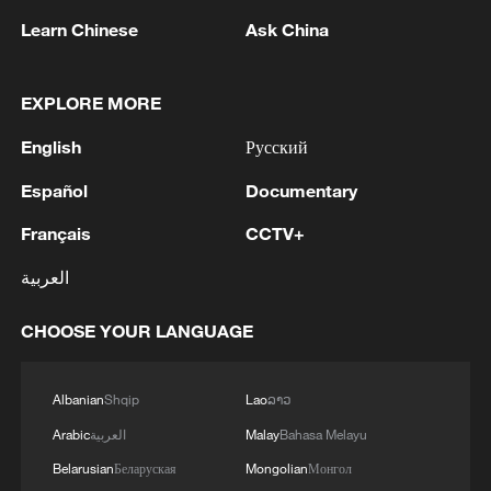
Learn Chinese
Ask China
EXPLORE MORE
English
Русский
Español
Documentary
National Fitness Day: AI is making exercise
more personalized in China
Français
CCTV+
10:35, 08-Aug-2026
العربية
CHOOSE YOUR LANGUAGE
Albanian
Shqip
Lao
ລາວ
Arabic
العربية
Malay
Bahasa Melayu
Belarusian
Беларуская
Mongolian
Монгол