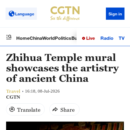
Language
Sign in
Live
Radio
TV
Home
China
World
Politics
Business
Sci-Tech
Health
Op
Zhihua Temple mural
showcases the artistry
of ancient China
Travel
16:18, 08-Jul-2026
CGTN
Translate
Share