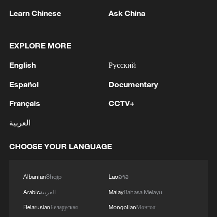
line, responses upgraded
Learn Chinese
Ask China
03:28, 08-Aug-2026
EXPLORE MORE
English
Русский
Español
Documentary
Français
CCTV+
العربية
CHOOSE YOUR LANGUAGE
Takaichi administration's move toward
militarization sparks concerns
Albanian
Shqip
Lao
ລາວ
05:57, 08-Aug-2026
Arabic
العربية
Malay
Bahasa Melayu
Belarusian
Беларуская
Mongolian
Монгол