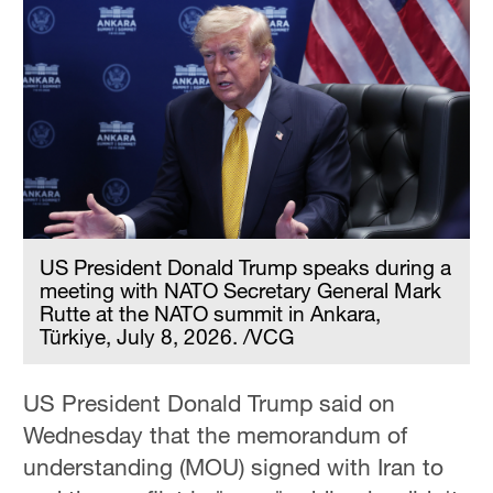
US President Donald Trump speaks during a
meeting with NATO Secretary General Mark
Rutte at the NATO summit in Ankara,
Türkiye, July 8, 2026. /VCG
US President Donald Trump said on
Wednesday that the memorandum of ​
understanding (MOU) signed with Iran to