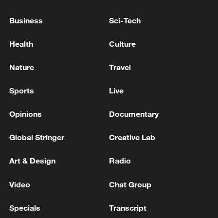
through August 21. In revoking that
Business
Sci-Tech
license on Tuesday, the US gave Iran until
July 17 to wind down any transactions.
Health
Culture
Source(s): Reuters
Nature
Travel
TOP NEWS
Sports
Live
Opinions
Documentary
Global Stringer
Creative Lab
Art & Design
Radio
Video
Chat Group
Specials
Transcript
Typhoon Dolphin enters 24-hour warning