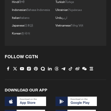
Hindi
हिन्दी
Turkish
Türkçe
Indonesian
Bahasa Indonesia
Ukrainian
Українська
Italian
Italiano
Urdu
اردو
Japanese
日本語
Vietnamese
Tiếng Việt
Korean
한국어
Tehran says end of Lebanon war 'as
important' as end of Iran war
FOLLOW CGTN
TRUMP SAYS NOT HAPPY WITH NATO OVER
GREENLAND, IRAN
Iran says deal to end Mideast war 'declaration of US
defeat'
DOWNLOAD OUR APP
MORE FROM CGTN