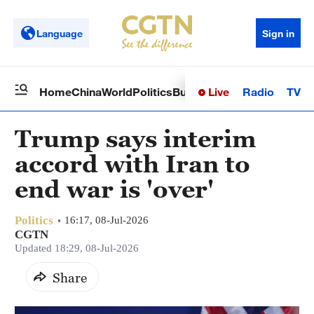
Language
Sign in
Live
Radio
TV
Home
China
World
Politics
Business
Sci-Tech
Health
Op
Trump says interim
accord with Iran to
end war is 'over'
Politics
16:17, 08-Jul-2026
CGTN
Updated 18:29, 08-Jul-2026
Share