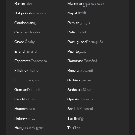
Bengali
বাংলা
Myanmar
မြန်မာဘာသာ
Bulgarian
Български
Nepali
नेपाली
Cambodian
ខ្មែរ
Persian
فارسی
Croatian
Hrvatski
Polish
Polski
Czech
Český
Portuguese
Português
English
English
Pashto
پښتو
Esperanto
Esperanto
Romanian
Română
Iran says framework of agreement with
Filipino
Filipino
Russian
Русский
Oman finalized
French
Français
Serbian
Српски
04:34, 08-Aug-2026
German
Deutsch
Sinhalese
සිංහල
Greek
Ελληνικά
Spanish
Español
RELATED STORIES
Hausa
Hausa
Swahili
Kiswahili
Hebrew
עברית
Tamil
தமிழ்
Hungarian
Magyar
Thai
ไทย