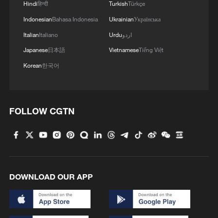
Hindi
हिन्दी
Turkish
Türkçe
Indonesian
Bahasa Indonesia
Ukrainian
Українська
Italian
Italiano
Urdu
اردو
Japanese
日本語
Vietnamese
Tiếng Việt
Korean
한국어
FOLLOW CGTN
Andretti's Jake Dennis rounded out the
podium during Saturday's race. /FIA
DOWNLOAD OUR APP
Formula E
Saturday’s rain-soaked race saw German