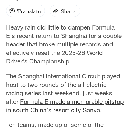
Translate
Share
Heavy rain did little to dampen Formula
E's recent return to Shanghai for a double
header that broke multiple records and
effectively reset the 2025-26 World
Driver's Championship.
The Shanghai International Circuit played
host to two rounds of the all-electric
racing series last weekend, just weeks
after
Formula E made a memorable pitstop
in south China's resort city Sanya
.
Ten teams, made up of some of the