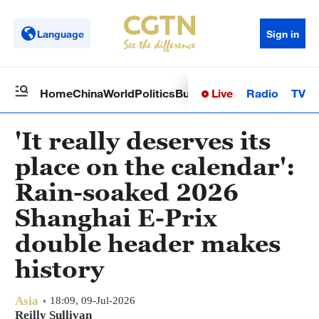
Language
Sign in
Live
Radio
TV
Home
China
World
Politics
Business
Sci-Tech
Health
Op
'It really deserves its
place on the calendar':
Rain-soaked 2026
Shanghai E-Prix
double header makes
history
Asia
18:09, 09-Jul-2026
Reilly Sullivan