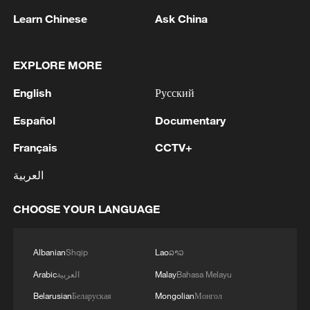
mega cities around the world."
Learn Chinese
Ask China
Griffiths has been part of the American
EXPLORE MORE
Formula E team since the championship's
inception in 2014 and fondly recalls the
English
Русский
first race of season one, which happened
Español
Documentary
to be held in Beijing's iconic Olympic Park.
Français
CCTV+
"I think back to when we sat on those
العربية
blocks at the back of the garages in
Beijing in the Olympic Park with the Bird's
CHOOSE YOUR LANGUAGE
Nest stadium and the Water Cube around
us," he remembered.
Albanian
Shqip
Lao
ລາວ
Arabic
العربية
Malay
Bahasa Melayu
"Formula E has come an awful long way
Belarusian
Беларуская
Mongolian
Монгол
and it's not just the cars and the