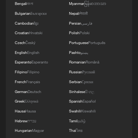
technology, it's the professionalism in the
Bengali
বাংলা
Myanmar
မြန်မာဘာသာ
sport. It's the manufacturers that are now
Bulgarian
Български
Nepali
नेपाली
involved, it's the sponsors, it's the way we
Cambodian
ខ្មែរ
Persian
فارسی
talk about our championship and the way
Croatian
Hrvatski
Polish
Polski
we present ourselves."
Czech
Český
Portuguese
Português
English
English
Pashto
پښتو
Esperanto
Esperanto
Romanian
Română
Filipino
Filipino
Russian
Русский
French
Français
Serbian
Српски
German
Deutsch
Sinhalese
සිංහල
Greek
Ελληνικά
Spanish
Español
Hausa
Hausa
Swahili
Kiswahili
Hebrew
עברית
Tamil
தமிழ்
Andretti team principal Roger Griffiths. /FIA
Hungarian
Magyar
Thai
ไทย
Formula E