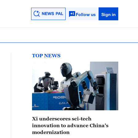
Follow us
Sign in
TOP NEWS
Xi underscores sci-tech
innovation to advance China's
modernization