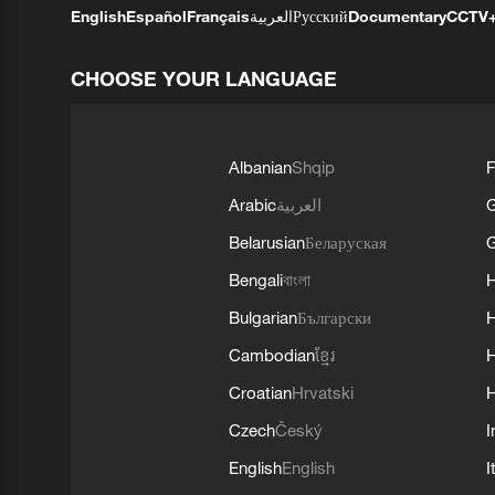
English
Español
Français
العربية
Русский
Documentary
CCTV
CHOOSE YOUR LANGUAGE
Albanian
Shqip
F
Arabic
العربية
Belarusian
Беларуская
G
Bengali
বাংলা
Bulgarian
Български
Cambodian
ខ្មែរ
H
Croatian
Hrvatski
H
Czech
Český
I
English
English
I