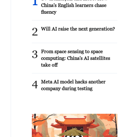
1
China's English learners chase
fluency
2
Will AI raise the next generation?
3
From space sensing to space
computing: China's AI satellites
take off
4
Meta AI model hacks another
company during testing