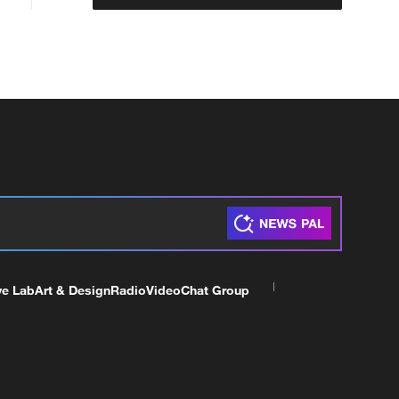
ve Lab
Art & Design
Radio
Video
Chat Group