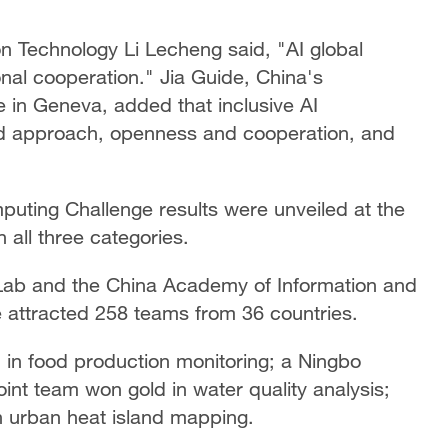
on Technology Li Lecheng said, "AI global
onal cooperation." Jia Guide, China's
 in Geneva, added that inclusive AI
d approach, openness and cooperation, and
puting Challenge results were unveiled at the
 all three categories.
 Lab and the China Academy of Information and
 attracted 258 teams from 36 countries.
 in food production monitoring; a Ningbo
int team won gold in water quality analysis;
n urban heat island mapping.