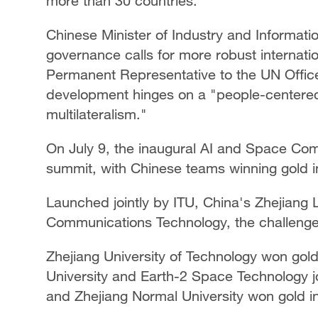
more than 30 countries.
Chinese Minister of Industry and Informati
governance calls for more robust internati
Permanent Representative to the UN Office
development hinges on a "people-centere
multilateralism."
On July 9, the inaugural AI and Space Com
summit, with Chinese teams winning gold in
Launched jointly by ITU, China's Zhejiang
Communications Technology, the challenge
Zhejiang University of Technology won gold
University and Earth-2 Space Technology jo
and Zhejiang Normal University won gold i