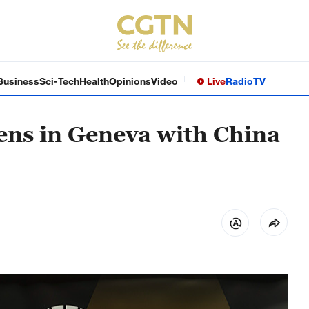
Business
Sci-Tech
Health
Opinions
Video
Live
Radio
TV
ens in Geneva with China