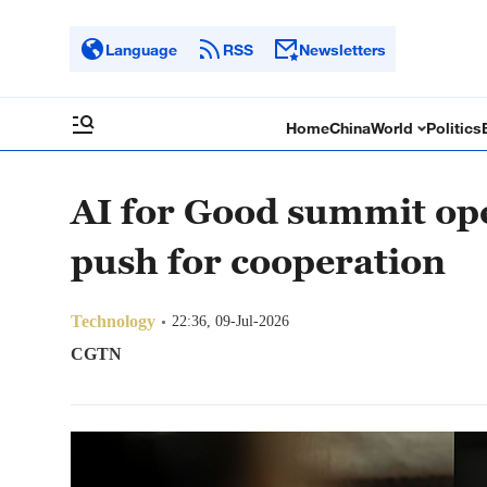
Language
RSS
Newsletters
Home
China
World
Politics
AI for Good summit op
push for cooperation
Technology
22:36, 09-Jul-2026
CGTN