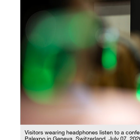
Visitors wearing headphones listen to a conf
Palexpo in Geneva, Switzerland, July 07, 20