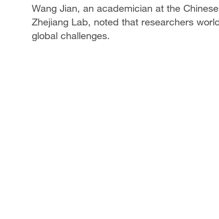
Wang Jian, an academician at the Chinese
Zhejiang Lab, noted that researchers worl
global challenges.