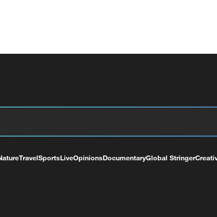
Nature
Travel
Sports
Live
Opinions
Documentary
Global Stringer
Creati