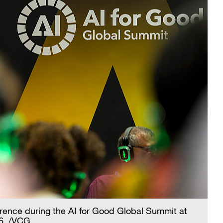
erence during the AI for Good Global Summit at
26. /VCG