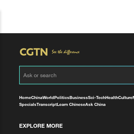
Home
China
World
Politics
Business
Sci-Tech
Health
Culture
Specials
Transcript
Learn Chinese
Ask China
EXPLORE MORE