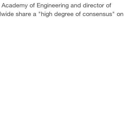
 Academy of Engineering and director of
dwide share a "high degree of consensus" on