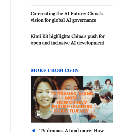
Co-creating the AI Future: China's
vision for global AI governance
Kimi K3 highlights China's push for
open and inclusive AI development
MORE FROM CGTN
TV dramas, AI and more: How