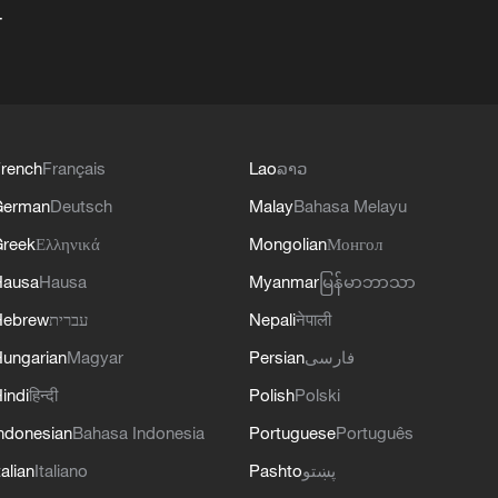
+
rench
Français
Lao
ລາວ
German
Deutsch
Malay
Bahasa Melayu
reek
Ελληνικά
Mongolian
Монгол
Hausa
Hausa
Myanmar
မြန်မာဘာသာ
Hebrew
עברית
Nepali
नेपाली
ungarian
Magyar
Persian
فارسی
indi
हिन्दी
Polish
Polski
ndonesian
Bahasa Indonesia
Portuguese
Português
talian
Italiano
Pashto
پښتو