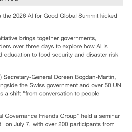
as the 2026 AI for Good Global Summit kicked
itiative brings together governments,
aders over three days to explore how AI is
d education to food security and disaster risk
TU) Secretary-General Doreen Bogdan-Martin,
ngside the Swiss government and over 50 UN
 a shift "from conversation to people-
al Governance Friends Group" held a seminar
 on July 7, with over 200 participants from