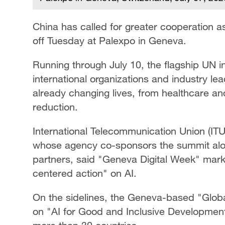
China has called for greater cooperation 
off Tuesday at Palexpo in Geneva.
Running through July 10, the flagship UN in
international organizations and industry le
already changing lives, from healthcare an
reduction.
International Telecommunication Union (I
whose agency co-sponsors the summit alo
partners, said "Geneva Digital Week" marks
centered action" on AI.
On the sidelines, the Geneva-based "Glob
on "AI for Good and Inclusive Development"