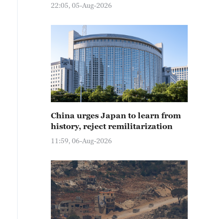
22:05, 05-Aug-2026
China urges Japan to learn from
history, reject remilitarization
11:59, 06-Aug-2026