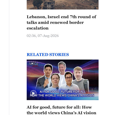
Lebanon, Israel end 7th round of
talks amid renewed border
escalation
02:36, 07-Aug-2026
RELATED STORIES
AI for good, future for all: How
the world views China's AI vision