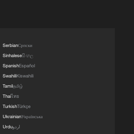
Serbian
Српски
Sinhalese
සිංහල
Spanish
Español
Swahili
Kiswahili
Tamil
தமிழ்
Thai
ไทย
Turkish
Türkçe
Ukrainian
Українська
Urdu
اردو